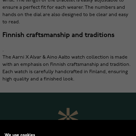
wrist. The length of the bracelet is easily adjustable to
ensure a perfect fit for each wearer. The numbers and
hands on the dial are also designed to be clear and easy
to read.
Finnish craftsmanship and traditions
.
The Aarni X Alvar & Aino Aalto watch collection is made
with an emphasis on Finnish craftsmanship and tradition.
Each watch is carefully handcrafted in Finland, ensuring
high quality and a finished look.
We use cookies