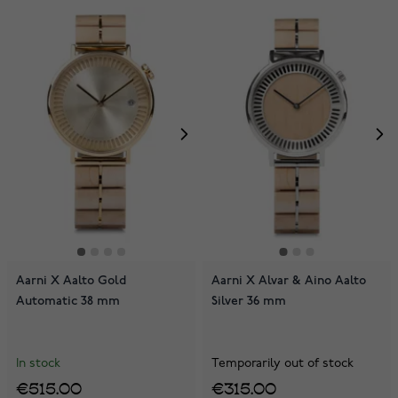
Aarni X Aalto Gold
Aarni X Alvar & Aino Aalto
Automatic 38 mm
Silver 36 mm
In stock
Temporarily out of stock
€515.00
€315.00