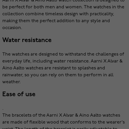
Aarni X Alvar & Aino Aalto watch collection is designed to
be perfect for both men and women. The watches in the
collection combine timeless design with practicality,
making them the perfect addition to any style and
occasion.
Water resistance
The watches are designed to withstand the challenges of
everyday life, including water resistance. Aarni X Alvar &
Aino Aalto watches are resistant to splashes and
rainwater, so you can rely on them to perform in all
weather.
Ease of use
.
The bracelets of the Aarni X Alvar & Aino Aalto watches
are made of flexible wood that conforms to the wearer's