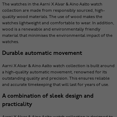
The watches in the Aarni X Alvar & Aino Aalto watch
collection are made from responsibly sourced, high-
quality wood materials. The use of wood makes the
watches lightweight and comfortable to wear. In addition,
wood is a renewable and environmentally friendly
material that minimises the environmental impact of the
watches.
Durable automatic movement
Aarni X Alvar & Aino Aalto watch collection is built around
a high-quality automatic movement, renowned for its
outstanding quality and precision. This ensures reliable
and accurate timekeeping that will last for years of use.
A combination of sleek design and
practicality