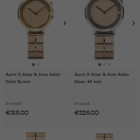
Aarni X Alvar & Aino Aalto
Aarni X Alvar & Aino Aalto
Gold 36 mm
Silver 40 mm
In stock
In stock
€315.00
€325.00