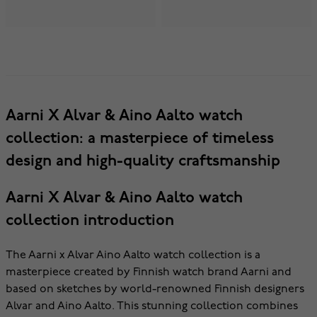
Aarni X Alvar & Aino Aalto watch
collection: a masterpiece of timeless
design and high-quality craftsmanship
Aarni X Alvar & Aino Aalto watch
collection introduction
The Aarni x Alvar Aino Aalto watch collection is a
masterpiece created by Finnish watch brand Aarni and
based on sketches by world-renowned Finnish designers
Alvar and Aino Aalto. This stunning collection combines