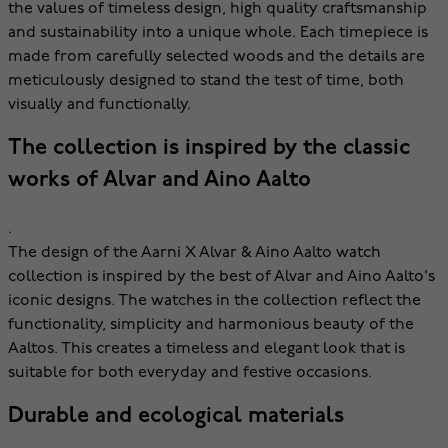
the values of timeless design, high quality craftsmanship
and sustainability into a unique whole. Each timepiece is
made from carefully selected woods and the details are
meticulously designed to stand the test of time, both
visually and functionally.
The collection is inspired by the classic
works of Alvar and Aino Aalto
.
The design of the Aarni X Alvar & Aino Aalto watch
collection is inspired by the best of Alvar and Aino Aalto's
iconic designs. The watches in the collection reflect the
functionality, simplicity and harmonious beauty of the
Aaltos. This creates a timeless and elegant look that is
suitable for both everyday and festive occasions.
Durable and ecological materials