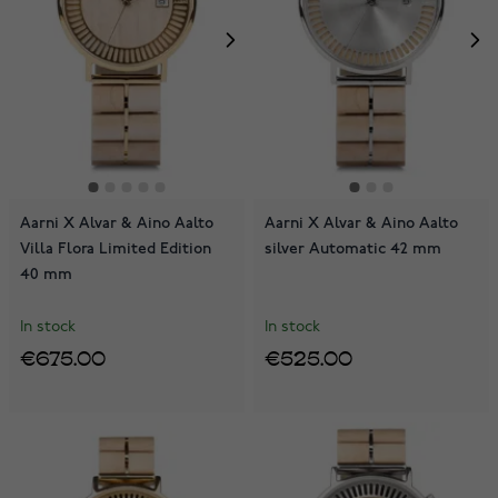
Aarni X Alvar & Aino Aalto
Aarni X Alvar & Aino Aalto
Villa Flora Limited Edition
silver Automatic 42 mm
40 mm
In stock
In stock
€675.00
€525.00