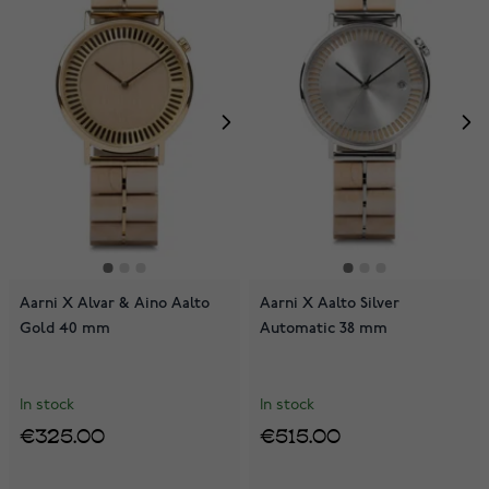
Aarni X Alvar & Aino Aalto
Aarni X Aalto Silver
Gold 40 mm
Automatic 38 mm
In stock
In stock
€325.00
€515.00