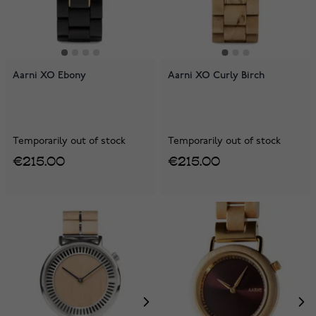
Aarni XO Ebony
Aarni XO Curly Birch
Temporarily out of stock
Temporarily out of stock
€215.00
€215.00