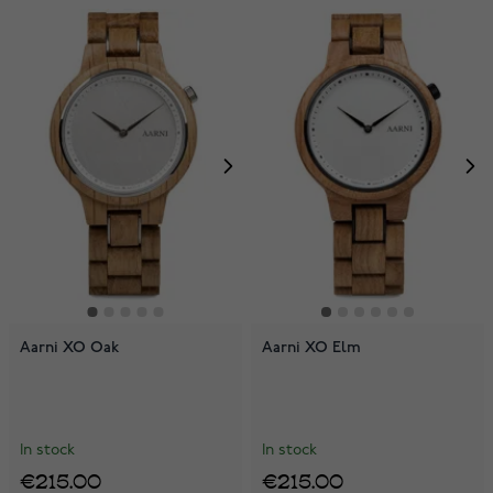
Aarni XO Oak
Aarni XO Elm
In stock
In stock
€215.00
€215.00