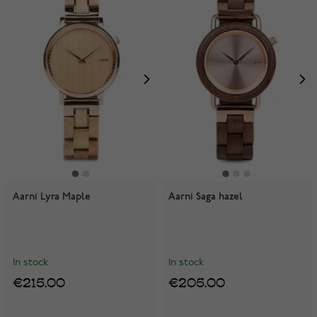
Aarni Lyra Maple
Aarni Saga hazel
In stock
In stock
€215.00
€205.00