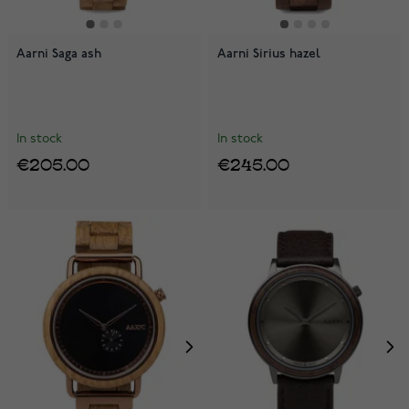
Aarni Saga ash
Aarni Sirius hazel
In stock
In stock
€205.00
€245.00