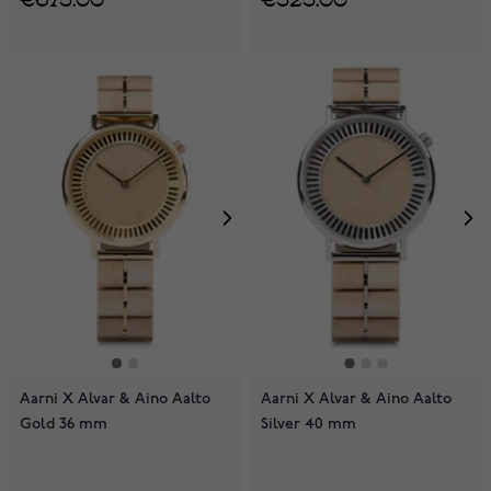
Aarni X Alvar & Aino Aalto
Aarni X Alvar & Aino Aalto
Gold 36 mm
Silver 40 mm