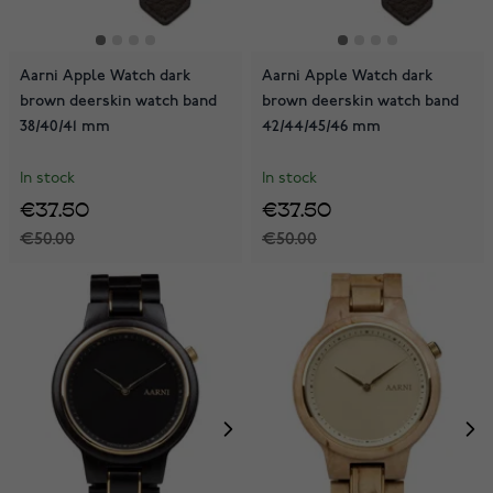
Aarni Apple Watch dark
Aarni Apple Watch dark
brown deerskin watch band
brown deerskin watch band
38/40/41 mm
42/44/45/46 mm
In stock
In stock
€37.50
€37.50
€50.00
€50.00