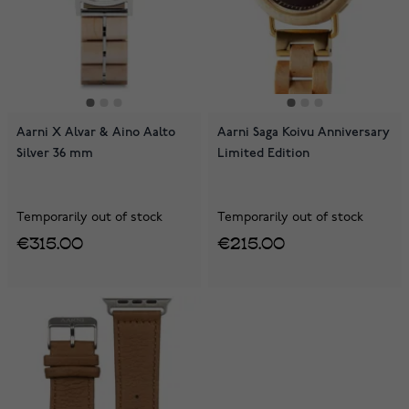
Aarni X Alvar & Aino Aalto
Aarni Saga Koivu Anniversary
Silver 36 mm
Limited Edition
Temporarily out of stock
Temporarily out of stock
€315.00
€215.00