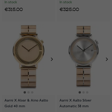
In stock
In stock
€315.00
€325.00
Aarni X Alvar & Aino Aalto
Aarni X Aalto Silver
Gold 40 mm
Automatic 38 mm