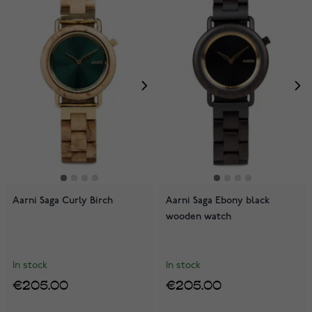
Aarni Saga Curly Birch
Aarni Saga Ebony black
wooden watch
In stock
In stock
€205.00
€205.00