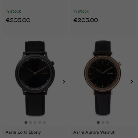
In stock
In stock
€205.00
€205.00
Aarni Loihi Ebony
Aarni Aurora Walnut