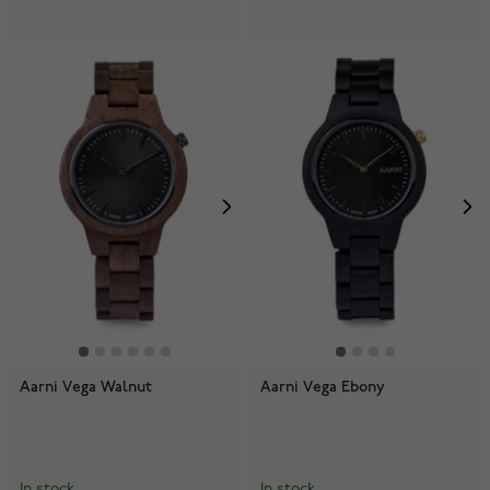
Aarni Vega Walnut
Aarni Vega Ebony
In stock
In stock