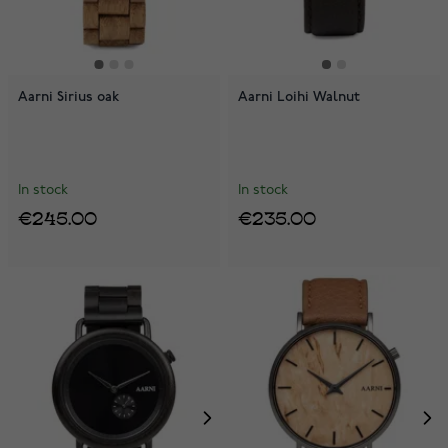
Aarni Sirius oak
Aarni Loihi Walnut
In stock
In stock
€245.00
€235.00