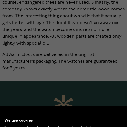
course, endangered trees are never used. Similarly, the
company knows exactly where the domestic wood comes
from. The interesting thing about wood is that it actually
gets better with age. The durability doesn't go away over
the years, and the watch becomes more and more
unique in appearance. All wooden parts are treated only
lightly with special oil.
All Aarni clocks are delivered in the original
manufacturer's packaging. The watches are guaranteed
for 3 years.
We use cookies