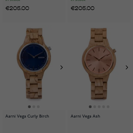
€205.00
€205.00
Aarni Vega Curly Birch
Aarni Vega Ash