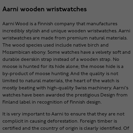
Aarni wooden wristwatches
Aarni Wood is a Finnish company that manufactures
incredibly stylish and unique wooden wristwatches. Aarni
wristwatches are made from premium natural materials.
The wood species used include native birch and
Mozambican ebony. Some watches have a velvety soft and
durable deerskin strap instead of a wooden strap. No
moose is hunted for its hide alone; the moose hide is a
by-product of moose hunting. And the quality is not
limited to natural materials, the heart of the watch is
mostly beating with high-quality Swiss machinery. Aarni's
watches have been awarded the prestigious Design from
Finland label in recognition of Finnish design.
It is very important to Aarni to ensure that they are not
complicit in causing deforestation. Foreign timber is
certified and the country of origin is clearly identified. Of