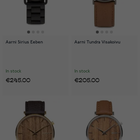
Aarni Sirius Eeben
Aarni Tundra Visakoivu
In stock
In stock
€245.00
€205.00