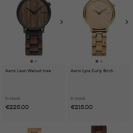
Aarni Leon Walnut tree
Aarni Lyra Curly Birch
In stock
In stock
€225.00
€215.00