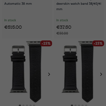
Automatic 38 mm
deerskin watch band 38/40/41
mm
In stock
In stock
€515.00
€37.50
€50.00
-25%
-25%