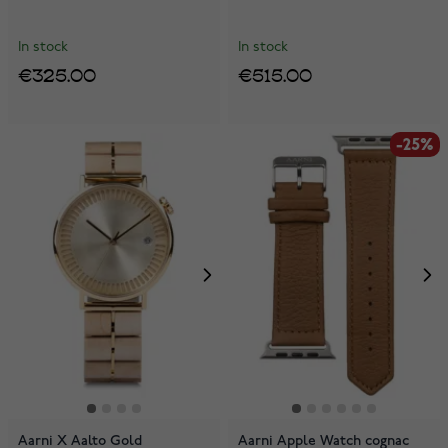
In stock
In stock
€325.00
€515.00
-25%
Aarni X Aalto Gold
Aarni Apple Watch cognac