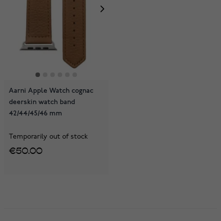
Aarni Apple Watch cognac
deerskin watch band
42/44/45/46 mm
Temporarily out of stock
€50.00