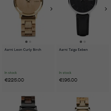
Aarni Leon Curly Birch
Aarni Taiga Eeben
In stock
In stock
€225.00
€195.00