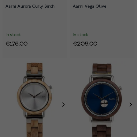
Aarni Aurora Curly Birch
Aarni Vega Olive
In stock
In stock
€175.00
€205.00