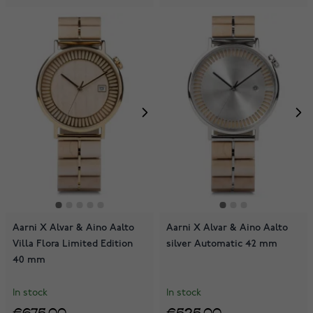
Aarni X Alvar & Aino Aalto
Aarni X Alvar & Aino Aalto
Villa Flora Limited Edition
silver Automatic 42 mm
40 mm
In stock
In stock
€675.00
€525.00