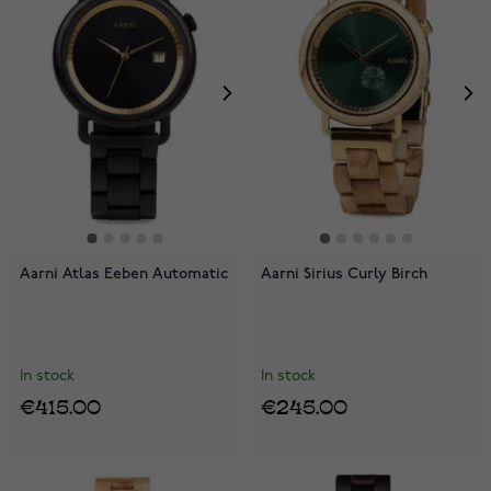
Aarni Atlas Eeben Automatic
Aarni Sirius Curly Birch
In stock
In stock
€415.00
€245.00