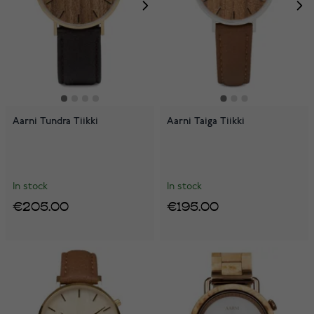
Aarni Tundra Tiikki
Aarni Taiga Tiikki
In stock
In stock
€205.00
€195.00