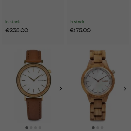
In stock
In stock
€235.00
€175.00