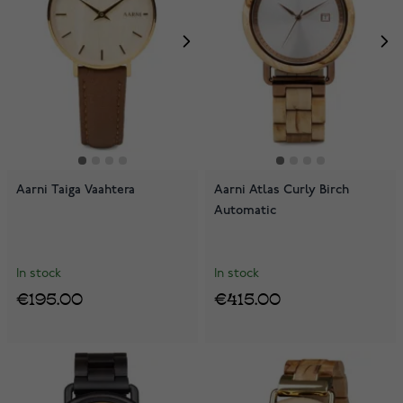
Aarni Taiga Vaahtera
Aarni Atlas Curly Birch
Automatic
In stock
In stock
€195.00
€415.00