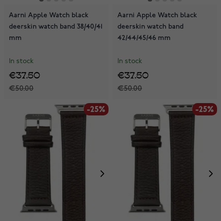
Aarni Apple Watch black
Aarni Apple Watch black
deerskin watch band 38/40/41
deerskin watch band
mm
42/44/45/46 mm
In stock
In stock
€37.50
€37.50
€50.00
€50.00
-25%
-25%