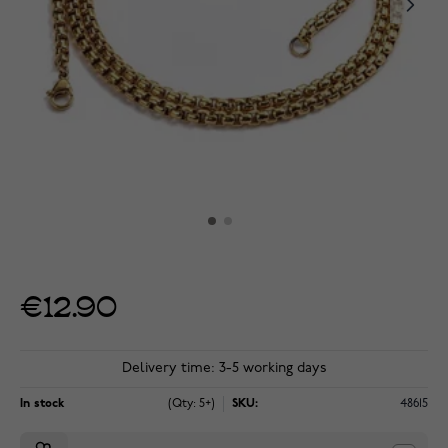
€12.90
Delivery time: 3-5 working days
In stock
(Qty: 5+)
SKU:
48615