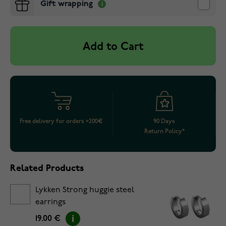
Gift wrapping
Add to Cart
Free delivery for orders >200€
90 Days
Return Policy*
Related Products
Lykken Strong huggie steel
earrings
19.00 €