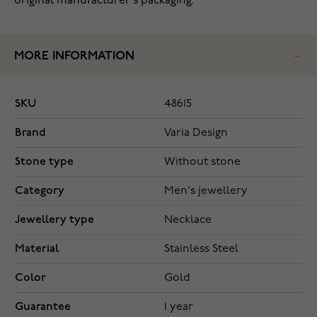
original manufacturer's packaging.
MORE INFORMATION
SKU
48615
Brand
Varia Design
Stone type
Without stone
Category
Men's jewellery
Jewellery type
Necklace
Material
Stainless Steel
Color
Gold
Guarantee
1 year