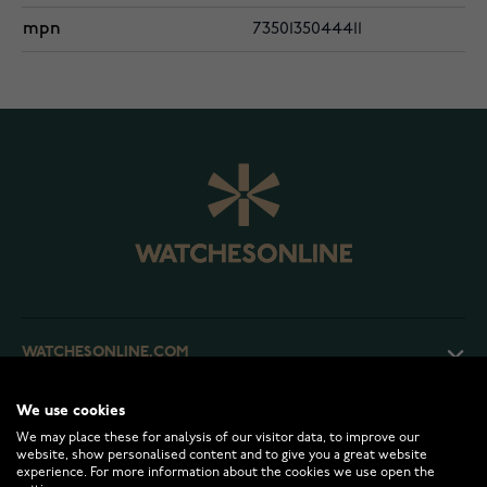
mpn
7350135044411
WATCHESONLINE.COM
We use cookies
CUSTOMER SERVICE
We may place these for analysis of our visitor data, to improve our
website, show personalised content and to give you a great website
experience. For more information about the cookies we use open the
RETURNS AND TERMS