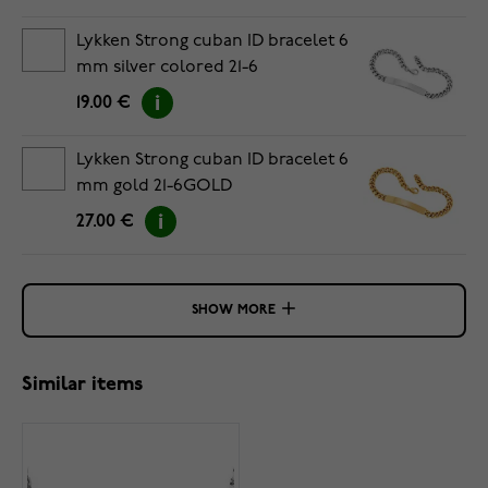
Lykken Strong cuban ID bracelet 6
mm silver colored 21-6
19.00 €
Lykken Strong cuban ID bracelet 6
mm gold 21-6GOLD
27.00 €
SHOW MORE
Similar items