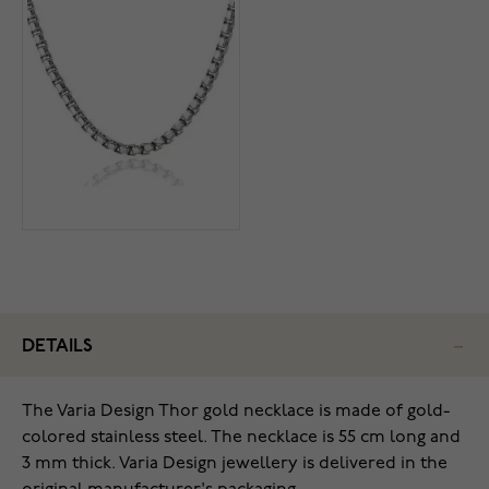
DETAILS
The Varia Design Thor gold necklace is made of gold-
colored stainless steel. The necklace is 55 cm long and
3 mm thick. Varia Design jewellery is delivered in the