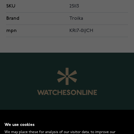
SKU
25113
Brand
Troika
mpn
KR17-01/CH
WATCHESONLINE.COM
We use cookies
We may place these for analysis of our visitor data, to improve our