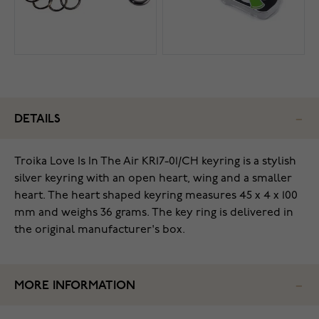
DETAILS
Troika Love Is In The Air KR17-01/CH keyring is a stylish
silver keyring with an open heart, wing and a smaller
heart. The heart shaped keyring measures 45 x 4 x 100
mm and weighs 36 grams. The key ring is delivered in
the original manufacturer's box.
MORE INFORMATION