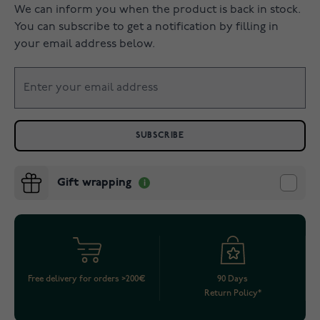
We can inform you when the product is back in stock.
You can subscribe to get a notification by filling in
your email address below.
SUBSCRIBE
Gift wrapping
Free delivery for orders >200€
90 Days
Return Policy*