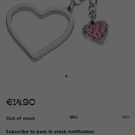
€14.90
SKU:
25113
Out of stock
Subscribe to back in stock notification