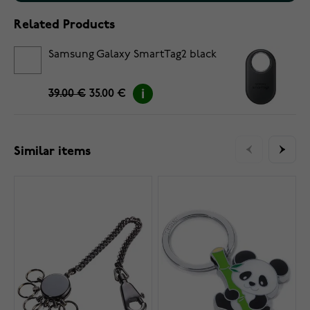
Related Products
Samsung Galaxy SmartTag2 black
39.00 €
35.00 €
Similar items