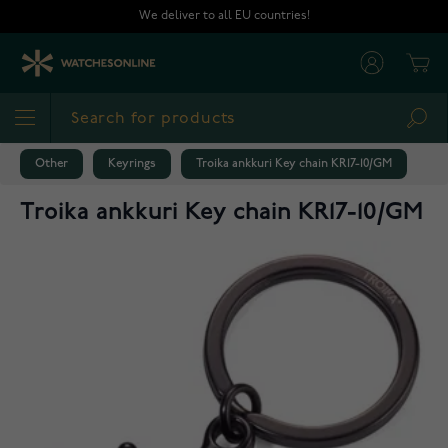
Skip to Content
We deliver to all EU countries!
Cart
Sea
Other
Keyrings
Troika ankkuri Key chain KR17-10/GM
Troika ankkuri Key chain KR17-10/GM