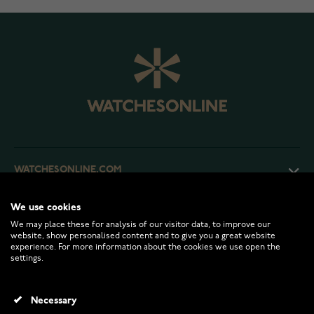
WATCHESONLINE.COM
We use cookies
CUSTOMER SERVICE
We may place these for analysis of our visitor data, to improve our
website, show personalised content and to give you a great website
experience. For more information about the cookies we use open the
RETURNS AND TERMS
settings.
INFO
Necessary