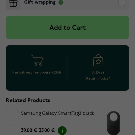
Gift wrapping
Add to Cart
Free delivery for orders >200€
90 Days
Return Policy*
Related Products
Samsung Galaxy SmartTag2 black
39.00 €
35.00 €