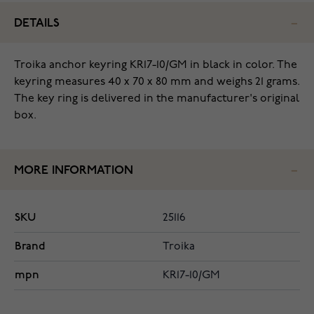
DETAILS
Troika anchor keyring KR17-10/GM in black in color. The
keyring measures 40 x 70 x 80 mm and weighs 21 grams.
The key ring is delivered in the manufacturer's original
box.
MORE INFORMATION
SKU
25116
Brand
Troika
mpn
KR17-10/GM