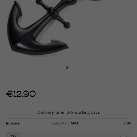
€12.90
Delivery time: 3-5 working days
In stock
(Qty: 5+)
SKU:
25116