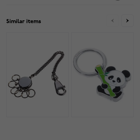
Similar items