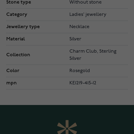
Stone type
Without stone
Category
Ladies' jewellery
Jewellery type
Necklace
Material
Silver
Charm Club, Sterling
Collection
Silver
Color
Rosegold
mpn
KE1219-415-12