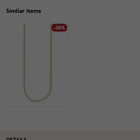
Similar items
-26%