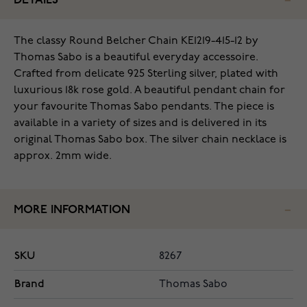
DETAILS
The classy Round Belcher Chain KE1219-415-12 by
Thomas Sabo is a beautiful everyday accessoire.
Crafted from delicate 925 Sterling silver, plated with
luxurious 18k rose gold. A beautiful pendant chain for
your favourite Thomas Sabo pendants. The piece is
available in a variety of sizes and is delivered in its
original Thomas Sabo box. The silver chain necklace is
approx. 2mm wide.
MORE INFORMATION
SKU
8267
Brand
Thomas Sabo