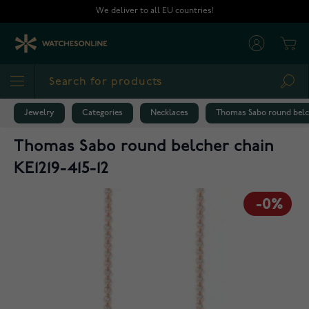
Skip to Content
We deliver to all EU countries!
Cart
Sea
Jewelry
Categories
Necklaces
Thomas Sabo round belch
Thomas Sabo round belcher chain
KE1219-415-12
-0%