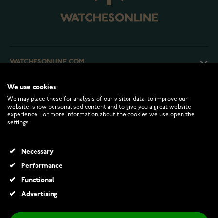
WATCHESONLINE.COM
We use cookies
CUSTOMER SERVICE
We may place these for analysis of our visitor data, to improve our
website, show personalised content and to give you a great website
experience. For more information about the cookies we use open the
RETURNS AND TERMS
settings.
INFO
Necessary
Performance
Functional
© 2026 Watchesonline.com
Advertising