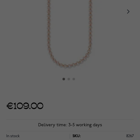
€109.00
Delivery time: 3-5 working days
In stock
SKU:
8267