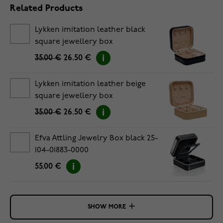
Related Products
Lykken imitation leather black
square jewellery box
35.00 €
26.50 €
Lykken imitation leather beige
square jewellery box
35.00 €
26.50 €
Efva Attling Jewelry Box black 25-
104-01883-0000
55.00 €
SHOW MORE