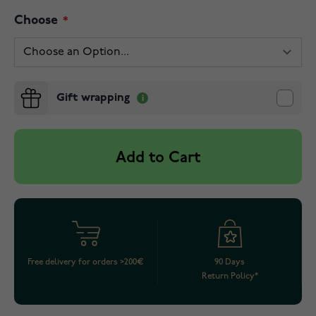
Choose
Gift wrapping
Add to Cart
Free delivery for orders >200€
90 Days
Return Policy*