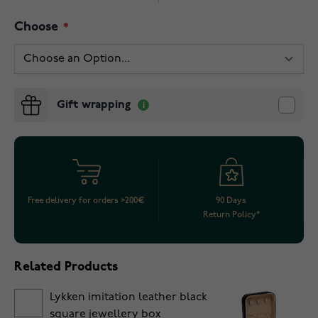
Choose
Gift wrapping
Free delivery for orders >200€
90 Days
Return Policy*
Related Products
Lykken imitation leather black
square jewellery box