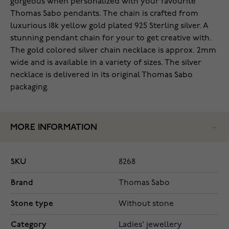
gorgeous when personalized with your favourite
Thomas Sabo pendants. The chain is crafted from
luxurious 18k yellow gold plated 925 Sterling silver. A
stunning pendant chain for your to get creative with.
The gold colored silver chain necklace is approx. 2mm
wide and is available in a variety of sizes. The silver
necklace is delivered in its original Thomas Sabo
packaging.
MORE INFORMATION
SKU
8268
Brand
Thomas Sabo
Stone type
Without stone
Category
Ladies' jewellery