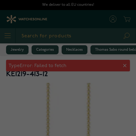
Skip to Content
We deliver to all EU countries!
Cart
Sea
Jewelry
Categories
Necklaces
Thomas Sabo round belch
Thomas Sabo round belcher chain
KE1219-413-12