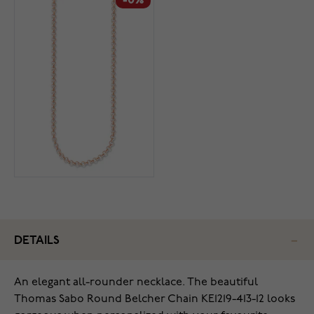
-0%
DETAILS
An elegant all-rounder necklace. The beautiful
Thomas Sabo Round Belcher Chain KE1219-413-12 looks