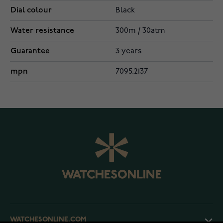
Dial colour
Black
Water resistance
300m / 30atm
Guarantee
3 years
mpn
7095.2137
WATCHESONLINE.COM