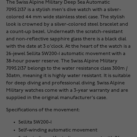
The Swiss Alpine Military Deep Sea Automatic
7095.2137 is a stylish men's dive watch with a silver-
colored 44 mm wide stainless steel case. The stylish
look is crowned by a silver-colored steel bracelet and
a count-up bezel. Underneath the scratch-resistant
and non-reflective sapphire glass there is a black dial
with the date at 3 o'clock. At the heart of the watch is a
26-jewel Sellita SW200-1 automatic movement with a
38-hour power reserve. The Swiss Alpine Military
7095.2137 belongs to the water resistance class 300m /
30atm, meaning it is highly water resistant. It is suitable
for deep diving and professional diving. Swiss Alpine
Military watches come with a 3-year warranty and are
supplied in the original manufacturer's case.
Specifications of the movement:
Sellita SW200-1
Self-winding automatic movement