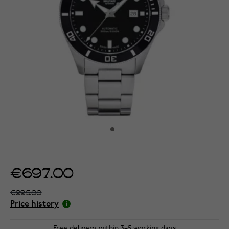
€697.00
€995.00
Price history
Free delivery within 3–5 working days