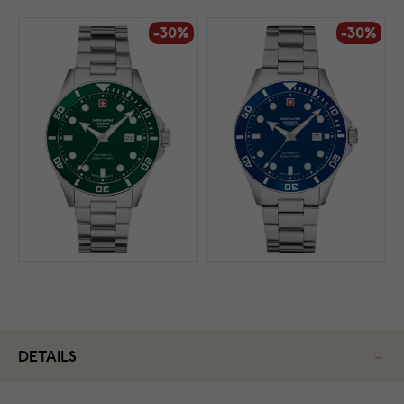
-30%
-30%
DETAILS