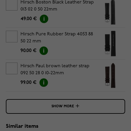
Hirsch Boston Black Leather Strap
013 02 0 50 22mm
49.00 €
Hirsch Pure Rubber Strap 4053 88
50 22 mm
90.00 €
Hirsch Paul brown leather strap
092 50 28 0 10-22mm
99.00 €
SHOW MORE
Similar items