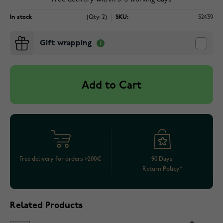
In stock
(Qty: 2)
SKU:
52439
Gift wrapping
Add to Cart
Free delivery for orders >200€
90 Days
Return Policy*
Related Products