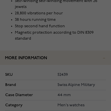
Self-winding self-winding movement with 26
jewels
28,800 vibrations per hour
38 hours running time
Stop second hand function
Magnetic protection according to DIN 8309
standard
MORE INFORMATION
SKU
52439
Brand
Swiss Alpine Military
Case Diameter
44 mm
Category
Men's watches