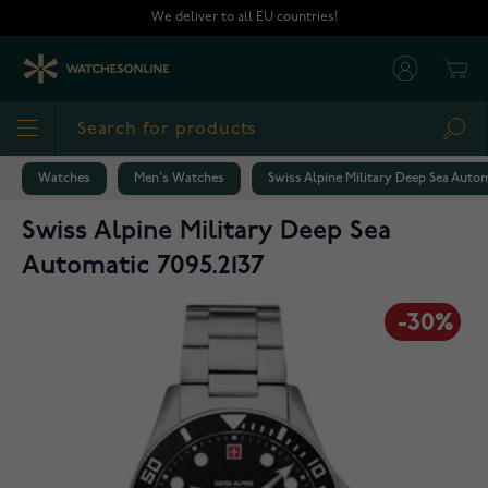
Skip to Content
We deliver to all EU countries!
Cart
Sea
Watches
Men's Watches
Swiss Alpine Military Deep Sea Autom
Swiss Alpine Military Deep Sea
Automatic 7095.2137
-30%