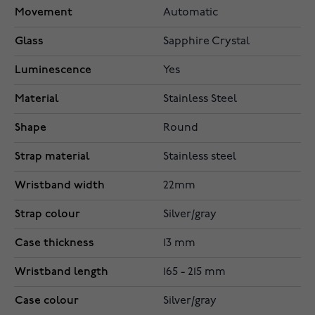
Movement
Automatic
Glass
Sapphire Crystal
Luminescence
Yes
Material
Stainless Steel
Shape
Round
Strap material
Stainless steel
Wristband width
22mm
Strap colour
Silver/gray
Case thickness
13 mm
Wristband length
165 - 215 mm
Case colour
Silver/gray