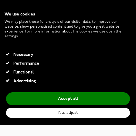
We use cookies
CUSTOMER SERVICE
We may place these for analysis of our visitor data, to improve our
website, show personalised content and to give you a great website
experience. For more information about the cookies we use open the
RETURNS AND TERMS
settings.
INFO
Necessary
Performance
Functional
© 2026 Watchesonline.com
Advertising
Accept all
No, adjust
Swiss Alpine Military Deep Sea Automatic 7095.2137