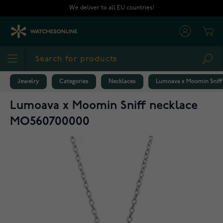
Skip to Content
We deliver to all EU countries!
Cart
Sea
Jewelry
Categories
Necklaces
Lumoava x Moomin Sniff
Lumoava x Moomin Sniff necklace
MO560700000