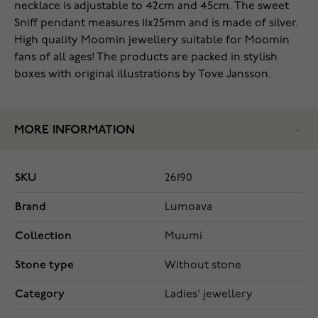
necklace is adjustable to 42cm and 45cm. The sweet
Sniff pendant measures 11x25mm and is made of silver.
High quality Moomin jewellery suitable for Moomin
fans of all ages! The products are packed in stylish
boxes with original illustrations by Tove Jansson.
MORE INFORMATION
SKU
26190
Brand
Lumoava
Collection
Muumi
Stone type
Without stone
Category
Ladies' jewellery