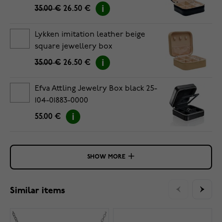
35.00 €
26.50 €
Lykken imitation leather beige
square jewellery box
35.00 €
26.50 €
Efva Attling Jewelry Box black 25-
104-01883-0000
55.00 €
SHOW MORE
Similar items