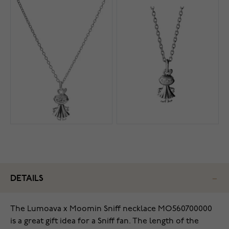
DETAILS
The Lumoava x Moomin Sniff necklace MO560700000
is a great gift idea for a Sniff fan. The length of the