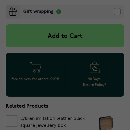
Gift wrapping
Add to Cart
Free delivery for orders >200€
90 Days
Return Policy*
Related Products
Lykken imitation leather black
square jewellery box