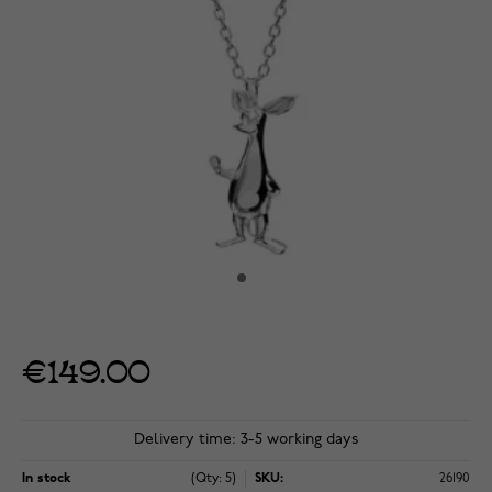
€149.00
Delivery time: 3-5 working days
In stock
(Qty: 5)
SKU:
26190