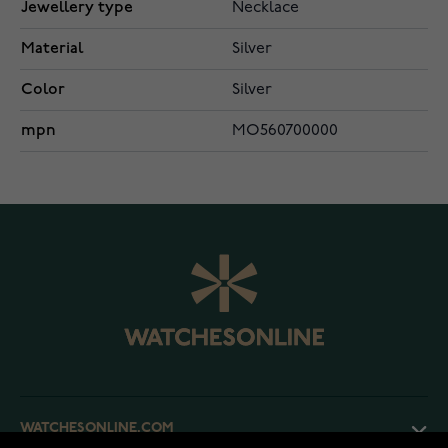
Jewellery type
Necklace
Material
Silver
Color
Silver
mpn
MO560700000
WATCHESONLINE.COM