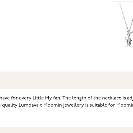
-have for every Little My fan! The length of the necklace is a
e quality Lumoava x Moomin jewellery is suitable for Moomin 