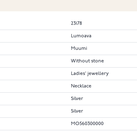
23178
Lumoava
Muumi
Without stone
Ladies' jewellery
Necklace
Silver
Silver
MO560300000