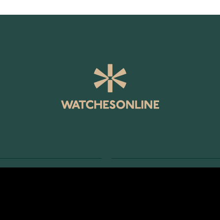
SERVICE
RETURNS AND TERMS
s
Delivery Terms