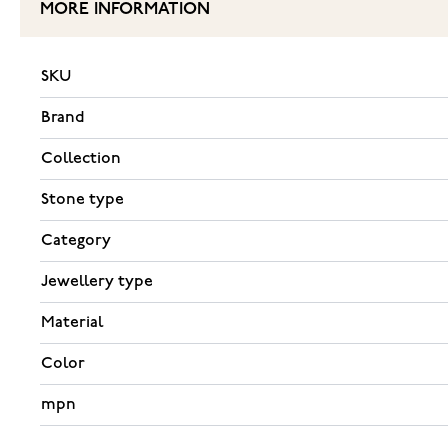
MORE INFORMATION
SKU
Brand
Collection
Stone type
Category
Jewellery type
Material
Color
mpn