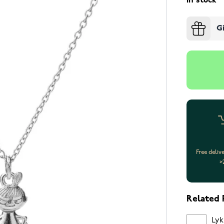
In stock
G
Free deliv
>
Related 
Lyk