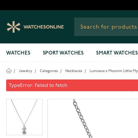
Skip to Content
WATCHES
SPORT WATCHES
SMART WATCHES
/
Jewelry
/
Categories
/
Necklaces
/
Lumoava x Moomin Little M
Lumoava x Moomin Little M