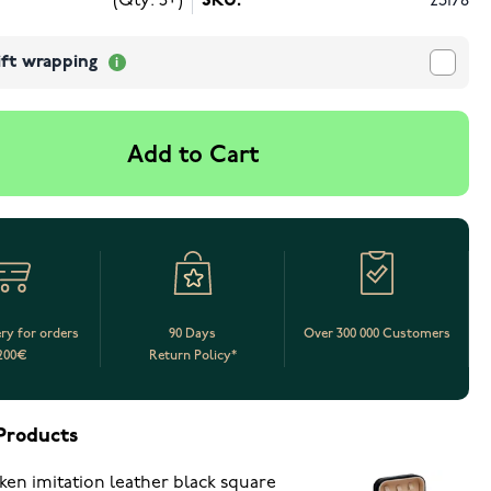
(Qty: 5+)
SKU:
23178
ift wrapping
Add to Cart
ery for orders
90 Days
Over 300 000 Customers
200€
Return Policy*
Products
ken imitation leather black square