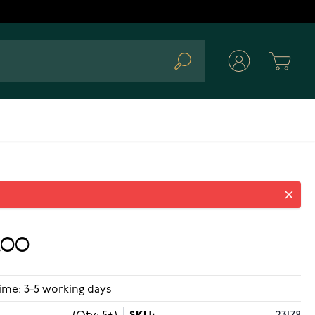
Cart
Search
.00
ime: 3-5 working days