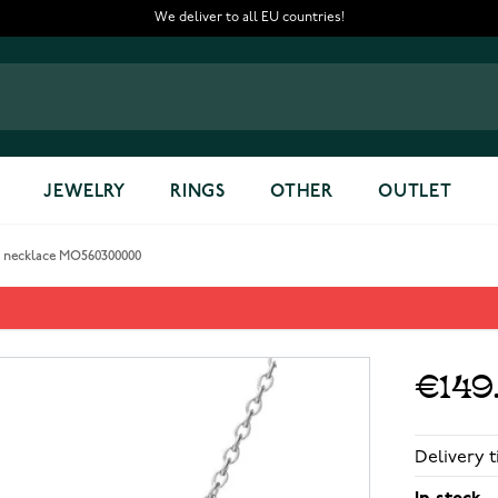
We deliver to all EU countries!
JEWELRY
RINGS
OTHER
OUTLET
y necklace MO560300000
y necklace MO560300000
€149
Delivery t