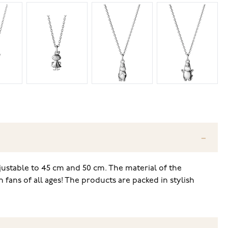
djustable to 45 cm and 50 cm. The material of the
fans of all ages! The products are packed in stylish