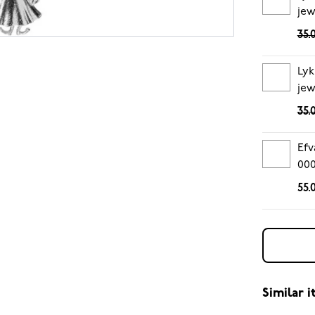
jew
35.
Lyk
jew
35.
Efv
00
55.
Similar 