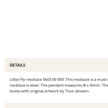
DETAILS
Little My necklace 5603 00 000. This necklace is a must
necklace is silver. The pendant measures 18 x 10mm. Th
boxes with original artwork by Tove Jansson.