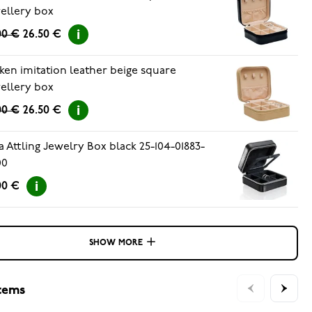
ellery box
00 €
26.50 €
ken imitation leather beige square
ellery box
00 €
26.50 €
a Attling Jewelry Box black 25-104-01883-
00
00 €
SHOW MORE
items