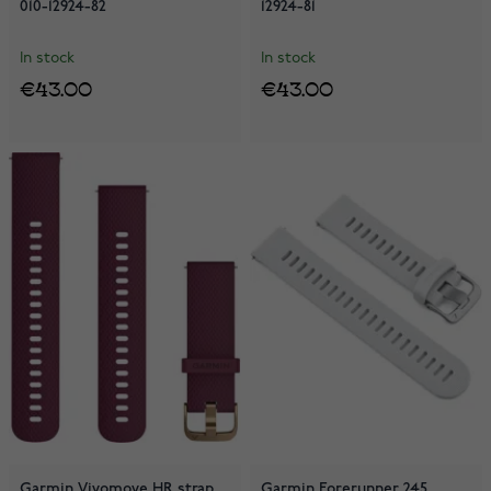
010-12924-82
12924-81
In stock
In stock
€43.00
€43.00
Garmin Vivomove HR strap
Garmin Forerunner 245