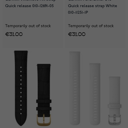
Quick release 010-12691-05
Quick release strap White
010-11251-1P
Temporarily out of stock
Temporarily out of stock
€31.00
€31.00