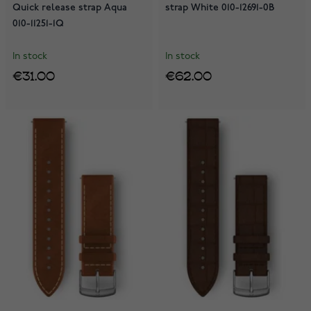
Quick release strap Aqua
strap White 010-12691-0B
010-11251-1Q
In stock
In stock
€31.00
€62.00