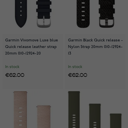
Garmin Vivomove Luxe blue
Garmin Black Quick release -
Quick release leather strap
Nylon Strap 20mm 010-12924-
20mm 010-12924-20
13
In stock
In stock
€62.00
€62.00