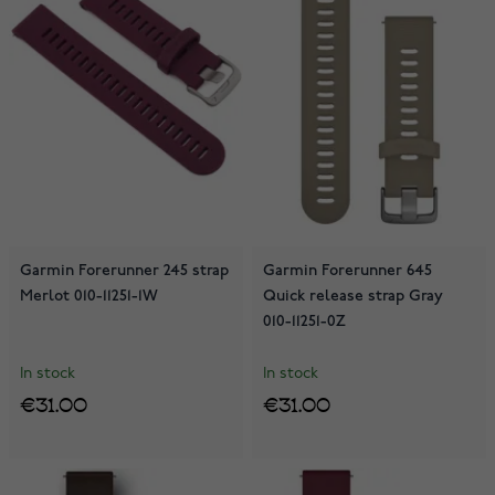
Garmin Forerunner 245 strap
Garmin Forerunner 645
Merlot 010-11251-1W
Quick release strap Gray
010-11251-0Z
In stock
In stock
€31.00
€31.00