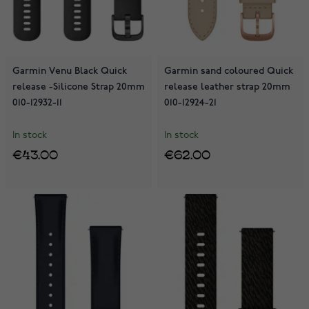
Garmin Venu Black Quick
Garmin sand coloured Quick
release -Silicone Strap 20mm
release leather strap 20mm
010-12932-11
010-12924-21
In stock
In stock
€43.00
€62.00