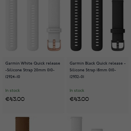
Garmin White Quick release
Garmin Black Quick release -
-Silicone Strap 20mm 010-
Silicone Strap 18mm 010-
12924-10
12932-01
In stock
In stock
€43.00
€43.00