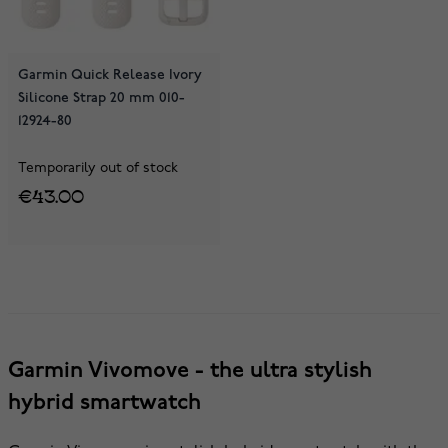
Garmin Quick Release Ivory
Silicone Strap 20 mm 010-
12924-80
Temporarily out of stock
€43.00
Garmin Vivomove - the ultra stylish
hybrid smartwatch