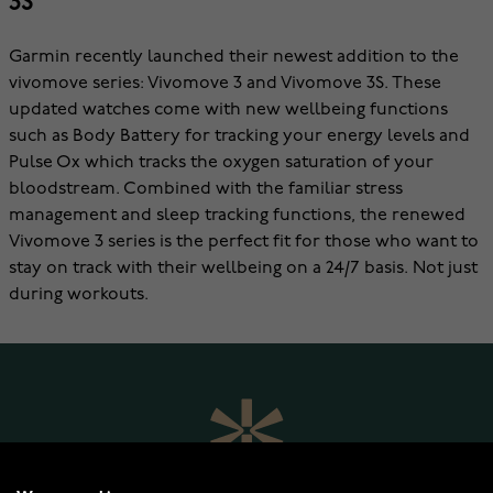
3S
Garmin recently launched their newest addition to the
vivomove series: Vivomove 3 and Vivomove 3S. These
updated watches come with new wellbeing functions
such as Body Battery for tracking your energy levels and
Pulse Ox which tracks the oxygen saturation of your
bloodstream. Combined with the familiar stress
management and sleep tracking functions, the renewed
Vivomove 3 series is the perfect fit for those who want to
stay on track with their wellbeing on a 24/7 basis. Not just
during workouts.