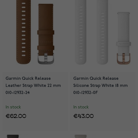
Garmin Quick Release
Garmin Quick Release
Leather Strap White 22 mm
Silicone Strap White 18 mm
010-12932-24
010-12932-0F
In stock
In stock
€62.00
€43.00