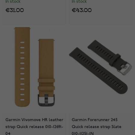
In stock
In stock
€31.00
€43.00
Garmin Vivomove HR leather
Garmin Forerunner 245
strap Quick release 010-12691-
Quick release strap Slate
04
010-11251-1N