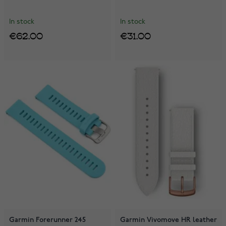
In stock
In stock
€62.00
€31.00
Garmin Forerunner 245
Garmin Vivomove HR leather