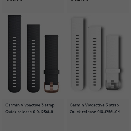
Garmin Vivoactive 3 strap
Garmin Vivoactive 3 strap
Quick release 010-12561-11
Quick release 010-12561-04