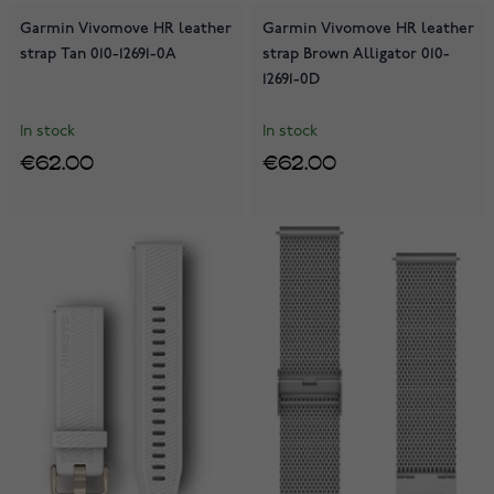
Garmin Vivomove HR leather
Garmin Vivomove HR leather
strap Tan 010-12691-0A
strap Brown Alligator 010-
12691-0D
In stock
In stock
€62.00
€62.00