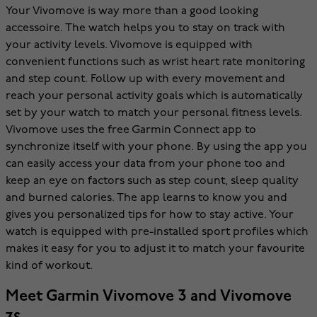
Your Vivomove is way more than a good looking
accessoire. The watch helps you to stay on track with
your activity levels. Vivomove is equipped with
convenient functions such as wrist heart rate monitoring
and step count. Follow up with every movement and
reach your personal activity goals which is automatically
set by your watch to match your personal fitness levels.
Vivomove uses the free Garmin Connect app to
synchronize itself with your phone. By using the app you
can easily access your data from your phone too and
keep an eye on factors such as step count, sleep quality
and burned calories. The app learns to know you and
gives you personalized tips for how to stay active. Your
watch is equipped with pre-installed sport profiles which
makes it easy for you to adjust it to match your favourite
kind of workout.
Meet Garmin Vivomove 3 and Vivomove