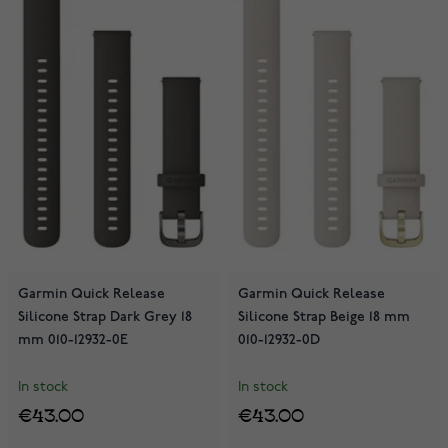
Garmin Quick Release
Garmin Quick Release
Silicone Strap Dark Grey 18
Silicone Strap Beige 18 mm
mm 010-12932-0E
010-12932-0D
In stock
In stock
€43.00
€43.00