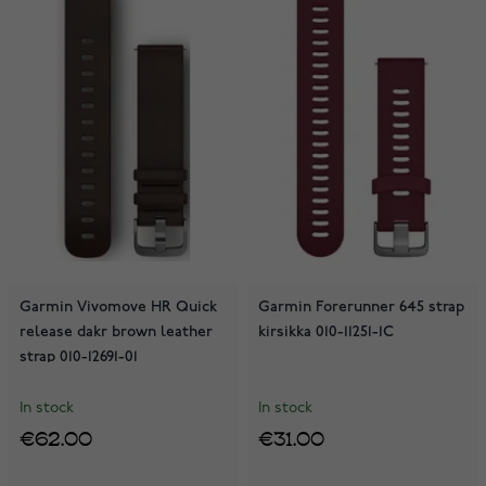
Garmin Vivomove HR Quick
Garmin Forerunner 645 strap
release dakr brown leather
kirsikka 010-11251-1C
strap 010-12691-01
In stock
In stock
€62.00
€31.00