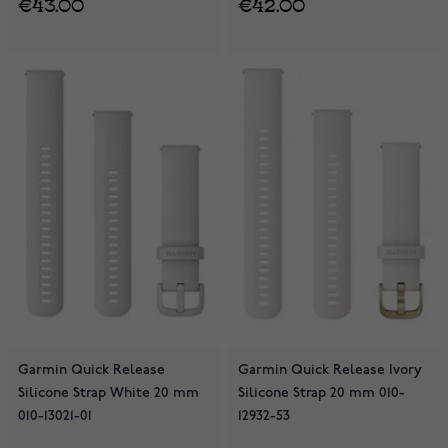
€43.00
€42.00
Garmin Quick Release
Garmin Quick Release Ivory
Silicone Strap White 20 mm
Silicone Strap 20 mm 010-
010-13021-01
12932-53