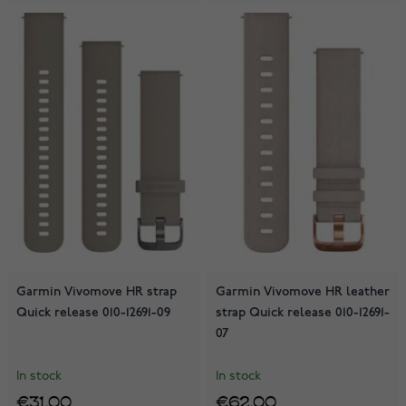
Garmin Vivomove HR strap
Garmin Vivomove HR leather
Quick release 010-12691-09
strap Quick release 010-12691-
07
In stock
In stock
€31.00
€62.00