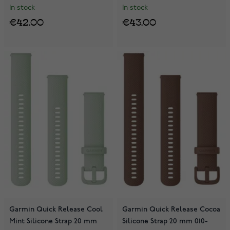
In stock
In stock
€42.00
€43.00
Garmin Quick Release Cool
Garmin Quick Release Cocoa
Mint Silicone Strap 20 mm
Silicone Strap 20 mm 010-