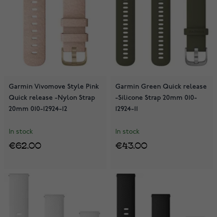
Garmin Vivomove Style Pink
Garmin Green Quick release
Quick release -Nylon Strap
-Silicone Strap 20mm 010-
20mm 010-12924-12
12924-11
In stock
In stock
€62.00
€43.00