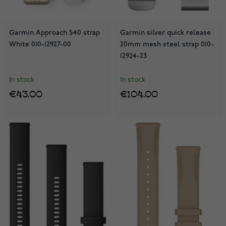
Garmin Approach S40 strap
Garmin silver quick release
White 010-12927-00
20mm mesh steel strap 010-
12924-23
In stock
In stock
€43.00
€104.00