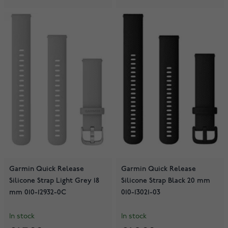
Garmin Quick Release
Garmin Quick Release
Silicone Strap Light Grey 18
Silicone Strap Black 20 mm
mm 010-12932-0C
010-13021-03
In stock
In stock