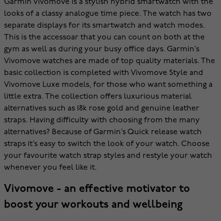
Garmin Vivomove is a stylish hybrid smartwatch with the
looks of a classy analogue time piece. The watch has two
separate displays for its smartwatch and watch modes.
This is the accessoar that you can count on both at the
gym as well as during your busy office days. Garmin’s
Vivomove watches are made of top quality materials. The
basic collection is completed with Vivomove Style and
Vivomove Luxe models, for those who want something a
little extra. The collection offers luxurious material
alternatives such as 18k rose gold and genuine leather
straps. Having difficulty with choosing from the many
alternatives? Because of Garmin’s Quick release watch
straps it’s easy to switch the look of your watch. Choose
your favourite watch strap styles and restyle your watch
whenever you feel like it.
Vivomove - an effective motivator to
boost your workouts and wellbeing