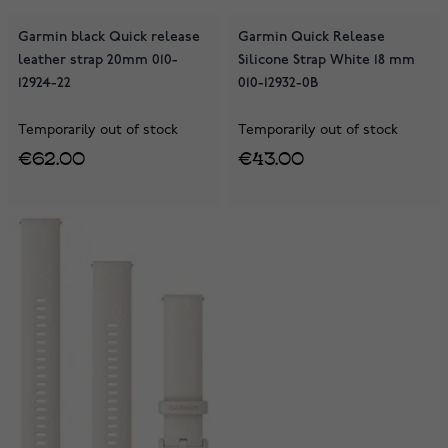
Garmin black Quick release
Garmin Quick Release
leather strap 20mm 010-
Silicone Strap White 18 mm
12924-22
010-12932-0B
Temporarily out of stock
Temporarily out of stock
€62.00
€43.00