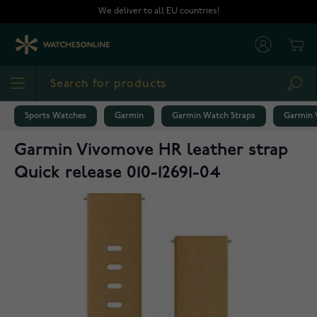
Skip to Content
We deliver to all EU countries!
Cart
Sea
Sports Watches
Garmin
Garmin Watch Straps
Garmin V
Garmin Vivomove HR leather strap
Quick release 010-12691-04