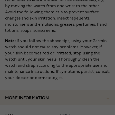
remember to allow the skin to rest occasionally, e.g.
by moving the watch from one wrist to the other.
Avoid the following chemicals to prevent surface
changes and skin irritation: insect repellents,
moisturisers and emulsions, greases, perfumes, hand
lotions, soaps, sunscreens.
Note:
If you follow the above tips, using your Garmin
watch should not cause any problems. However, if
your skin becomes red or irritated, stop using the
watch until your skin heals. Thoroughly clean the
watch and strap according to the appropriate use and
maintenance instructions. If symptoms persist, consult
your doctor or dermatologist.
MORE INFORMATION