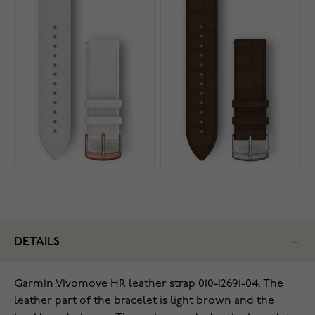
DETAILS
Garmin Vivomove HR leather strap 010-12691-04
.
The
leather part of the bracelet is light brown and the