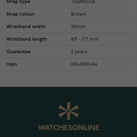
Strap type
Traditional
Strap colour
Brown
Wristband width
20mm
Wristband length
107 - 177 mm
Guarantee
2 years
mpn
010-12691-04