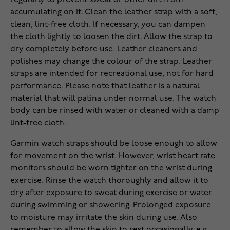
regularly to prevent sweat or other dirt from
accumulating on it. Clean the leather strap with a soft,
clean, lint-free cloth. If necessary, you can dampen
the cloth lightly to loosen the dirt. Allow the strap to
dry completely before use. Leather cleaners and
polishes may change the colour of the strap. Leather
straps are intended for recreational use, not for hard
performance. Please note that leather is a natural
material that will patina under normal use. The watch
body can be rinsed with water or cleaned with a damp
lint-free cloth.
Garmin watch straps should be loose enough to allow
for movement on the wrist. However, wrist heart rate
monitors should be worn tighter on the wrist during
exercise. Rinse the watch thoroughly and allow it to
dry after exposure to sweat during exercise or water
during swimming or showering. Prolonged exposure
to moisture may irritate the skin during use. Also