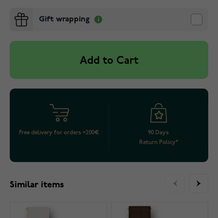
Gift wrapping
Add to Cart
Free delivery for orders >200€
90 Days
Return Policy*
Similar items