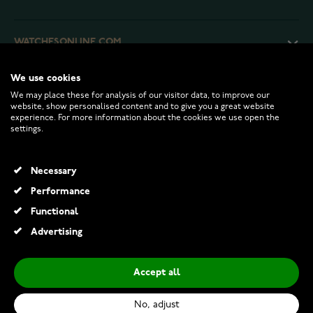
WATCHESONLINE.COM
We use cookies
CUSTOMER SERVICE
We may place these for analysis of our visitor data, to improve our
website, show personalised content and to give you a great website
experience. For more information about the cookies we use open the
RETURNS AND TERMS
settings.
INFO
Necessary
Performance
Functional
© 2026 Watchesonline.com
Advertising
Accept all
No, adjust