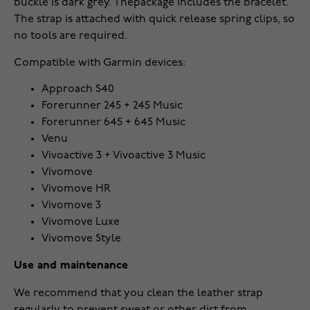
buckle is dark grey.
The
package includes the bracelet
.
The strap is attached with quick release spring clips, so
no tools are required.
Compatible with Garmin devices:
Approach S40
Forerunner 245 + 245 Music
Forerunner 645 + 645 Music
Venu
Vivoactive 3 + Vivoactive 3 Music
Vivomove
Vivomove HR
Vivomove 3
Vivomove Luxe
Vivomove Style
Use and maintenance
We recommend that you clean the leather strap