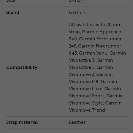
SKU
34207
Brand
Garmin
All watches with 20 mm
strap, Garmin Approach
S40, Garmin Forerunner
245, Garmin Forerunner
645, Garmin Venu, Garmin
Vivoactive 3, Garmin
Compatibility
Vivoactive 5, Garmin
Vivomove 3, Garmin
Vivomove HR, Garmin
Vivomove Luxe, Garmin
Vivomove Sport, Garmin
Vivomove Style, Garmin
Vivomove Trend
Strap material
Leather