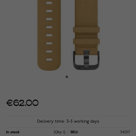
€62.00
Delivery time: 3-5 working days
In stock
(Qty: 1)
SKU:
34207