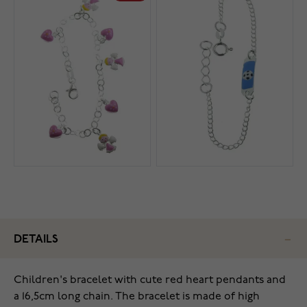
DETAILS
Children's bracelet with cute red heart pendants and
a 16,5cm long chain. The bracelet is made of high