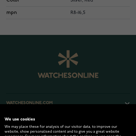
Color
Silver, Red
mpn
R8-16,5
WATCHESONLINE.COM
We use cookies
CUSTOMER SERVICE
We may place these for analysis of our visitor data, to improve our
website, show personalised content and to give you a great website