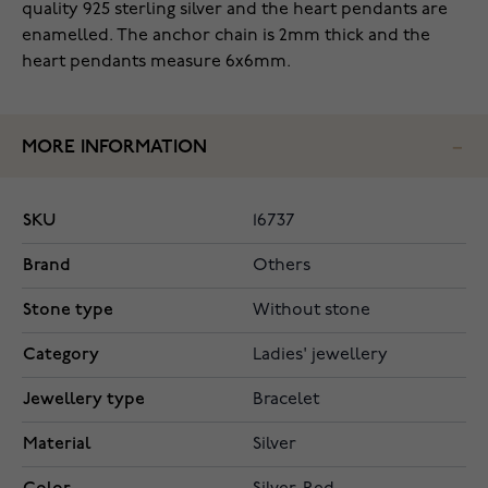
quality 925 sterling silver and the heart pendants are
enamelled. The anchor chain is 2mm thick and the
heart pendants measure 6x6mm.
MORE INFORMATION
SKU
16737
Brand
Others
Stone type
Without stone
Category
Ladies' jewellery
Jewellery type
Bracelet
Material
Silver