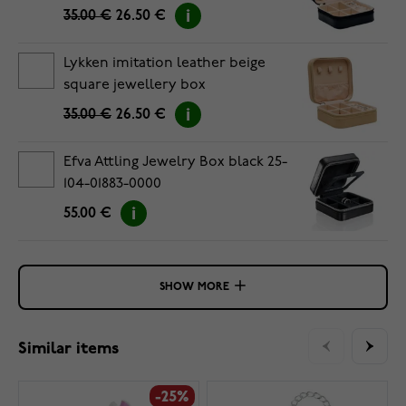
35.00 €
26.50 €
Lykken imitation leather beige
square jewellery box
35.00 €
26.50 €
Efva Attling Jewelry Box black 25-
104-01883-0000
55.00 €
SHOW MORE
Similar items
-25%