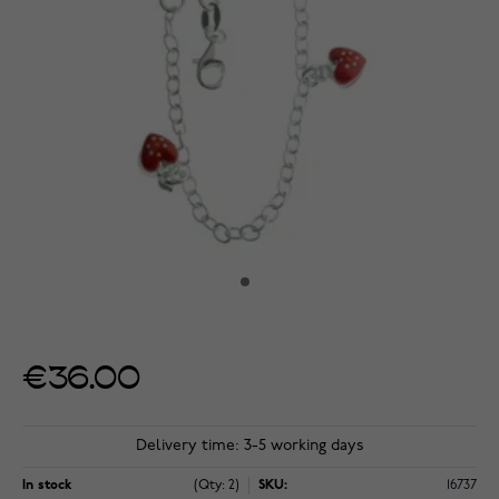
€36.00
Delivery time: 3-5 working days
In stock
(Qty: 2)
SKU:
16737