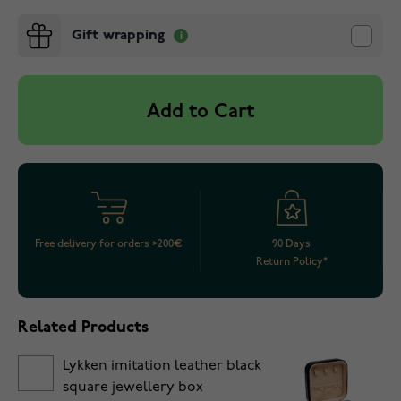
Gift wrapping
Add to Cart
Free delivery for orders >200€
90 Days
Return Policy*
Related Products
Lykken imitation leather black
square jewellery box