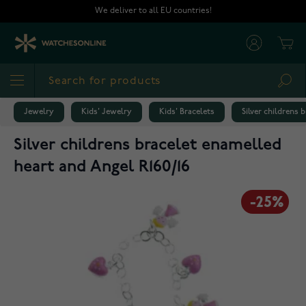
Skip to Content
We deliver to all EU countries!
Cart
Sea
Jewelry
Kids' Jewelry
Kids' Bracelets
Silver childrens 
Silver childrens bracelet enamelled
heart and Angel R160/16
-25%