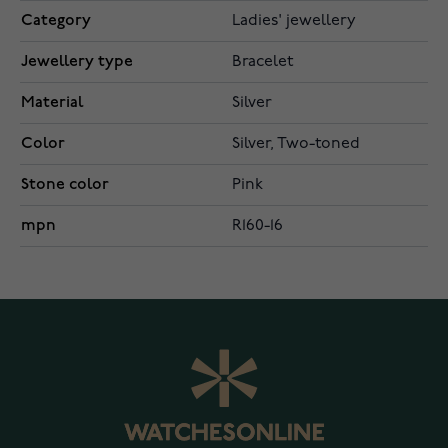
Category
Ladies' jewellery
Jewellery type
Bracelet
Material
Silver
Color
Silver, Two-toned
Stone color
Pink
mpn
R160-16