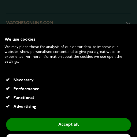
WATCHESONLINE.COM
We use cookies
CUSTOMER SERVICE
We may place these for analysis of our visitor data, to improve our
website, show personalised content and to give you a great website
experience. For more information about the cookies we use open the
RETURNS AND TERMS
settings.
INFO
Necessary
Performance
Functional
© 2026 Watchesonline.com
Advertising
Accept all