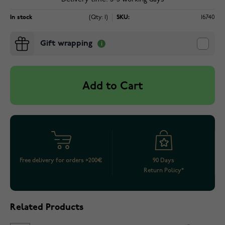
In stock
(Qty: 1)
SKU:
16740
Gift wrapping
Add to Cart
Free delivery for orders >200€
90 Days
Return Policy*
Related Products