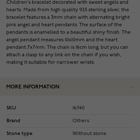
Children's bracelet decorated with sweet angels and
hearts. Made from high quality 925 sterling silver, the
bracelet features a 3mm chain with alternating bright
pink angel and heart pendants. The surface of the
pendants is enamelled to a beautiful shiny finish. The
angel pendant measures 10x10mm and the heart
pendant 7x7mm. The chain is 16cm long, but you can
attach a clasp to any link on the chain if you wish,
making it suitable for narrower wrists.
MORE INFORMATION
SKU
16740
Brand
Others
Stone type
Without stone