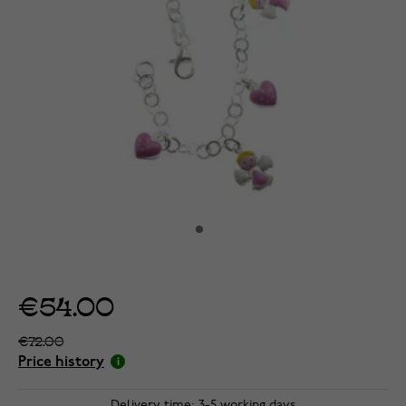
€54.00
€72.00
Price history
Delivery time: 3-5 working days