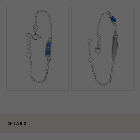
DETAILS