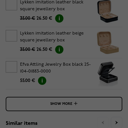
Lykken imitation leather black
square jewellery box
35.00 €
26.50 €
Lykken imitation leather beige
square jewellery box
35.00 €
26.50 €
Efva Attling Jewelry Box black 25-
104-01883-0000
55.00 €
SHOW MORE
Similar items