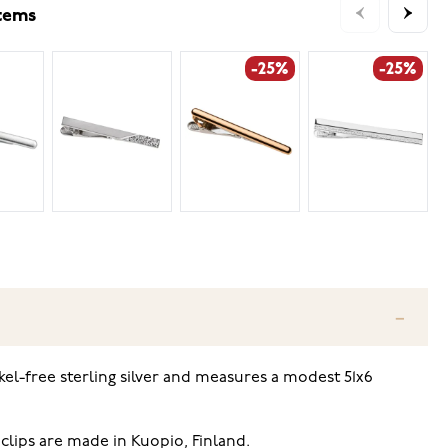
items
-25%
-25%
l-free sterling silver and measures a modest 51x6
clips are made in Kuopio, Finland.