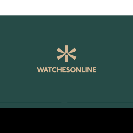
SERVICE
RETURNS AND TERMS
s
Delivery Terms