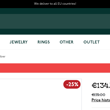
We deliver to all EU countries!
JEWELRY
RINGS
OTHER
OUTLET
lver
0 Silver
€134
-25%
€179.00
Price hist