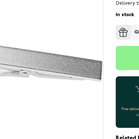
Delivery t
In stock
G
Free deliv
>
Related 