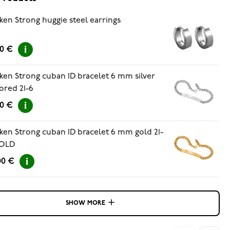
ken Strong huggie steel earrings
00 €
ken Strong cuban ID bracelet 6 mm silver
ored 21-6
00 €
ken Strong cuban ID bracelet 6 mm gold 21-
OLD
00 €
SHOW MORE