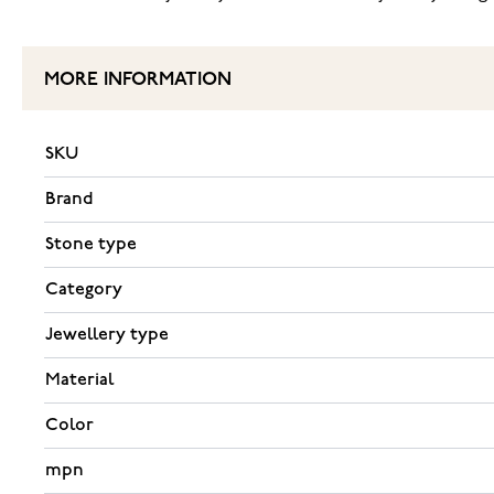
MORE INFORMATION
SKU
Brand
Stone type
Category
Jewellery type
Material
Color
mpn