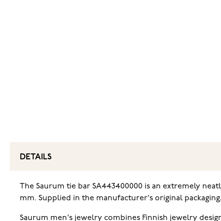
DETAILS
The Saurum tie bar SA443400000 is an extremely neatly
mm. Supplied in the manufacturer's original packaging
Saurum men's jewelry combines Finnish jewelry design w