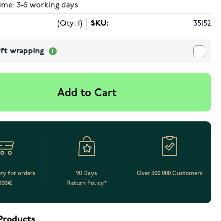
ime: 3-5 working days
(Qty: 1)
SKU:
35152
ift wrapping
Add to Cart
ery for orders
90 Days
Over 300 000 Customers
200€
Return Policy*
Products