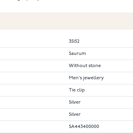
35152
Saurum
Without stone
Men's jewellery
Tie clip
Silver
Silver
SA443400000