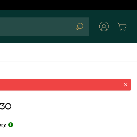
Cart
Search
.30
ory