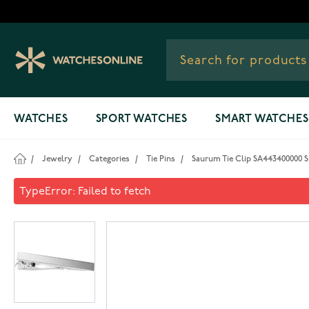
Skip to Content
WATCHES
SPORT WATCHES
SMART WATCHES
/
Jewelry
/
Categories
/
Tie Pins
/
Saurum Tie Clip SA443400000 Si
Saurum Tie Clip SA44340000