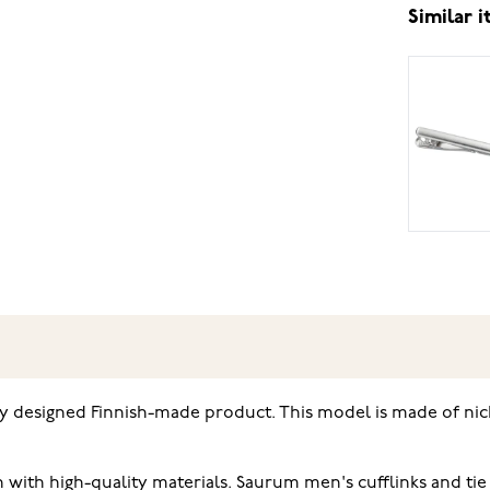
Similar 
 designed Finnish-made product. This model is made of nicke
.
ith high-quality materials. Saurum men's cufflinks and tie 