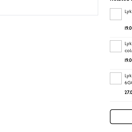
Lyk
19.
Lyk
col
19.
Lyk
6G
27.