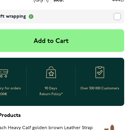
(Qty: 1)
SKU:
44421
ift wrapping
Add to Cart
ery for orders
90 Days
Over 300 000 Customers
200€
Return Policy*
Products
sch Heavy Calf golden brown Leather Strap