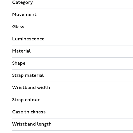
Category
Movement
Glass
Luminescence
Material
Shape
Strap material
Wristband width
Strap colour
Case thickness
Wristband length