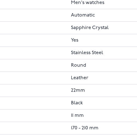
Men's watches
Automatic
Sapphire Crystal
Yes
Stainless Steel
Round
Leather
22mm
Black
11 mm
170 - 210 mm