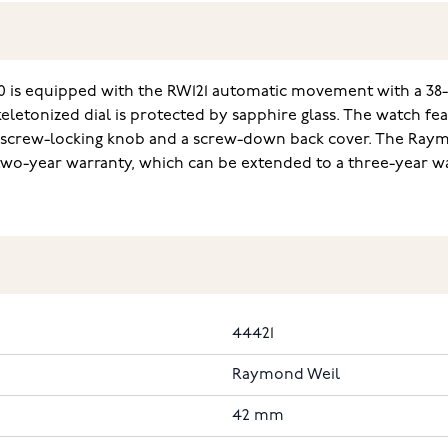
 is equipped with the RW121 automatic movement with a 38
skeletonized dial is protected by sapphire glass. The watch f
 screw-locking knob and a screw-down back cover. The Raymo
two-year warranty, which can be extended to a three-year w
44421
Raymond Weil
42 mm