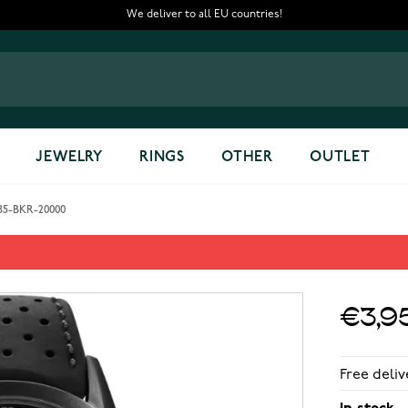
We deliver to all EU countries!
JEWELRY
RINGS
OTHER
OUTLET
785-BKR-20000
eleton 2785-BKR-20000
€3,9
Free deliv