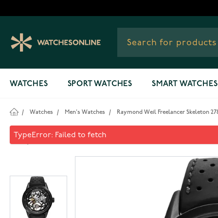
Skip to Content
WATCHES
SPORT WATCHES
SMART WATCHES
/
Watches
/
Men's Watches
/
Raymond Weil Freelancer Skeleton 2
Raymond Weil Freelancer Sk