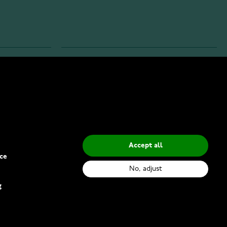
INFO
Privacy Policy
Delivery Methods
Accept all
ce
No, adjust
g