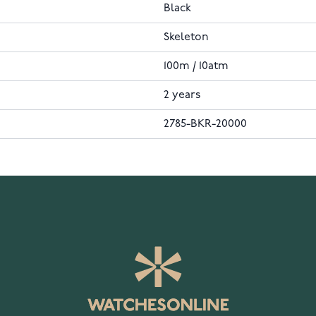
Black
Skeleton
100m / 10atm
2 years
2785-BKR-20000