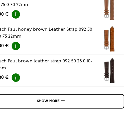
 75 0 70 22mm
00 €
sch Paul honey brown Leather Strap 092 50
0 75 22mm
00 €
sch Paul brown leather strap 092 50 28 0 10-
mm
00 €
SHOW MORE