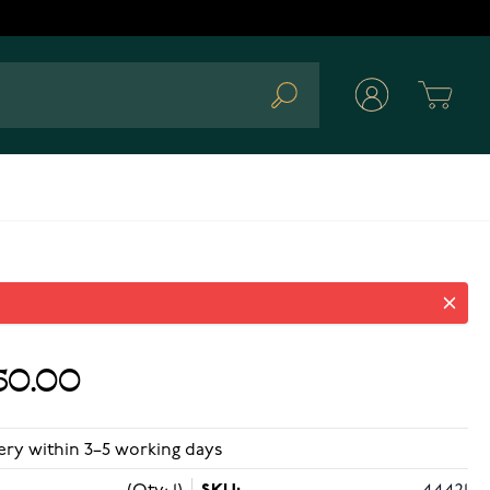
Cart
Search
50.00
ery within 3–5 working days