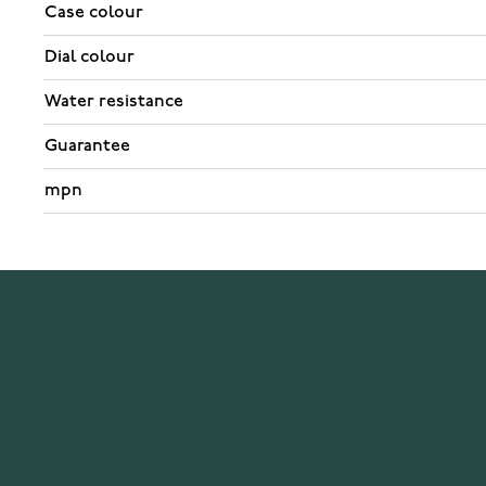
Case colour
Dial colour
Water resistance
Guarantee
mpn