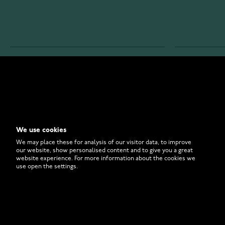
WATCHESONLINE.COM
CUSTOMER 
Store
Contact U
Why to Buy From Us?
Customer 
We use cookies
FAQ
How to Bu
We may place these for analysis of our visitor data, to improve
our website, show personalised content and to give you a great
website experience. For more information about the cookies we
use open the settings.