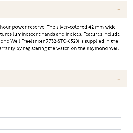
-hour power reserve. The silver-colored 42 mm wide
eatures luminescent hands and indices. Features include
nd Weil Freelancer 7732-STC-65201 is supplied in the
arranty by registering the watch on the
Raymond Weil