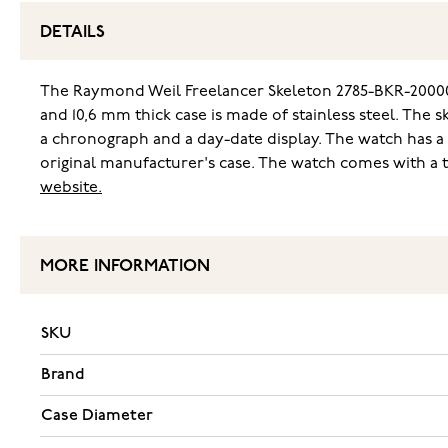
DETAILS
The Raymond Weil Freelancer Skeleton 2785-BKR-20000
and 10,6 mm thick case is made of stainless steel. The 
a chronograph and a day-date display. The watch has a
original manufacturer's case. The watch comes with a 
website.
MORE INFORMATION
SKU
Brand
Case Diameter