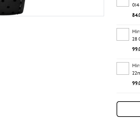
014
84.
Hir
28 
99.
Hir
22
99.