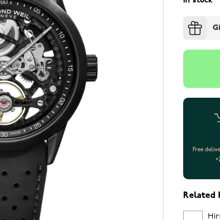
In stock
G
Free deliv
>
Related 
Hir