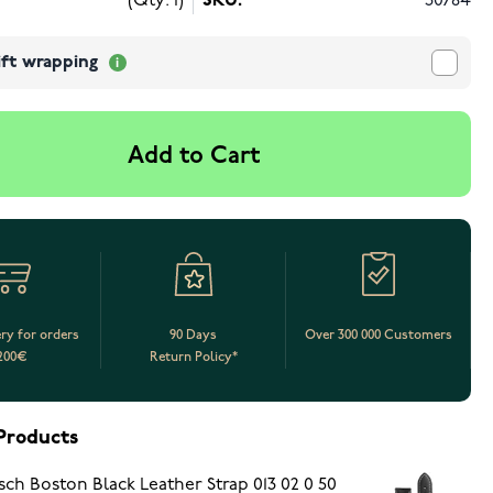
(Qty: 1)
SKU:
30784
ift wrapping
Add to Cart
ery for orders
90 Days
Over 300 000 Customers
200€
Return Policy*
Products
sch Boston Black Leather Strap 013 02 0 50