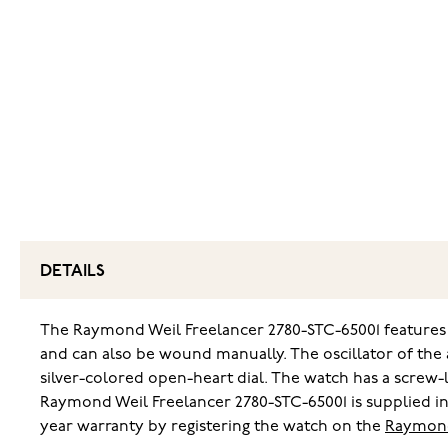
DETAILS
The Raymond Weil Freelancer 2780-STC-65001 features 
and can also be wound manually. The oscillator of the a
silver-colored open-heart dial. The watch has a screw
Raymond Weil Freelancer 2780-STC-65001 is supplied in
year warranty by registering the watch on the
Raymond