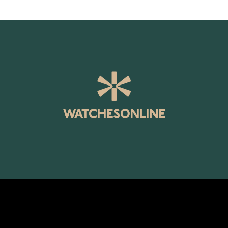
SERVICE
RETURNS AND TERMS
s
Delivery Terms