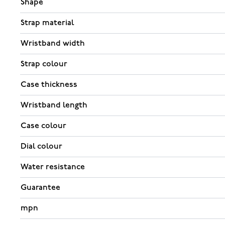
Shape
Strap material
Wristband width
Strap colour
Case thickness
Wristband length
Case colour
Dial colour
Water resistance
Guarantee
mpn