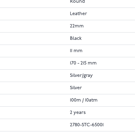
Round
Leather
22mm
Black
11 mm
170 - 215 mm
Silver/gray
Silver
100m / 10atm
2 years
2780-STC-65001