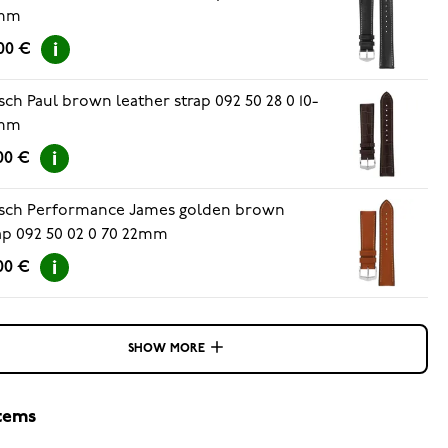
mm
00 €
sch Paul brown leather strap 092 50 28 0 10-
mm
00 €
sch Performance James golden brown
ap 092 50 02 0 70 22mm
00 €
SHOW MORE
items