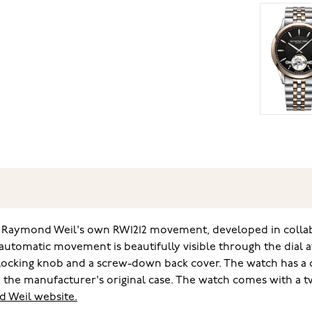
Raymond Weil's own RW1212 movement, developed in collabora
utomatic movement is beautifully visible through the dial at
-locking knob and a screw-down back cover. The watch has a
 the manufacturer's original case. The watch comes with a t
 Weil website.