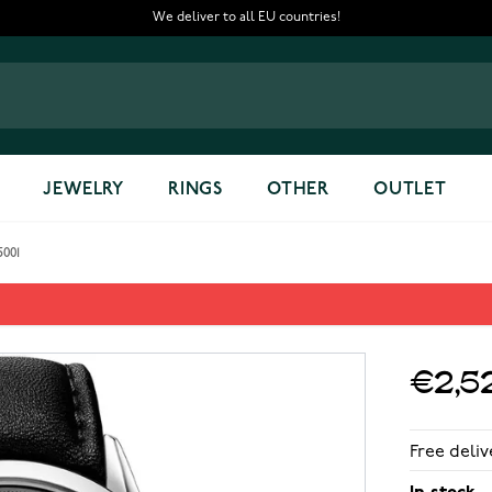
We deliver to all EU countries!
JEWELRY
RINGS
OTHER
OUTLET
5001
80-STC-65001
€2,5
Free deliv