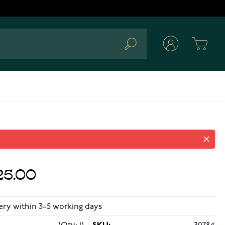
Cart
Search
25.00
ery within 3–5 working days