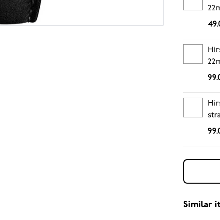
22
49.
Hir
22
99.
Hir
str
99.
Similar 