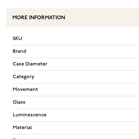
MORE INFORMATION
SKU
Brand
Case Diameter
Category
Movement
Glass
Luminescence
Material