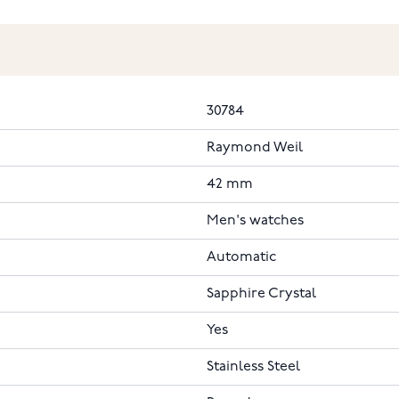
30784
Raymond Weil
42 mm
Men's watches
Automatic
Sapphire Crystal
Yes
Stainless Steel