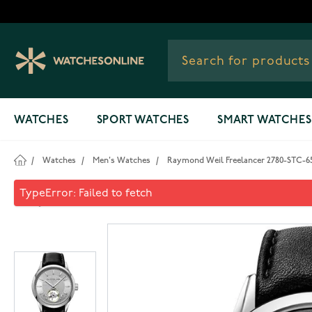
Skip to Content
WATCHES
SPORT WATCHES
SMART WATCHES
/
Watches
/
Men's Watches
/
Raymond Weil Freelancer 2780-STC-6
Raymond Weil Freelancer 27