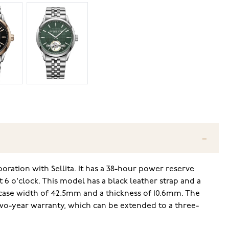
tion with Sellita. It has a 38-hour power reserve
 6 o'clock. This model has a black leather strap and a
 case width of 42.5mm and a thickness of 10.6mm. The
wo-year warranty, which can be extended to a three-