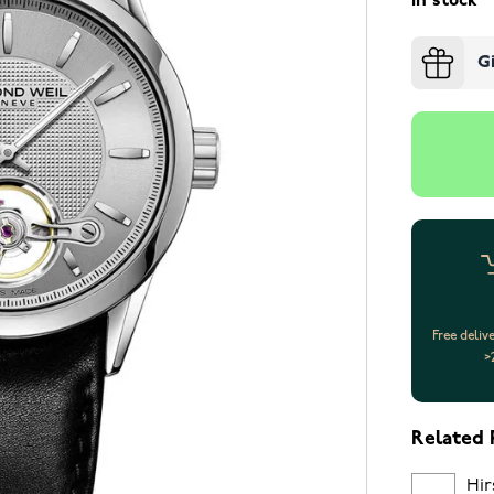
In stock
G
Free deliv
>
Related 
Hir