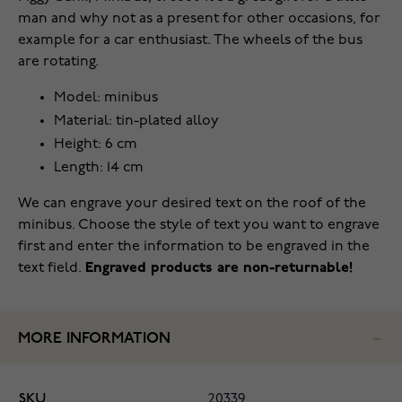
man and why not as a present for other occasions, for
example for a car enthusiast. The wheels of the bus
are rotating.
Model: minibus
Material: tin-plated alloy
Height: 6 cm
Length: 14 cm
We can engrave your desired text on the roof of the
minibus. Choose the style of text you want to engrave
first and enter the information to be engraved in the
text field.
Engraved products are non-returnable!
MORE INFORMATION
SKU
20339