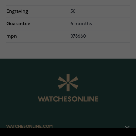
Engraving
50
Guarantee
6 months
mpn
078660
WATCHESONLINE.COM