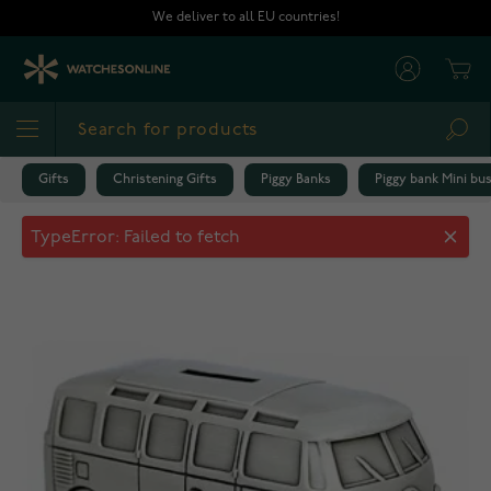
Skip to Content
We deliver to all EU countries!
Cart
Sea
Gifts
Christening Gifts
Piggy Banks
Piggy bank Mini bu
Piggy bank Mini bus 078660