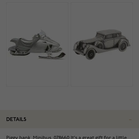
DETAILS
Piggy bank, Minibus, 078660 It's a great gift for a little