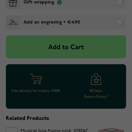
Gift wrapping
Add an engraving
+
€4.90
Add to Cart
Free delivery for orders >200€
90 Days
Return Policy*
Related Products
Musical box frame pink, 078747