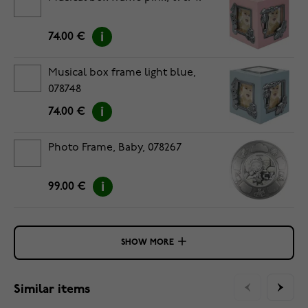
74.00 €
Musical box frame light blue,
078748
74.00 €
Photo Frame, Baby, 078267
99.00 €
SHOW MORE
Similar items