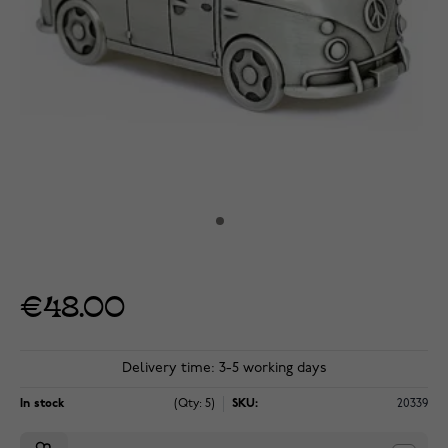
€48.00
Delivery time: 3-5 working days
In stock
(Qty: 5)
SKU:
20339