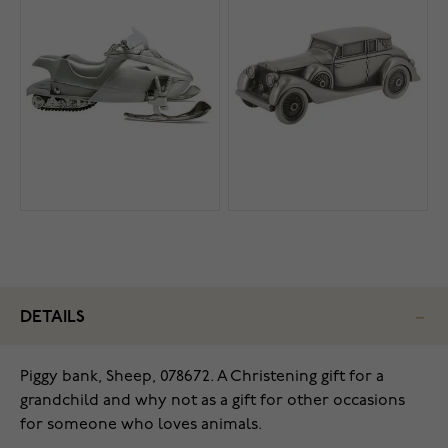
DETAILS
Piggy bank, Sheep, 078672. A Christening gift for a
grandchild and why not as a gift for other occasions
for someone who loves animals.