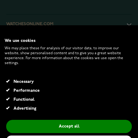
WATCHESONLINE.COM
We use cookies
CUSTOMER SERVICE
We may place these for analysis of our visitor data, to improve our
website, show personalised content and to give you a great website
experience. For more information about the cookies we use open the
RETURNS AND TERMS
settings.
INFO
Necessary
Performance
Functional
© 2026 Watchesonline.com
Advertising
Piggy bank Lamb 078672
€36.00
Accept all