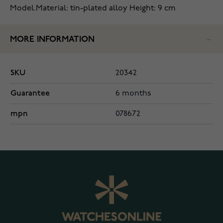
Model.
Material: tin-plated alloy
Height: 9 cm
MORE INFORMATION
SKU
20342
Guarantee
6 months
mpn
078672