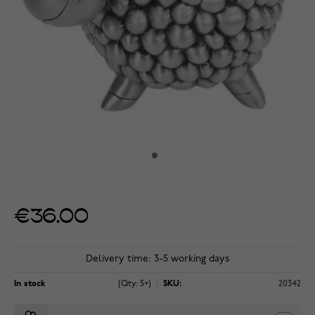
€36.00
Delivery time: 3-5 working days
In stock
(Qty: 5+)
SKU:
20342