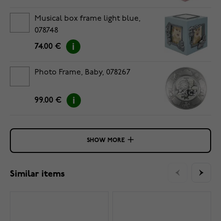
Musical box frame light blue,
078748
74.00 €
Photo Frame, Baby, 078267
99.00 €
SHOW MORE
Similar items