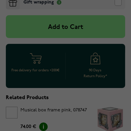
Gift wrapping
Add to Cart
Free delivery for orders >200€
90 Days
Return Policy*
Related Products
Musical box frame pink, 078747
74.00 €