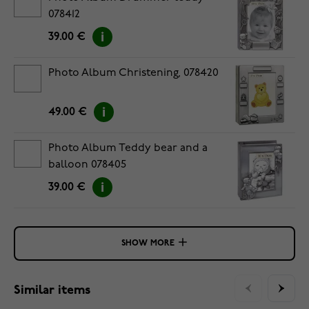
078412
39.00 €
Photo Album Christening, 078420
49.00 €
Photo Album Teddy bear and a
balloon 078405
39.00 €
SHOW MORE
Similar items