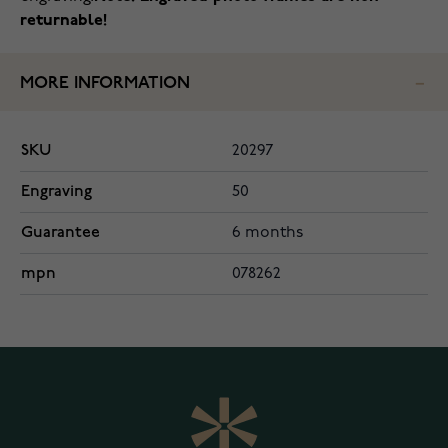
returnable!
MORE INFORMATION
SKU
20297
Engraving
50
Guarantee
6 months
mpn
078262