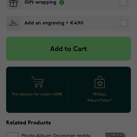
Gift wrapping
Add an engraving
+
€4.90
Add to Cart
Free delivery for orders >200€
90 Days
Return Policy*
Related Products
Photo Album Drummer teddy