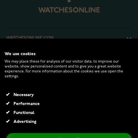
WATCHESONLINE.COM
We use cookies
CUSTOMER SERVICE
We may place these for analysis of our visitor data, to improve our
website, show personalised content and to give you a great website
experience. For more information about the cookies we use open the
RETURNS AND TERMS
settings.
INFO
Necessary
Performance
Functional
© 2026 Watchesonline.com
Advertising