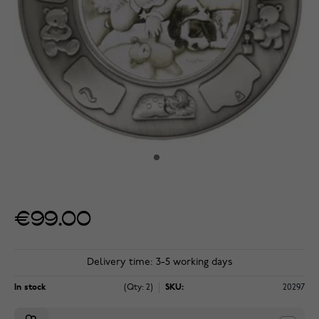
€99.00
Delivery time: 3-5 working days
In stock
(Qty: 2)
SKU:
20297