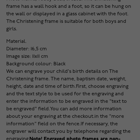
frame has a wall hook and a foot, so it can be hung on
the wall or displayed in a glass cabinet with the foot.
The Christening frame is suitable for both boys and
girls.
Material.
Diameter: 16,5 cm
Image size: 11x11 cm
Background colour: Black
We can engrave your child's birth details on The
Christening frame. The name, baptism date, weight,
height, date and time of birth.
First, choose engraving
and the text style to be used for the engraving and
enter the information to be engraved in the "text to
be engraved" field.
You can add more information
about your engraving at the checkout.
in the "more
information" field on the fence.
If necessary, the
engraver will contact you by telephone regarding the
engraving.
Note! Engraved photo frames are non-