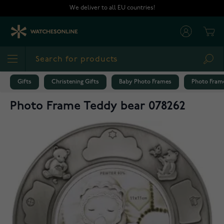
Skip to Content
We deliver to all EU countries!
Cart
Sea
Gifts
Christening Gifts
Baby Photo Frames
Photo Frame
Photo Frame Teddy bear 078262