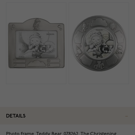
DETAILS
Photo frame, Teddy Bear, 078262. The Christening