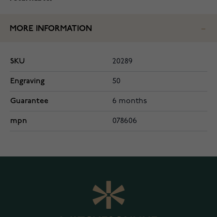
MORE INFORMATION
SKU
20289
Engraving
50
Guarantee
6 months
mpn
078606