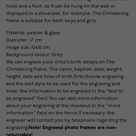
hook and a foot, so it can be hung on the wall or
displayed in a showcase, for example. The Christening
frame is suitable for both boys and girls.
Material: pewter & glass
Diameter: 17 cm
Image size: 10x10 cm
Background colour: Grey
We can engrave your child's birth details on The
Christening frame. The name, baptism date, weight,
height, date and time of birth.
First choose engraving
and the text style to be used for the engraving and
enter the information to be engraved in the "text to
be engraved" field.
You can add more information
about your engraving at the checkout.
in the "more
information" field on the fence.
If necessary, the
engraver will contact you by telephone regarding the
engraving.
Note! Engraved photo frames are non-
returnable!