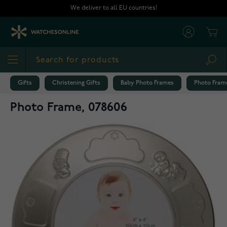
Skip to Content
We deliver to all EU countries!
Cart
Sea
Gifts
Christening Gifts
Baby Photo Frames
Photo Frame
Photo Frame, 078606