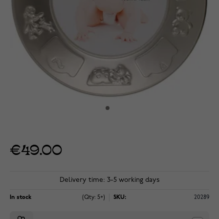
€49.00
Delivery time: 3-5 working days
In stock
(Qty: 5+)
SKU:
20289