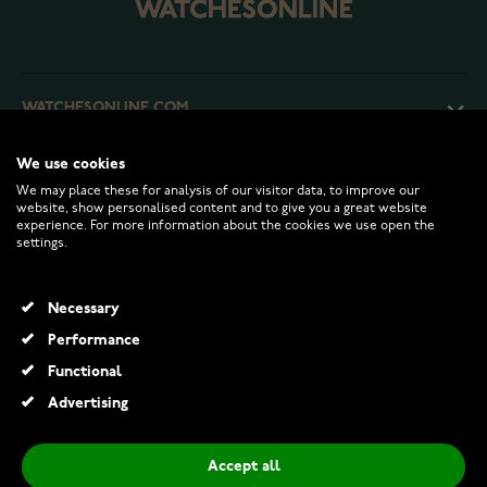
WATCHESONLINE.COM
We use cookies
CUSTOMER SERVICE
We may place these for analysis of our visitor data, to improve our
website, show personalised content and to give you a great website
experience. For more information about the cookies we use open the
RETURNS AND TERMS
settings.
INFO
Necessary
Performance
Functional
© 2026 Watchesonline.com
Advertising
Accept all