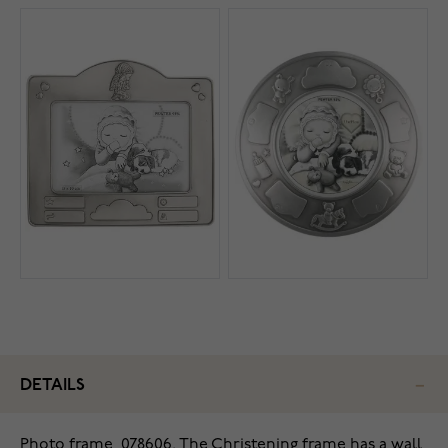
DETAILS
Photo frame, 078606.
The Christening frame has a wall