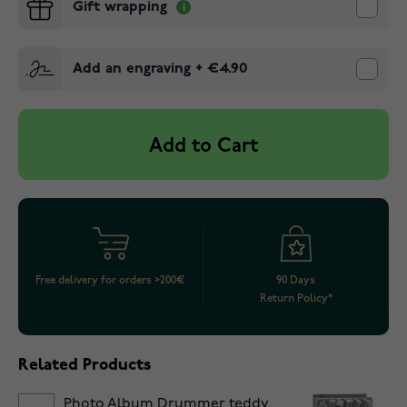
Gift wrapping
Add an engraving
+
€4.90
Add to Cart
Free delivery for orders >200€
90 Days
Return Policy*
Related Products
Photo Album Drummer teddy