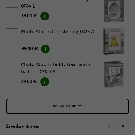
078412
39.00 €
Photo Album Christening, 078420
49.00 €
Photo Album Teddy bear and a
balloon 078405
39.00 €
SHOW MORE
Similar items