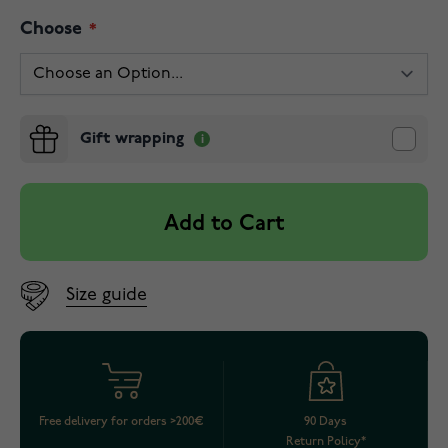
Choose
Gift wrapping
Add to Cart
Size guide
Free delivery for orders >200€
90 Days
Return Policy*