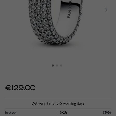
€129.00
Delivery time: 3-5 working days
In stock
SKU:
55926