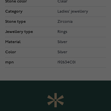
Stone color
Clear
Category
Ladies' jewellery
Stone type
Zirconia
Jewellery type
Rings
Material
Silver
Color
Silver
mpn
192634C01