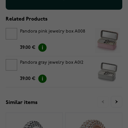
Related Products
Pandora pink jewelry box A008
39.00 €
Pandora gray jewelry box A012
39.00 €
Similar items