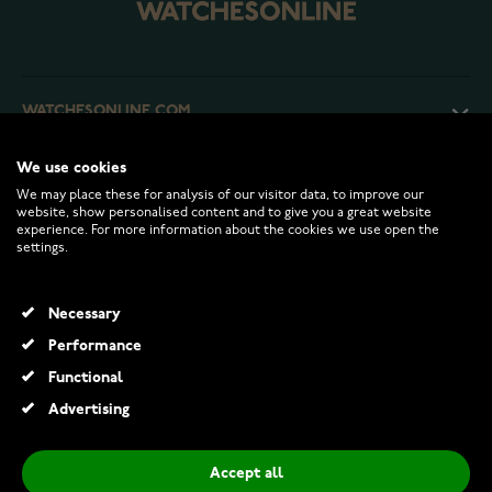
WATCHESONLINE.COM
We use cookies
CUSTOMER SERVICE
We may place these for analysis of our visitor data, to improve our
website, show personalised content and to give you a great website
experience. For more information about the cookies we use open the
RETURNS AND TERMS
settings.
INFO
Necessary
Performance
Functional
© 2026 Watchesonline.com
Advertising
Accept all