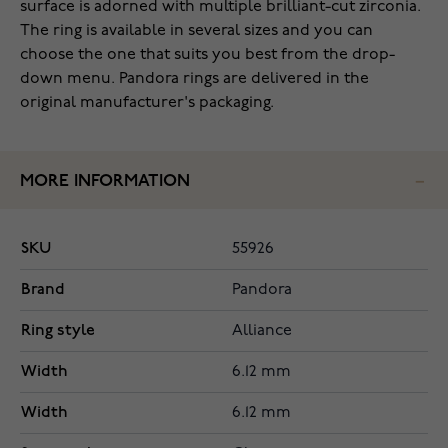
surface is adorned with multiple brilliant-cut zirconia.
The ring is available in several sizes and you can
choose the one that suits you best from the drop-
down menu. Pandora rings are delivered in the
original manufacturer's packaging.
MORE INFORMATION
SKU
55926
Brand
Pandora
Ring style
Alliance
Width
6.12 mm
Width
6.12 mm