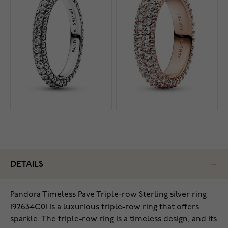
DETAILS
Pandora Timeless Pave Triple-row Sterling silver ring
192634C01 is a luxurious triple-row ring that offers
sparkle. The triple-row ring is a timeless design, and its