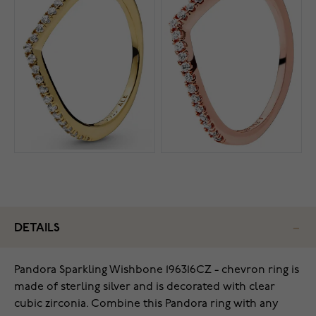
DETAILS
Pandora Sparkling Wishbone 196316CZ - chevron ring is
made of sterling silver and is decorated with clear
cubic zirconia. Combine this Pandora ring with any