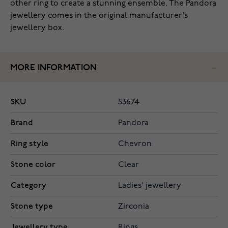
other ring to create a stunning ensemble. The Pandora
jewellery comes in the original manufacturer's
jewellery box.
MORE INFORMATION
SKU
53674
Brand
Pandora
Ring style
Chevron
Stone color
Clear
Category
Ladies' jewellery
Stone type
Zirconia
Jewellery type
Rings