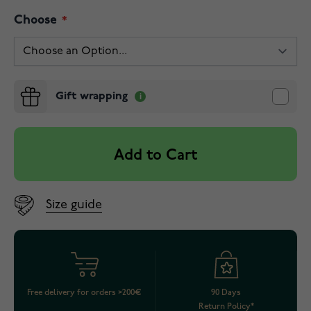
Choose
Gift wrapping
Add to Cart
Size guide
Free delivery for orders >200€
90 Days
Return Policy*