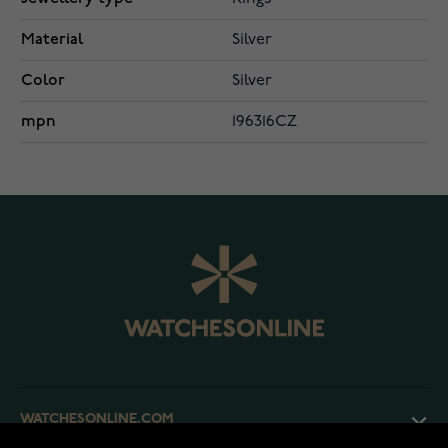
Material
Silver
Color
Silver
mpn
196316CZ
WATCHESONLINE.COM