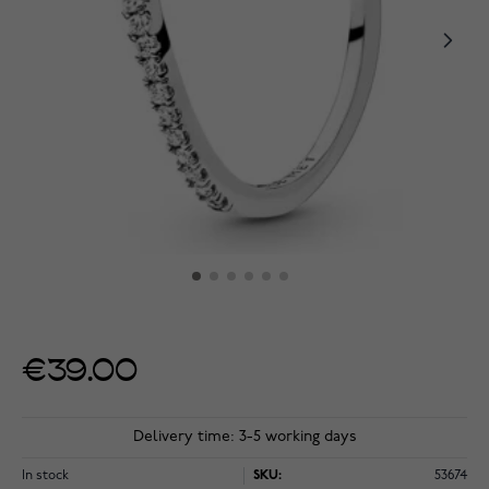
€39.00
Delivery time: 3-5 working days
In stock
SKU:
53674