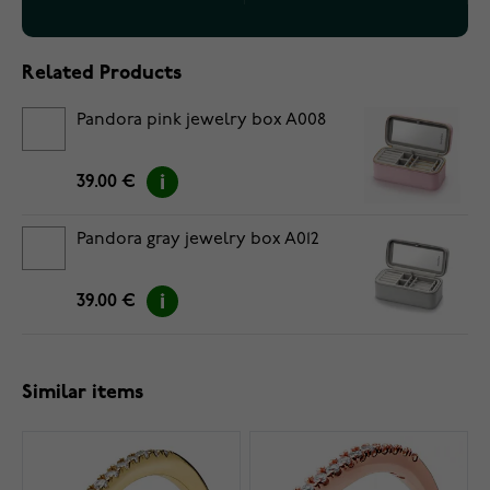
Related Products
Pandora pink jewelry box A008
39.00 €
Pandora gray jewelry box A012
39.00 €
Similar items