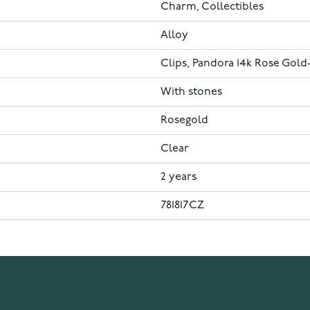
Charm, Collectibles
Alloy
Clips, Pandora 14k Rose Gold
With stones
Rosegold
Clear
2 years
781817CZ