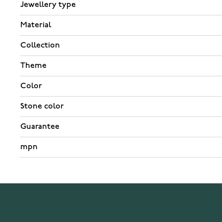
Jewellery type
Material
Collection
Theme
Color
Stone color
Guarantee
mpn