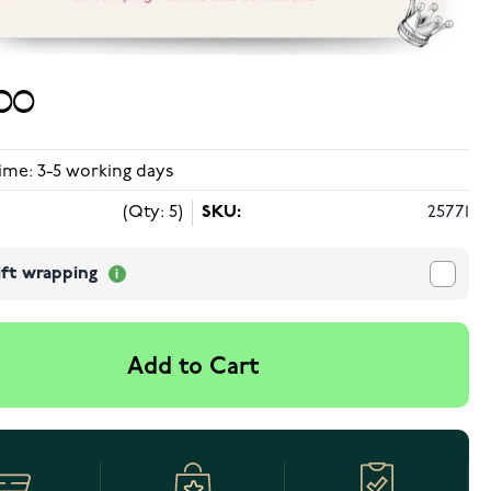
00
ime: 3-5 working days
(Qty: 5)
SKU:
25771
ift wrapping
Add to Cart