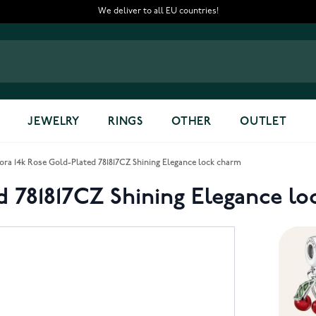
We deliver to all EU countries!
JEWELRY
RINGS
OTHER
OUTLET
ora 14k Rose Gold-Plated 781817CZ Shining Elegance lock charm
d 781817CZ Shining Elegance l