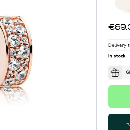
€69.
Delivery t
In stock
G