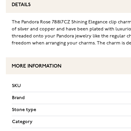
DETAILS
The Pandora Rose 781817CZ Shining Elegance clip charm 
of silver and copper and have been plated with luxuriou
threaded onto your Pandora jewelry like the regular ch
freedom when arranging your charms. The charm is deli
MORE INFORMATION
SKU
Brand
Stone type
Category