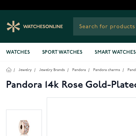
Skip to Content
WATCHES
SPORT WATCHES
SMART WATCHES
/
Jewelry
/
Jewelry Brands
/
Pandora
/
Pandora charms
/
Pand
Pandora 14k Rose Gold-Plate