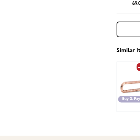
69.
Similar 
Buy 3, Pay