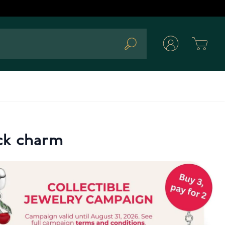
Cart
Search
ock charm