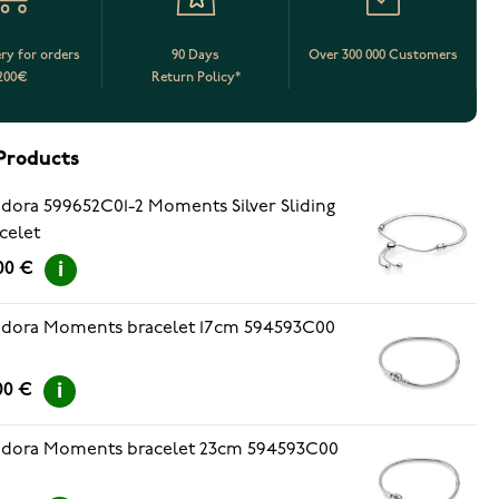
ery for orders
90 Days
Over 300 000 Customers
200€
Return Policy*
Products
dora 599652C01-2 Moments Silver Sliding
celet
00 €
dora Moments bracelet 17cm 594593C00
00 €
dora Moments bracelet 23cm 594593C00