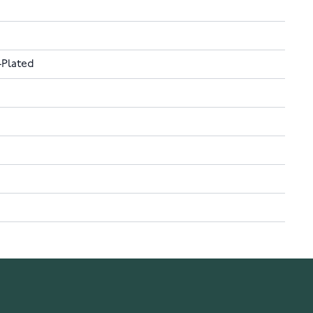
-Plated