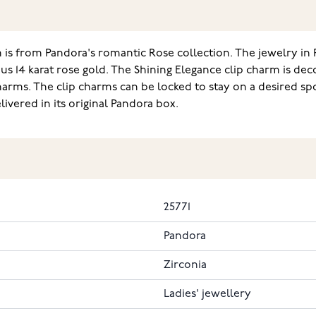
is from Pandora's romantic Rose collection. The jewelry in 
s 14 karat rose gold. The Shining Elegance clip charm is dec
arms. The clip charms can be locked to stay on a desired sp
vered in its original Pandora box.
25771
Pandora
Zirconia
Ladies' jewellery