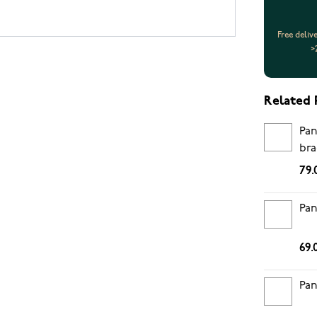
Free deliv
>
Related 
Pan
bra
79.
Pan
69.
Pan