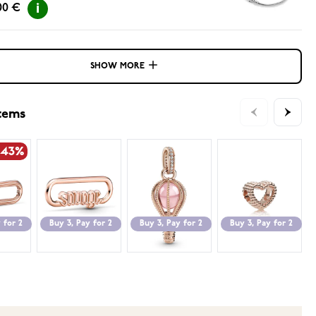
00 €
SHOW MORE
items
-43%
 for 2
Buy 3, Pay for 2
Buy 3, Pay for 2
Buy 3, Pay for 2