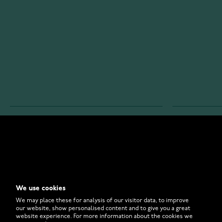
WATCHESONLINE.COM
CUSTOMER 
Store
Contact U
Why to Buy From Us?
Customer 
We use cookies
FAQ
How to Bu
We may place these for analysis of our visitor data, to improve
our website, show personalised content and to give you a great
website experience. For more information about the cookies we