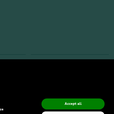
INFO
Privacy Policy
Delivery Methods
Accept all
ce