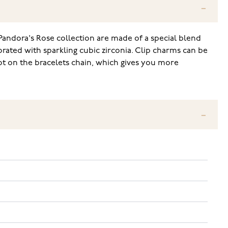
Pandora's Rose collection are made of a special blend
orated with sparkling cubic zirconia. Clip charms can be
ot on the bracelets chain, which gives you more