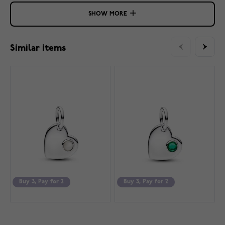
SHOW MORE
Similar items
Buy 3, Pay for 2
Buy 3, Pay for 2