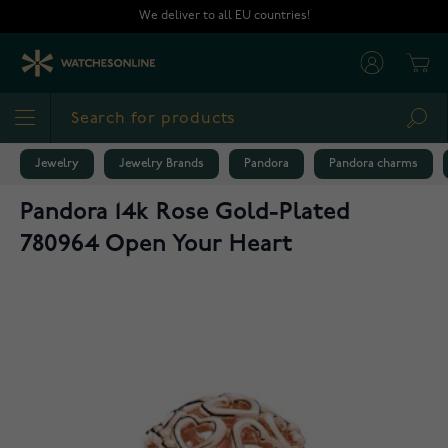
Skip to Content
We deliver to all EU countries!
Cart
Sea
Jewelry
Jewelry Brands
Pandora
Pandora charms
Pandora 14k Rose Gold-Plated
780964 Open Your Heart