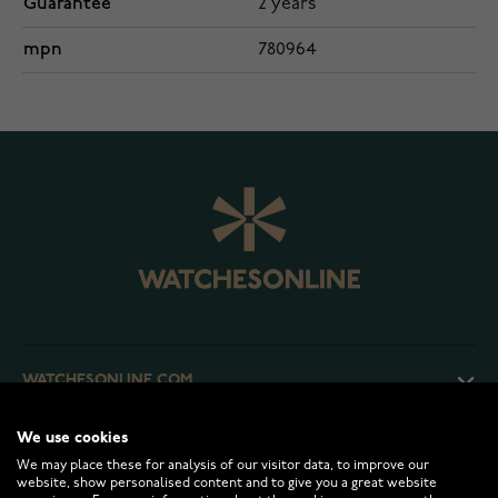
Guarantee
2 years
mpn
780964
WATCHESONLINE.COM
We use cookies
CUSTOMER SERVICE
We may place these for analysis of our visitor data, to improve our
website, show personalised content and to give you a great website