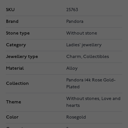
SKU
25763
Brand
Pandora
Stone type
Without stone
Category
Ladies' jewellery
Jewellery type
Charm, Collectibles
Material
Alloy
Pandora 14k Rose Gold-
Collection
Plated
Without stones, Love and
Theme
hearts
Color
Rosegold