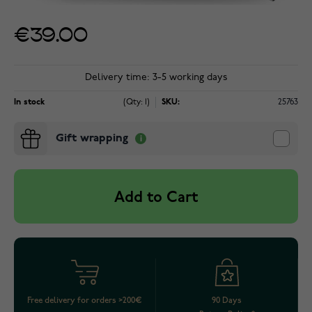
€39.00
Delivery time: 3-5 working days
In stock
(Qty: 1)
SKU:
25763
Gift wrapping
Add to Cart
Free delivery for orders >200€
90 Days