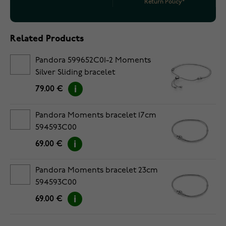
Return Policy*
Related Products
Pandora 599652C01-2 Moments
Silver Sliding bracelet
79.00 €
Pandora Moments bracelet 17cm
594593C00
69.00 €
Pandora Moments bracelet 23cm
594593C00
69.00 €