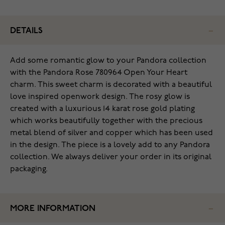
DETAILS
Add some romantic glow to your Pandora collection
with the Pandora Rose 780964 Open Your Heart
charm. This sweet charm is decorated with a beautiful
love inspired openwork design. The rosy glow is
created with a luxurious 14 karat rose gold plating
which works beautifully together with the precious
metal blend of silver and copper which has been used
in the design. The piece is a lovely add to any Pandora
collection. We always deliver your order in its original
packaging.
MORE INFORMATION