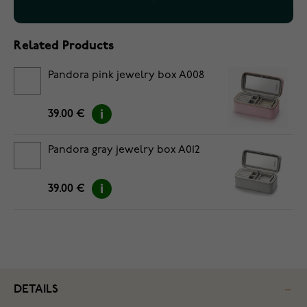
Related Products
Pandora pink jewelry box A008
39.00 €
Pandora gray jewelry box A012
39.00 €
DETAILS