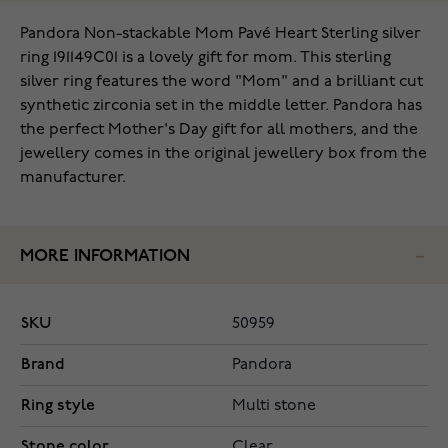
Pandora Non-stackable Mom Pavé Heart Sterling silver
ring 191149C01 is a lovely gift for mom. This sterling
silver ring features the word "Mom" and a brilliant cut
synthetic zirconia set in the middle letter. Pandora has
the perfect Mother's Day gift for all mothers, and the
jewellery comes in the original jewellery box from the
manufacturer.
MORE INFORMATION
SKU
50959
Brand
Pandora
Ring style
Multi stone
Stone color
Clear