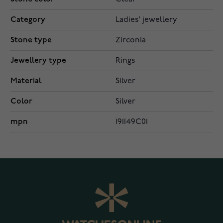
Category
Ladies' jewellery
Stone type
Zirconia
Jewellery type
Rings
Material
Silver
Color
Silver
mpn
191149C01