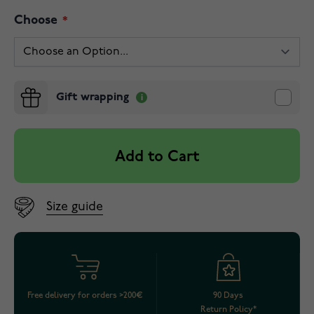
Choose
Gift wrapping
Add to Cart
Size guide
Free delivery for orders >200€
90 Days
Return Policy*