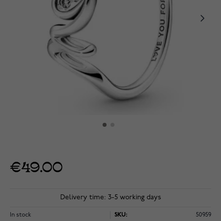
€49.00
Delivery time: 3-5 working days
In stock
SKU:
50959