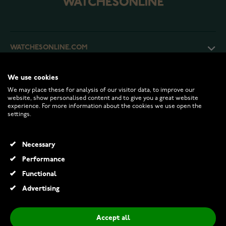
WATCHESONLINE.COM
CUSTOMER SERVICE
We use cookies
We may place these for analysis of our visitor data, to improve our
website, show personalised content and to give you a great website
experience. For more information about the cookies we use open the
RETURNS AND TERMS
settings.
INFO
Necessary
Performance
Functional
© 2026 Watchesonline.com
Advertising
Accept all