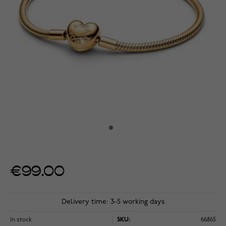
€99.00
Delivery time: 3-5 working days
In stock
SKU:
66865