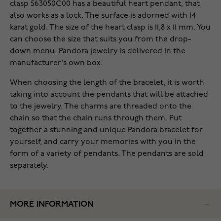
clasp 563050C00 has a beautiful heart pendant, that
also works as a lock. The surface is adorned with 14
karat gold. The size of the heart clasp is 11,8 x 11 mm. You
can choose the size that suits you from the drop-
down menu. Pandora jewelry is delivered in the
manufacturer's own box.
When choosing the length of the bracelet, it is worth
taking into account the pendants that will be attached
to the jewelry. The charms are threaded onto the
chain so that the chain runs through them. Put
together a stunning and unique Pandora bracelet for
yourself, and carry your memories with you in the
form of a variety of pendants. The pendants are sold
separately.
MORE INFORMATION