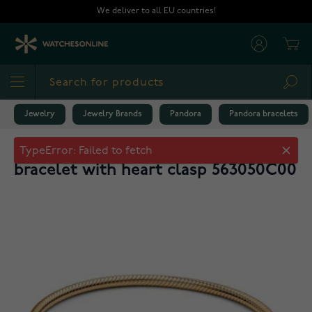
Skip to Content
We deliver to all EU countries!
Cart
Sea
Jewelry
Jewelry Brands
Pandora
Pandora bracelets
Pandora Moments gold-plated
bracelet with heart clasp 563050C00