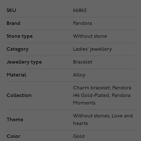
SKU
66865
Brand
Pandora
Stone type
Without stone
Category
Ladies' jewellery
Jewellery type
Bracelet
Material
Alloy
Charm bracelet, Pandora
Collection
14k Gold-Plated, Pandora
Moments
Without stones, Love and
Theme
hearts
Color
Gold