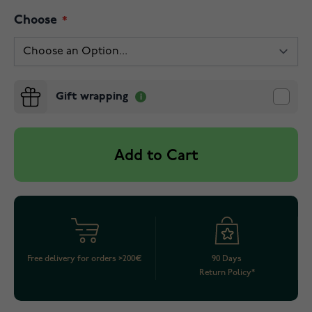
Choose
Gift wrapping
Add to Cart
Free delivery for orders >200€
90 Days
Return Policy*