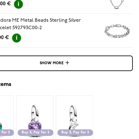
.00 €
dora ME Metal Beads Sterling Silver
celet 592793C00-2
00 €
SHOW MORE
items
 for 2
Buy 3, Pay for 2
Buy 3, Pay for 2