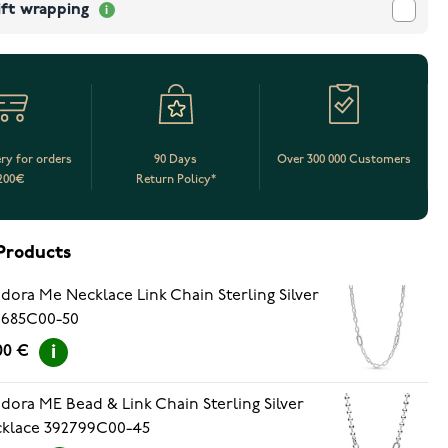
ift wrapping
ery for orders
90 Days
Over 300 000 Customers
200€
Return Policy*
Products
dora Me Necklace Link Chain Sterling Silver
9685C00-50
.00 €
dora ME Bead & Link Chain Sterling Silver
klace 392799C00-45