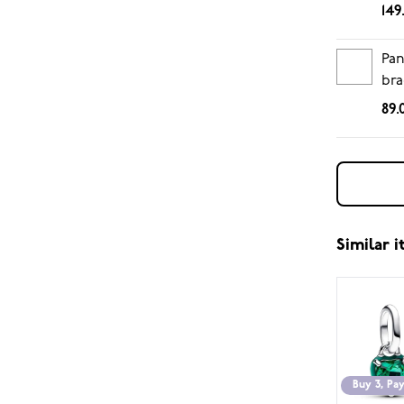
149
Pan
bra
89.
Similar 
Buy 3, Pay