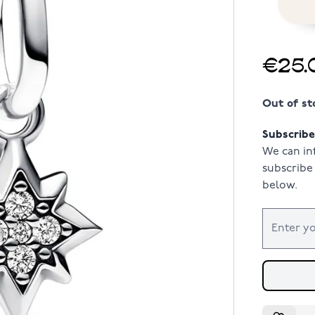
€25.
Out of st
Subscribe 
We can in
subscribe 
below.