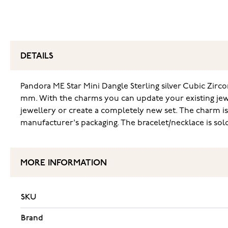
DETAILS
Pandora ME Star Mini Dangle Sterling silver Cubic Zirconi
mm. With the charms you can update your existing jewe
jewellery or create a completely new set. The charm is 
manufacturer's packaging. The bracelet/necklace is sold
MORE INFORMATION
SKU
Brand