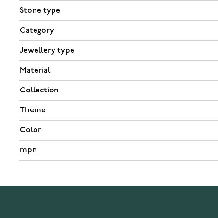
Stone type
Category
Jewellery type
Material
Collection
Theme
Color
mpn