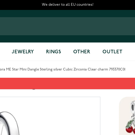
We deliver to all EU countries!
JEWELRY
RINGS
OTHER
OUTLET
ra ME Star Mini Dangle Sterling silver Cubic Zirconia Clear charm 793370C01
Sterling silver Cubic Zirconia