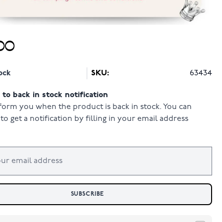
00
ock
SKU:
63434
to back in stock notification
form you when the product is back in stock. You can
to get a notification by filling in your email address
SUBSCRIBE