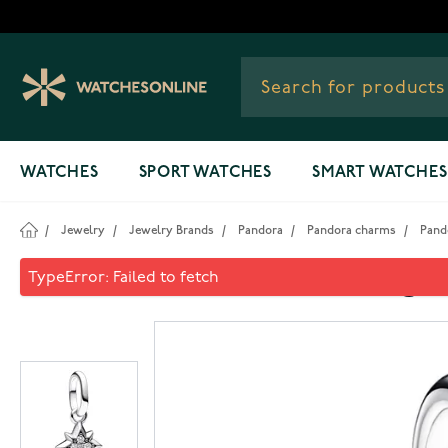
Skip to Content
WATCHES
SPORT WATCHES
SMART WATCHES
/
Jewelry
/
Jewelry Brands
/
Pandora
/
Pandora charms
/
Pando
Pandora ME Star Mini Dangle 