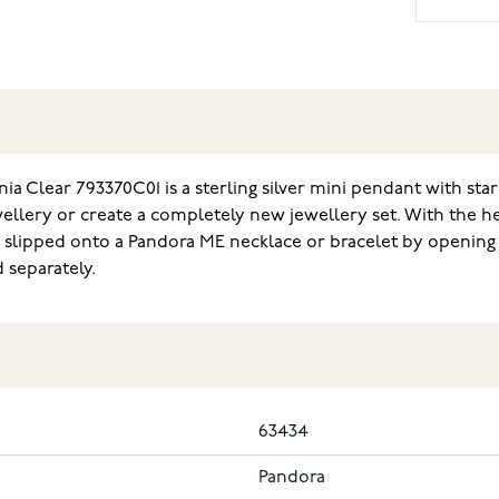
a Clear 793370C01 is a sterling silver mini pendant with star a
llery or create a completely new jewellery set. With the he
slipped onto a Pandora ME necklace or bracelet by opening th
 separately.
63434
Pandora