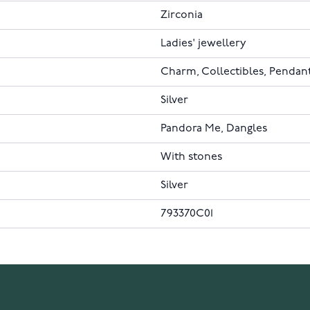
Zirconia
Ladies' jewellery
Charm, Collectibles, Pendan
Silver
Pandora Me, Dangles
With stones
Silver
793370C01