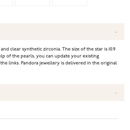
nd clear synthetic zirconia. The size of the star is 10.9
lp of the pearls, you can update your existing
e links. Pandora jewellery is delivered in the original