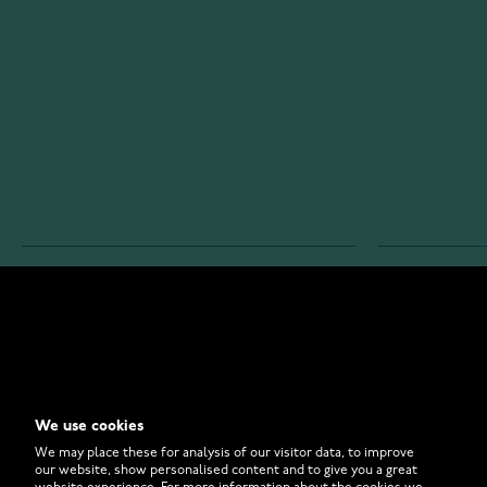
WATCHESONLINE.COM
CUSTOMER 
Store
Contact U
Why to Buy From Us?
Customer 
We use cookies
FAQ
How to Bu
We may place these for analysis of our visitor data, to improve
our website, show personalised content and to give you a great