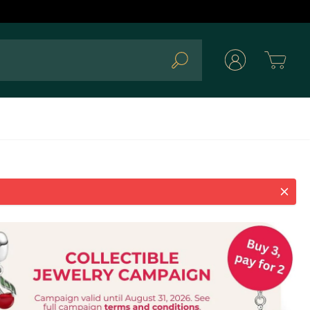
Cart
Search
 Clear charm 793370C01