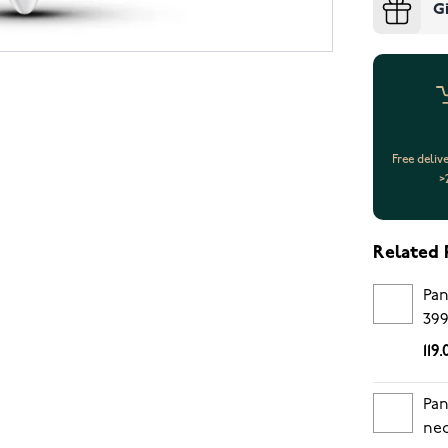
G
Free deliv
>
Related 
Pan
39
119
Pan
nec