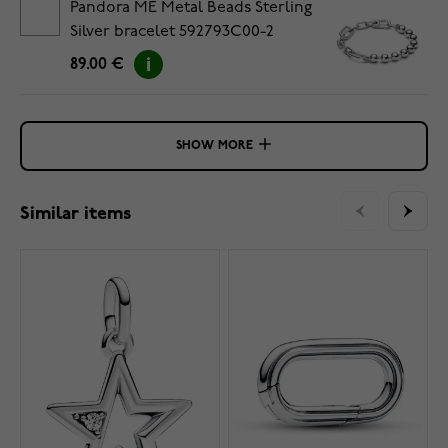
Pandora ME Metal Beads Sterling
Silver bracelet 592793C00-2
89.00 €
SHOW MORE
Similar items