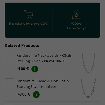
Free delivery for orders >200€
90 Days
Return Policy*
Related Products
Pandora Me Necklace Link Chain
Sterling Silver 399685C00-50
119.00 €
Pandora ME Bead & Link Chain
Sterling Silver necklace
392799C00-45
149.00 €