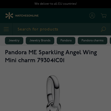
Skip to Content
We deliver to all EU countries!
Cart
Sea
Jewelry
Jewelry Brands
Pandora
Pandora charms
Pandora ME Sparkling Angel Wing
Mini charm 793041C01