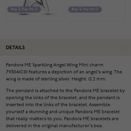
Buy 3, Pay for 2
Buy 3, Pay for 2
DETAILS
Pandora ME Sparkling Angel Wing Mini charm
793041C01 features a depiction of an angel's wing. The
wing is made of sterling silver. Height: 12.2 mm.
The pendant is attached to the Pandora ME bracelet by
opening the links of the bracelet, and the pendant is
inserted into the links of the bracelet. Assemble
yourself a stunning and unique Pandora ME bracelet
that really matters to you. Pandora ME bracelets are
delivered in the original manufacturer's box.