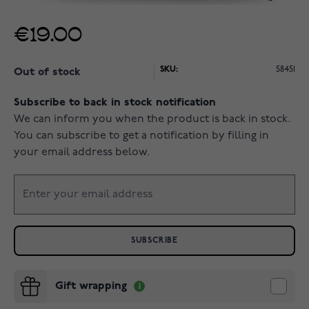
€19.00
SKU:
58451
Out of stock
Subscribe to back in stock notification
We can inform you when the product is back in stock.
You can subscribe to get a notification by filling in
your email address below.
SUBSCRIBE
Gift wrapping