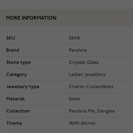
MORE INFORMATION
SKU
58451
Brand
Pandora
Stone type
Crystal, Glass
Category
Ladies' jewellery
Jewellery type
Charm, Collectibles
Material
Silver
Collection
Pandora Me, Dangles
Theme
With stones