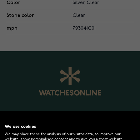
Color
Silver, Clear
Stone color
Clear
mpn
793041C01
WATCHESONLINE.COM
We use cookies
We may place these for analysis of our visitor data, to improve our
CUSTOMER SERVICE
website, show personalised content and to give you a great website