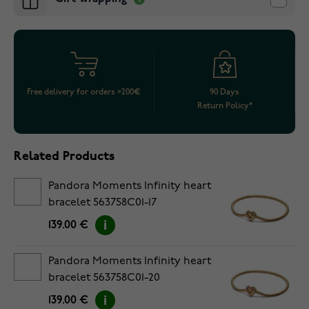
Free delivery for orders >200€
90 Days
Return Policy*
Related Products
Pandora Moments Infinity heart
bracelet 563758C01-17
139.00 €
Pandora Moments Infinity heart
bracelet 563758C01-20
139.00 €