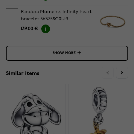
Pandora Moments Infinity heart
bracelet 563758C01-19
139.00 €
SHOW MORE
Similar items