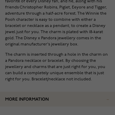
favorite of every Disney fan, and he, along with his
friends Christopher Robins, Piglet, Eeyore and Tigger,
adventure through a half-acre forest. The Winnie the
Pooh character is easy to combine with either a
bracelet or necklace as a pendant, to create a Disney
jewel just for you. The charm is plated with 18-karat
gold. The Disney x Pandora jewellery comes in the
original manufacturer's jewellery box.
The charm is inserted through a hole in the charm on
a Pandora necklace or bracelet. By choosing the
jewellery and charms that are just right for you, you
can build a completely unique ensemble that is just
right for you. Bracelet/necklace not included.
MORE INFORMATION