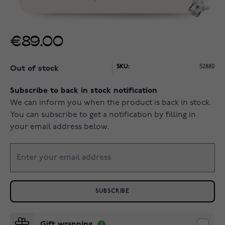
€89.00
SKU:
52880
Out of stock
Subscribe to back in stock notification
We can inform you when the product is back in stock.
You can subscribe to get a notification by filling in
your email address below.
SUBSCRIBE
Gift wrapping