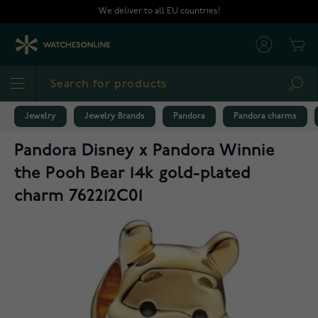
Skip to Content
We deliver to all EU countries!
Cart
Sea
Jewelry
Jewelry Brands
Pandora
Pandora charms
Pandora Disney x Pandora Winnie
the Pooh Bear 14k gold-plated
charm 762212C01