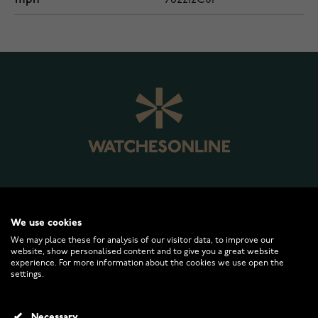
WATCHESONLINE.COM
We use cookies
We may place these for analysis of our visitor data, to improve our
CUSTOMER SERVICE
website, show personalised content and to give you a great website
experience. For more information about the cookies we use open the
settings.
RETURNS AND TERMS
Necessary