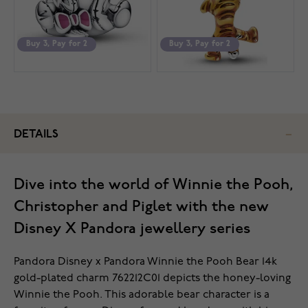
Buy 3, Pay for 2
Buy 3, Pay for 2
DETAILS
Dive into the world of Winnie the Pooh,
Christopher and Piglet with the new
Disney X Pandora jewellery series
Pandora Disney x Pandora Winnie the Pooh Bear 14k
gold-plated charm 762212C01 depicts the honey-loving
Winnie the Pooh. This adorable bear character is a