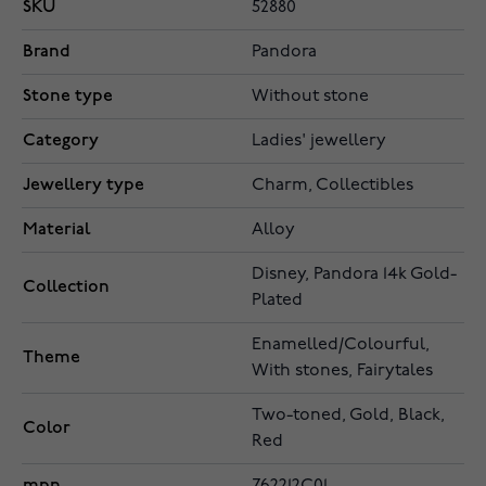
SKU
52880
Brand
Pandora
Stone type
Without stone
Category
Ladies' jewellery
Jewellery type
Charm, Collectibles
Material
Alloy
Disney, Pandora 14k Gold-
Collection
Plated
Enamelled/Colourful,
Theme
With stones, Fairytales
Two-toned, Gold, Black,
Color
Red
mpn
762212C01