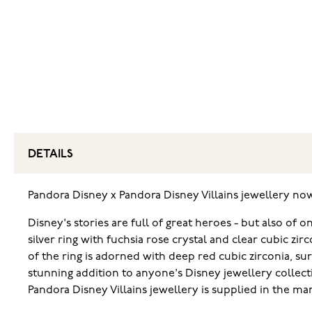
DETAILS
Pandora Disney x Pandora Disney Villains jewellery no
Disney's stories are full of great heroes - but also of
silver ring with fuchsia rose crystal and clear cubic zi
of the ring is adorned with deep red cubic zirconia, sur
stunning addition to anyone's Disney jewellery collect
Pandora Disney Villains jewellery is supplied in the m