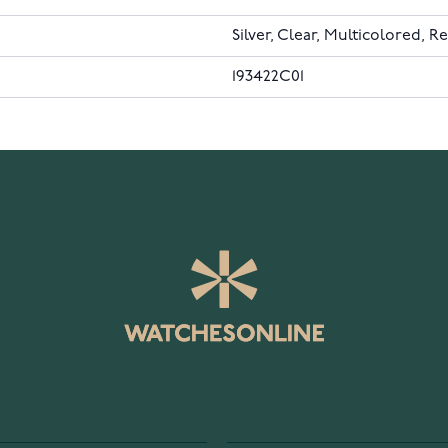
Silver, Clear, Multicolored, R
193422C01