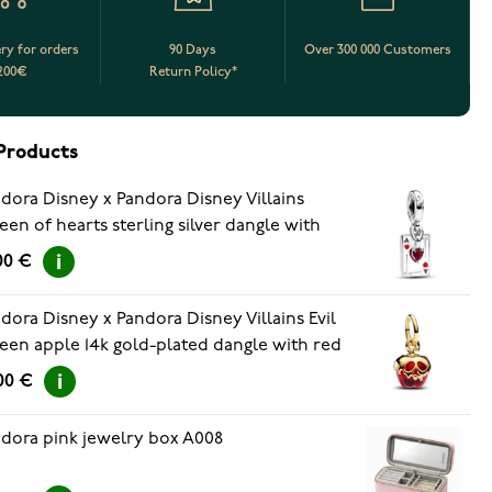
ery for orders
90 Days
Over 300 000 Customers
200€
Return Policy*
Products
dora Disney x Pandora Disney Villains
en of hearts sterling silver dangle with
rries jubilee red crystal, white and red
00 €
amel 793420C01
dora Disney x Pandora Disney Villains Evil
en apple 14k gold-plated dangle with red
ano glass 763421C01
00 €
dora pink jewelry box A008