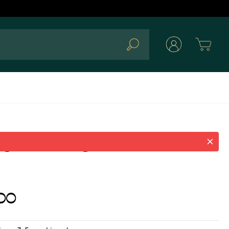
Cart
Search
g silver ring with fuchsia
00