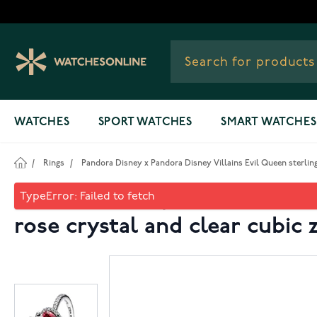
Skip to Content
WATCHES
SPORT WATCHES
SMART WATCHES
/
Rings
/
Pandora Disney x Pandora Disney Villains Evil Queen sterling 
Pandora Disney x Pandora Disn
rose crystal and clear cubic 