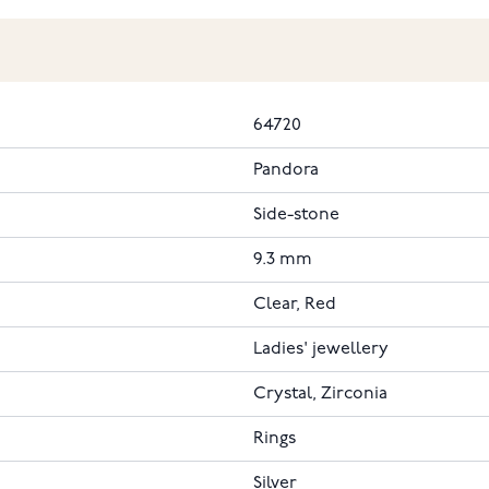
64720
Pandora
Side-stone
9.3 mm
Clear, Red
Ladies' jewellery
Crystal, Zirconia
Rings
Silver