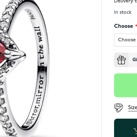
Delivery t
In stock
Choose
G
Siz