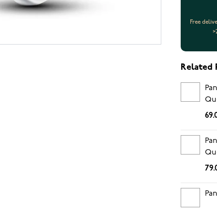
Free deliv
>
Related 
Pan
Que
che
69.
en
Pan
Que
Mur
79.
Pan