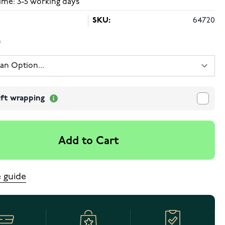
ime: 3-5 working days
SKU:
64720
ift wrapping
Add to Cart
e guide