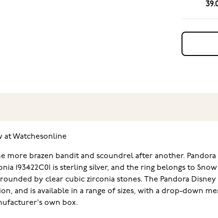
39.
w at Watchesonline
 one more brazen bandit and scoundrel after another. Pandora 
rconia 193422C01 is sterling silver, and the ring belongs to Sn
rounded by clear cubic zirconia stones. The Pandora Disney x P
ion, and is available in a range of sizes, with a drop-down m
anufacturer's own box.