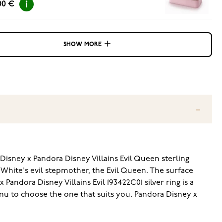
00 €
SHOW MORE
Disney x Pandora Disney Villains Evil Queen sterling
ow White's evil stepmother, the Evil Queen. The surface
andora Disney Villains Evil 193422C01 silver ring is a
enu to choose the one that suits you. Pandora Disney x