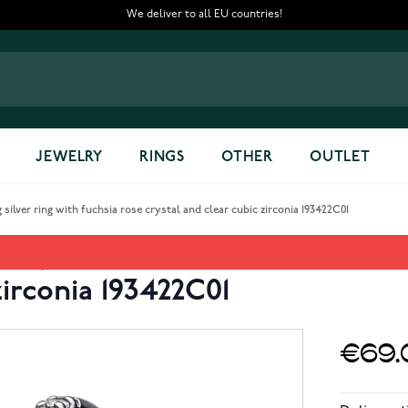
We deliver to all EU countries!
JEWELRY
RINGS
OTHER
OUTLET
silver ring with fuchsia rose crystal and clear cubic zirconia 193422C01
ey Villains Evil Queen sterlin
zirconia 193422C01
€69.