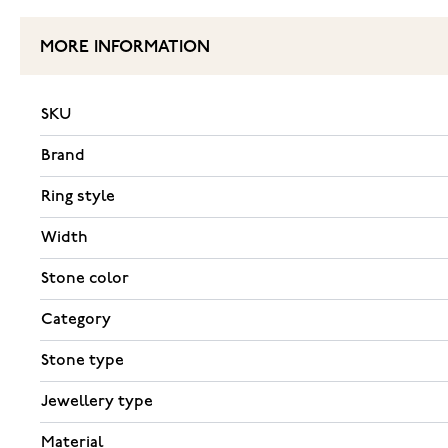
MORE INFORMATION
SKU
Brand
Ring style
Width
Stone color
Category
Stone type
Jewellery type
Material