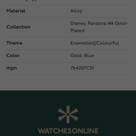
Material
Alloy
Disney, Pandora 14k Gold-
Collection
Plated
Theme
Enamelled/Colourful
Color
Gold, Blue
mpn
764207C01