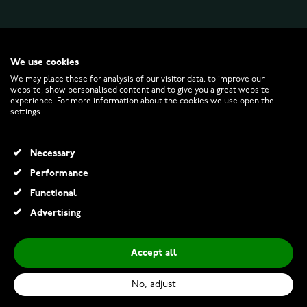
WATCHESONLINE.COM
We use cookies
We may place these for analysis of our visitor data, to improve our
CUSTOMER SERVICE
website, show personalised content and to give you a great website
experience. For more information about the cookies we use open the
settings.
RETURNS AND TERMS
Necessary
INFO
Performance
Functional
Advertising
© 2026 Watchesonline.com
Accept all
Pandora Disney Mickey Mouse Sorcerer’s Hat Charm 764207C01
€149.00
No, adjust