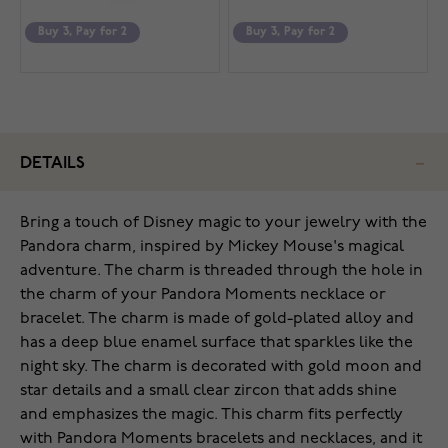
Buy 3, Pay for 2
Buy 3, Pay for 2
DETAILS
Bring a touch of Disney magic to your jewelry with the
Pandora charm, inspired by Mickey Mouse's magical
adventure. The charm is threaded through the hole in
the charm of your Pandora Moments necklace or
bracelet. The charm is made of gold-plated alloy and
has a deep blue enamel surface that sparkles like the
night sky. The charm is decorated with gold moon and
star details and a small clear zircon that adds shine
and emphasizes the magic. This charm fits perfectly
with Pandora Moments bracelets and necklaces, and it