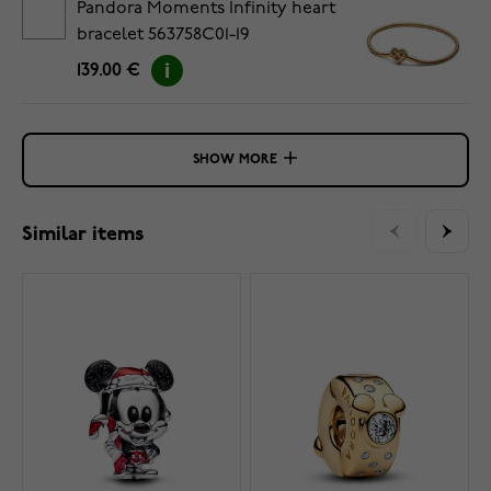
Pandora Moments Infinity heart
bracelet 563758C01-19
139.00 €
SHOW MORE
Similar items