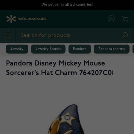
Skip to Content
We deliver to all EU countries!
Cart
Sea
Jewelry
Jewelry Brands
Pandora
Pandora charms
Pandora Disney Mickey Mouse
Sorcerer’s Hat Charm 764207C01