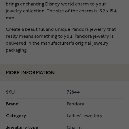
brings enchanting Disney world charm to your
jewelry collection. The size of the charm is 13.2 x 15.4
mm.
Create a beautiful and unique Pandora jewelry that
really means something to you. Pandora jewelry is
delivered in the manufacturer's original jewelry
packaging.
MORE INFORMATION
SKU
72844
Brand
Pandora
Category
Ladies' jewellery
Jewellery type
Charm