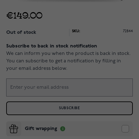
€149.00
SKU:
72844
Out of stock
Subscribe to back in stock notification
We can inform you when the product is back in stock.
You can subscribe to get a notification by filling in
your email address below.
SUBSCRIBE
Gift wrapping