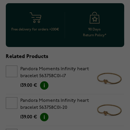
Free delivery for orders >200€
90 Days
Return Policy*
Related Products
Pandora Moments Infinity heart
bracelet 563758C01-17
139.00 €
Pandora Moments Infinity heart
bracelet 563758C01-20
139.00 €