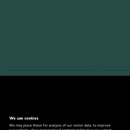
WATCHESONLINE.COM
CUSTOMER 
Store
Contact U
Why to Buy From Us?
Customer 
We use cookies
FAQ
How to Bu
We may place these for analysis of our visitor data, to improve