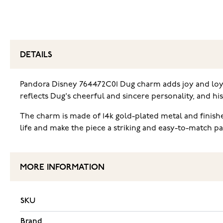
DETAILS
Pandora Disney 764472C01 Dug charm ‌adds joy and loyal
reflects Dug's cheerful and sincere personality, and h
The charm is made of 14k gold-plated metal and finishe
life and make the piece a striking and easy-to-match 
MORE INFORMATION
SKU
Brand