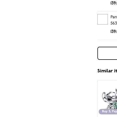
139
Pan
563
139
Similar 
Buy 3, Pay