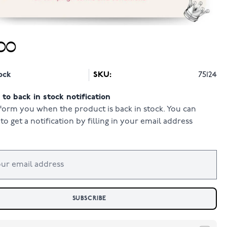
00
ock
SKU:
75124
to back in stock notification
form you when the product is back in stock. You can
to get a notification by filling in your email address
SUBSCRIBE