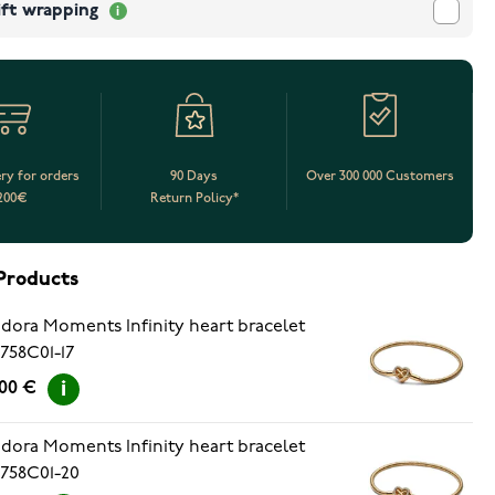
ift wrapping
ery for orders
90 Days
Over 300 000 Customers
200€
Return Policy*
Products
dora Moments Infinity heart bracelet
758C01-17
.00 €
dora Moments Infinity heart bracelet
758C01-20