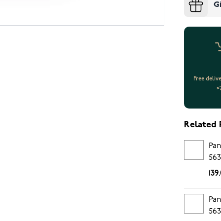
G
Free deliv
>
Related 
Pan
563
139
Pan
563