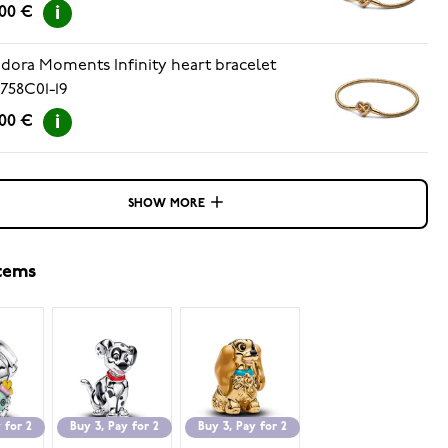
.00 €
dora Moments Infinity heart bracelet
758C01-19
.00 €
SHOW MORE
items
 for 2
Buy 3, Pay for 2
Buy 3, Pay for 2