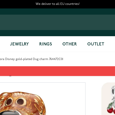
We deliver to all EU countries!
JEWELRY
RINGS
OTHER
OUTLET
ora Disney gold-plated Dug charm 764472C01
 Dug charm 764472C01