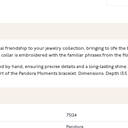
 friendship to your jewelry collection, bringing to life the
is collar is embroidered with the familiar phrases from the 
d by hand, ensuring precise details and a long-lasting shine
part of the Pandora Moments bracelet. Dimensions: Depth 13.
75124
Pandora