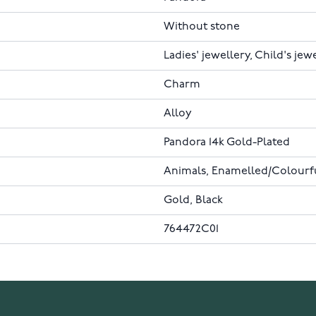
Without stone
Ladies' jewellery, Child's jew
Charm
Alloy
Pandora 14k Gold-Plated
Animals, Enamelled/Colourful
Gold, Black
764472C01