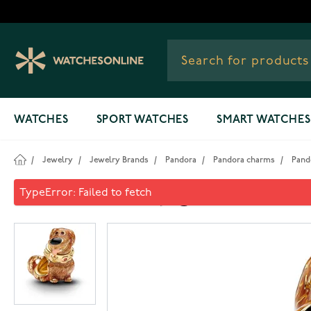
Skip to Content
WATCHES
SPORT WATCHES
SMART WATCHES
/
Jewelry
/
Jewelry Brands
/
Pandora
/
Pandora charms
/
Pand
Pandora Disney gold-plated