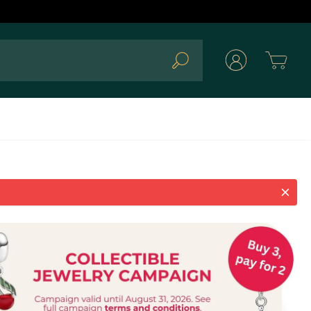
Cart
Search