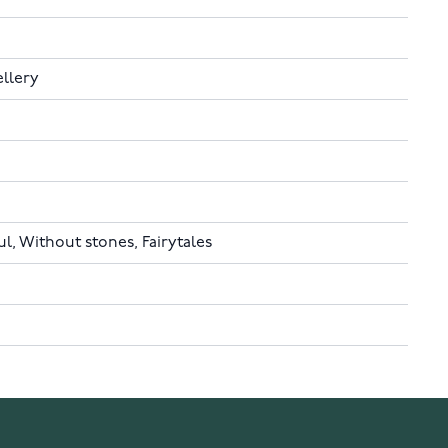
ellery
, Without stones, Fairytales