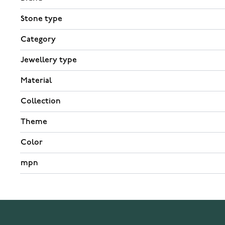
Stone type
Category
Jewellery type
Material
Collection
Theme
Color
mpn