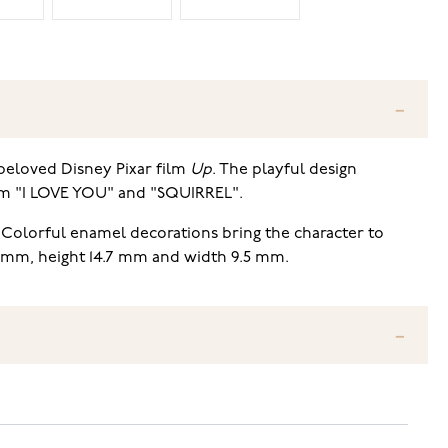
 beloved Disney Pixar film
Up
. The playful design
film "I LOVE YOU" and "SQUIRREL".
. Colorful enamel decorations bring the character to
5 mm, height 14.7 mm and width 9.5 mm.