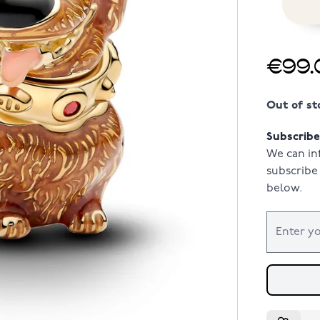
€99.
Out of st
Subscribe 
We can in
subscribe 
below.