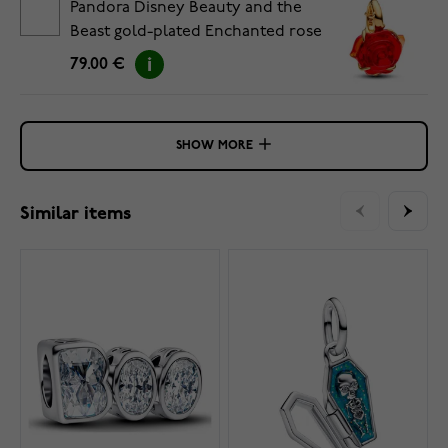
Pandora Disney Beauty and the
Beast gold-plated Enchanted rose
charm 764018C01
79.00 €
SHOW MORE
Similar items