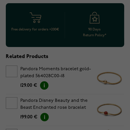
Free delivery for orders >200€
90 Days
Return Policy*
Related Products
Pandora Moments bracelet gold-
plated 564028C00-18
129.00 €
Pandora Disney Beauty and the
Beast Enchanted rose bracelet
gold-plated 564019C01-17
199.00 €