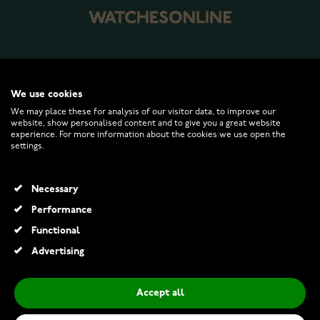
WATCHESONLINE.COM
We use cookies
We may place these for analysis of our visitor data, to improve our
CUSTOMER SERVICE
website, show personalised content and to give you a great website
experience. For more information about the cookies we use open the
settings.
RETURNS AND TERMS
Necessary
INFO
Performance
Functional
Advertising
© 2026 Watchesonline.com
Accept all
Pandora Disney glow in the dark Sundrop Flower 764020C01