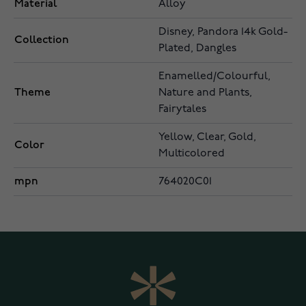
Material
Alloy
Disney, Pandora 14k Gold-
Collection
Plated, Dangles
Enamelled/Colourful,
Theme
Nature and Plants,
Fairytales
Yellow, Clear, Gold,
Color
Multicolored
mpn
764020C01