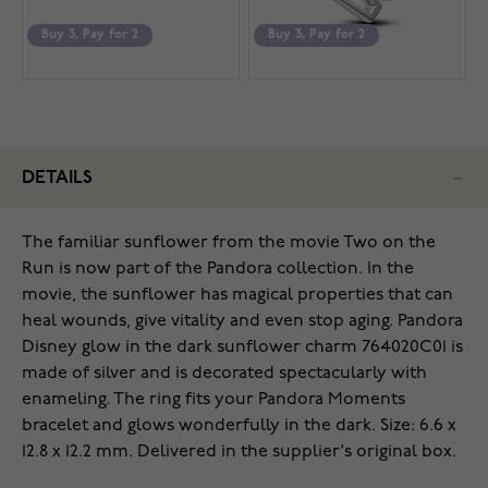
Buy 3, Pay for 2
Buy 3, Pay for 2
DETAILS
The familiar sunflower from the movie Two on the
Run is now part of the Pandora collection. In the
movie, the sunflower has magical properties that can
heal wounds, give vitality and even stop aging. Pandora
Disney glow in the dark sunflower charm 764020C01 is
made of silver and is decorated spectacularly with
enameling. The ring fits your Pandora Moments
bracelet and glows wonderfully in the dark. Size: 6.6 x
12.8 x 12.2 mm. Delivered in the supplier's original box.