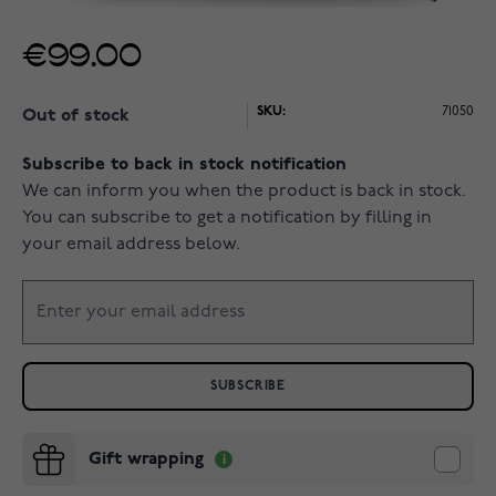
€99.00
SKU:
71050
Out of stock
Subscribe to back in stock notification
We can inform you when the product is back in stock.
You can subscribe to get a notification by filling in
your email address below.
SUBSCRIBE
Gift wrapping