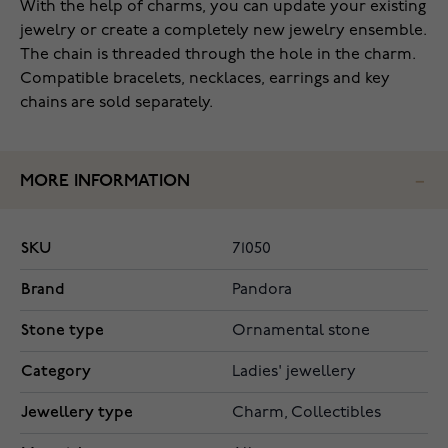
With the help of charms, you can update your existing
jewelry or create a completely new jewelry ensemble.
The chain is threaded through the hole in the charm.
Compatible bracelets, necklaces, earrings and key
chains are sold separately.
MORE INFORMATION
SKU
71050
Brand
Pandora
Stone type
Ornamental stone
Category
Ladies' jewellery
Jewellery type
Charm, Collectibles