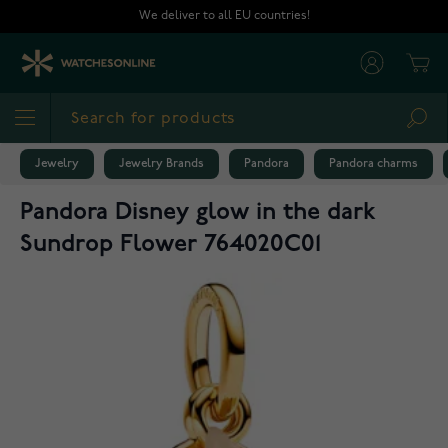
Skip to Content
We deliver to all EU countries!
Cart
Sea
Jewelry
Jewelry Brands
Pandora
Pandora charms
Pandora Disney glow in the dark
Sundrop Flower 764020C01