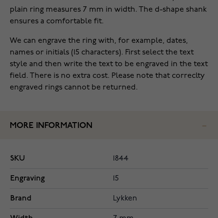
plain ring measures 7 mm in width. The d-shape shank
ensures a comfortable fit.
We can engrave the ring with, for example, dates,
names or initials (15 characters). First select the text
style and then write the text to be engraved in the text
field. There is no extra cost. Please note that correclty
engraved rings cannot be returned.
MORE INFORMATION
SKU
1844
Engraving
15
Brand
Lykken