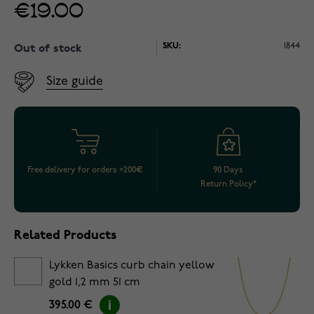
€19.00
SKU:
1844
Out of stock
Size guide
Free delivery for orders >200€
90 Days
Return Policy*
Related Products
Lykken Basics curb chain yellow
gold 1,2 mm 51 cm
395.00 €