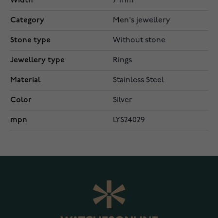
Width
7 mm
Category
Men's jewellery
Stone type
Without stone
Jewellery type
Rings
Material
Stainless Steel
Color
Silver
mpn
LYS24029