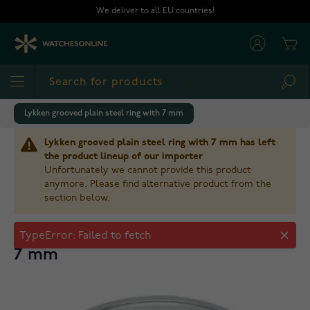
Skip to Content
We deliver to all EU countries!
Cart
Sea
Lykken grooved plain steel ring with 7 mm
Lykken grooved plain steel ring with 7 mm has left
the product lineup of our importer
Unfortunately we cannot provide this product
anymore. Please find alternative product from the
section below.
Lykken grooved plain steel ring with
TypeError: Failed to fetch
7 mm