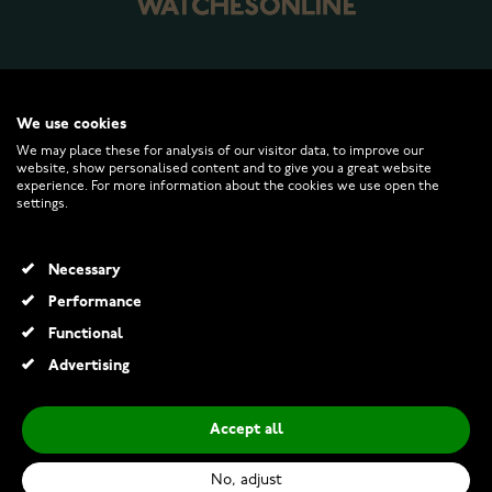
WATCHESONLINE.COM
We use cookies
We may place these for analysis of our visitor data, to improve our
website, show personalised content and to give you a great website
CUSTOMER SERVICE
experience. For more information about the cookies we use open the
settings.
RETURNS AND TERMS
Necessary
INFO
Performance
Functional
Advertising
© 2026 Watchesonline.com
Accept all
Lykken grooved plain steel ring with 7 mm
€19.00
No, adjust