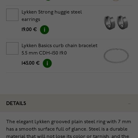
Lykken Strong huggie steel
earrings
19.00 €
Lykken Basics curb chain bracelet
5.5 mm CDH-150 19.0
145.00 €
DETAILS
The elegant Lykken grooved plain steel ring with 7 mm
has a smooth surface full of glance. Steel is a durable
material that will not lose its color or tarnish, and the