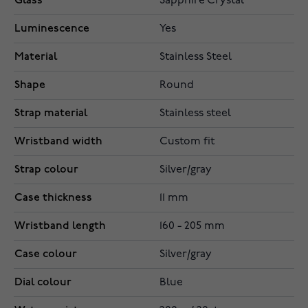
Glass
Sapphire Crystal
Luminescence
Yes
Material
Stainless Steel
Shape
Round
Strap material
Stainless steel
Wristband width
Custom fit
Strap colour
Silver/gray
Case thickness
11 mm
Wristband length
160 - 205 mm
Case colour
Silver/gray
Dial colour
Blue