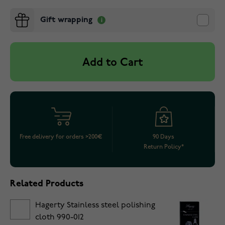
Gift wrapping
Add to Cart
Free delivery for orders >200€
90 Days
Return Policy*
Related Products
Hagerty Stainless steel polishing
cloth 990-012