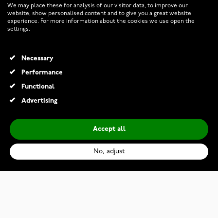
We may place these for analysis of our visitor data, to improve our
website, show personalised content and to give you a great website
experience. For more information about the cookies we use open the
RETURNS AND TERMS
settings.
INFO
Necessary
Performance
Functional
© 2026 Watchesonline.com
Advertising
Accept all
No, adjust
Maurice Lacroix Aikon Automatic AI6007-SS002-430-1
€2,320.00