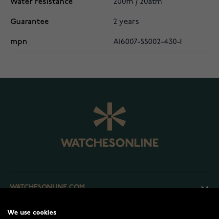
Water resistance
200m / 20atm
Guarantee
2 years
mpn
AI6007-SS002-430-1
WATCHESONLINE.COM
We use cookies
CUSTOMER SERVICE