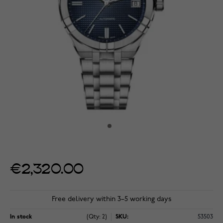
€2,320.00
Free delivery within 3–5 working days
In stock
(Qty: 2)
SKU:
53503