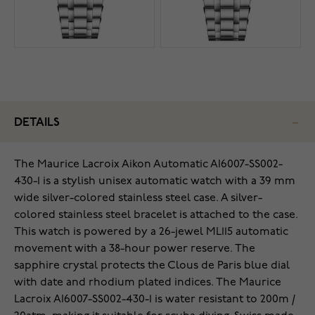
DETAILS
The Maurice Lacroix Aikon Automatic AI6007-SS002-
430-1 is a stylish unisex automatic watch with a 39 mm
wide silver-colored stainless steel case. A silver-
colored stainless steel bracelet is attached to the case.
This watch is powered by a 26-jewel ML115 automatic
movement with a 38-hour power reserve. The
sapphire crystal protects the Clous de Paris blue dial
with date and rhodium plated indices. The Maurice
Lacroix AI6007-SS002-430-1 is water resistant to 200m /