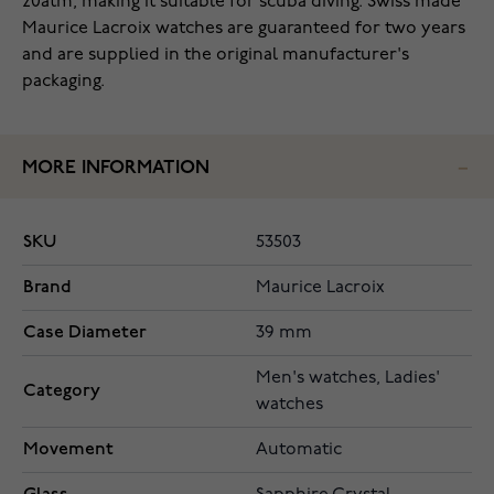
20atm, making it suitable for scuba diving. Swiss made
Maurice Lacroix watches are guaranteed for two years
and are supplied in the original manufacturer's
packaging.
MORE INFORMATION
SKU
53503
Brand
Maurice Lacroix
Case Diameter
39 mm
Men's watches, Ladies'
Category
watches
Movement
Automatic