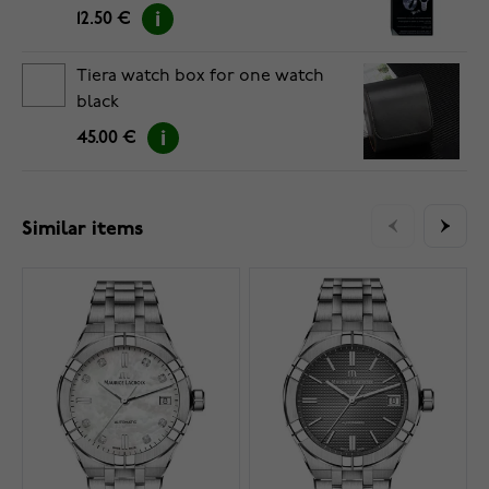
12.50 €
Tiera watch box for one watch
black
45.00 €
Similar items