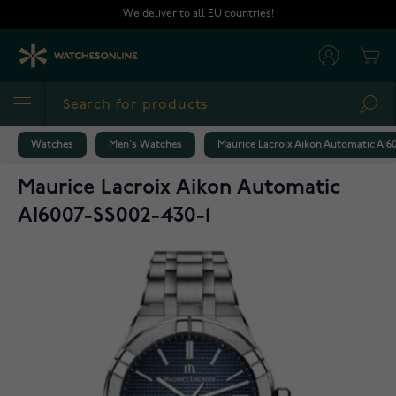
Skip to Content
We deliver to all EU countries!
Cart
Sea
Watches
Men's Watches
Maurice Lacroix Aikon Automatic AI6
Maurice Lacroix Aikon Automatic
AI6007-SS002-430-1