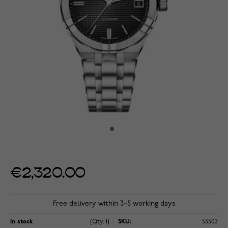
€2,320.00
Free delivery within 3–5 working days
In stock
(Qty: 1)
SKU:
53502