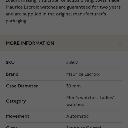
20atm, making it suitable for scuba diving. Swiss made
Maurice Lacroix watches are guaranteed for two years
and are supplied in the original manufacturer's
packaging.
MORE INFORMATION
SKU
53502
Brand
Maurice Lacroix
Case Diameter
39 mm
Men's watches, Ladies'
Category
watches
Movement
Automatic