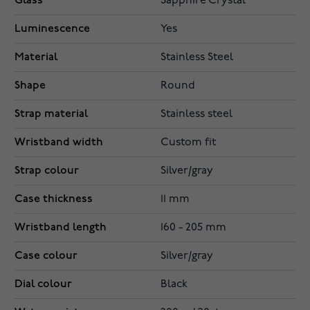
Glass
Sapphire Crystal
Luminescence
Yes
Material
Stainless Steel
Shape
Round
Strap material
Stainless steel
Wristband width
Custom fit
Strap colour
Silver/gray
Case thickness
11 mm
Wristband length
160 - 205 mm
Case colour
Silver/gray
Dial colour
Black