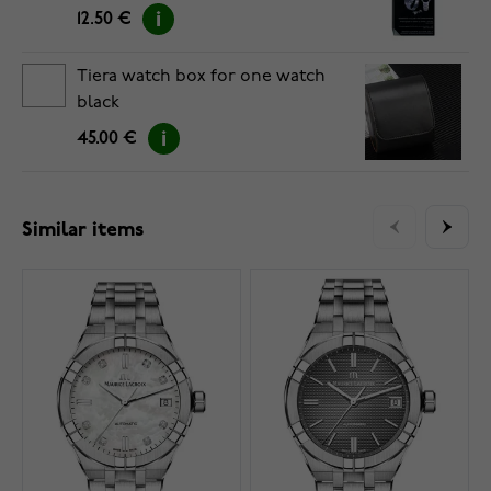
12.50 €
Tiera watch box for one watch
black
45.00 €
Similar items