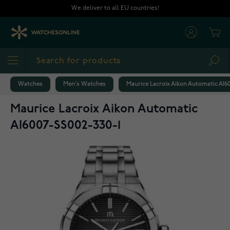
Skip to Content
We deliver to all EU countries!
Cart
Sea
Watches
Men's Watches
Maurice Lacroix Aikon Automatic AI60
Maurice Lacroix Aikon Automatic
AI6007-SS002-330-1