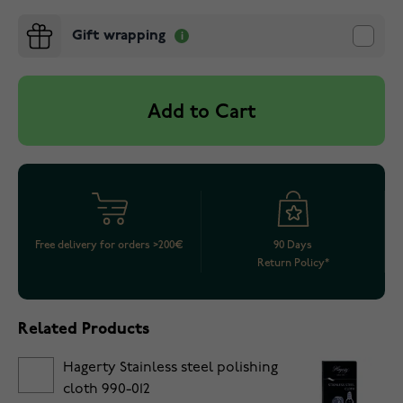
Gift wrapping
Add to Cart
Free delivery for orders >200€
90 Days
Return Policy*
Related Products
Hagerty Stainless steel polishing
cloth 990-012