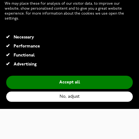
We may place these for analysis of our visitor data, to improve our
website, show personalised content and to give you a great website
experience. For more information about the cookies we use open the
RETURNS AND TERMS
settings.
INFO
Necessary
Performance
Functional
© 2026 Watchesonline.com
Advertising
Accept all
No, adjust
Maurice Lacroix Aikon Automatic AI6007-SS002-330-1
€2,320.00