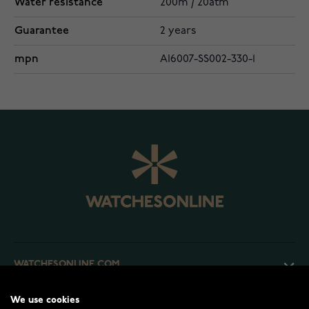
Water resistance
200m / 20atm
Guarantee
2 years
mpn
AI6007-SS002-330-1
WATCHESONLINE.COM
We use cookies
CUSTOMER SERVICE