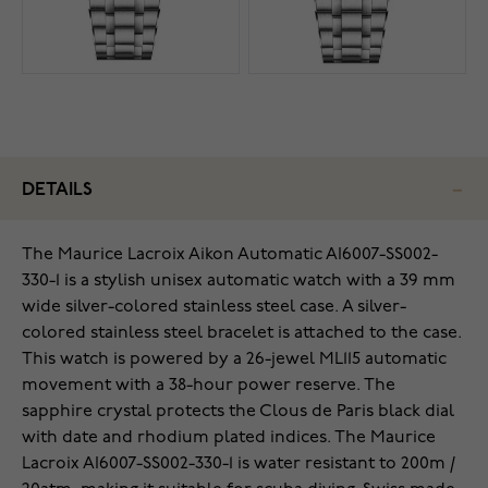
DETAILS
The Maurice Lacroix Aikon Automatic AI6007-SS002-
330-1 is a stylish unisex automatic watch with a 39 mm
wide silver-colored stainless steel case. A silver-
colored stainless steel bracelet is attached to the case.
This watch is powered by a 26-jewel ML115 automatic
movement with a 38-hour power reserve. The
sapphire crystal protects the Clous de Paris black dial
with date and rhodium plated indices. The Maurice
Lacroix AI6007-SS002-330-1 is water resistant to 200m /