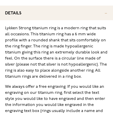
DETAILS
Lykken Strong titanium ring is a modern ring that suits
all occasions. This titanium ring has a 6 mm wide
profile with a rounded shank that sits comfortably on
the ring finger. The ring is made hypoallergenic
titanium giving this ring an extremely durable look and
feel. On the surface there is a circular line made of
silver (please not that silver is not hypoallergenic). The
ring is also easy to place alongside another ring. All
titanium rings are delivered in a ring box.
We always offer a free engraving. If you would like an
engraving on our titanium ring, first select the text
style you would like to have engraved and then enter
the information you would like engraved in the
engraving text box (rings usually include a name and