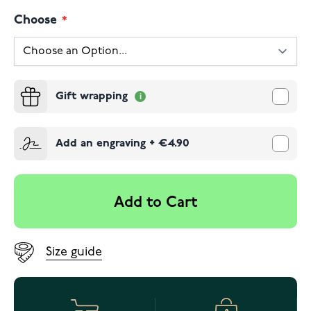
Choose
Gift wrapping
Add an engraving
+
€4.90
Add to Cart
Size guide