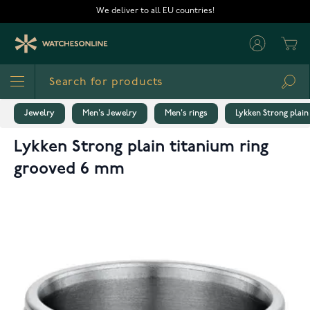
Skip to Content
We deliver to all EU countries!
Cart
Sea
Jewelry
Men's Jewelry
Men's rings
Lykken Strong plain
Lykken Strong plain titanium ring
grooved 6 mm