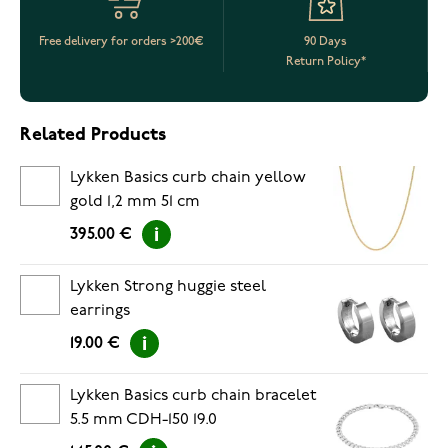
Free delivery for orders >200€
90 Days
Return Policy*
Related Products
Lykken Basics curb chain yellow
gold 1,2 mm 51 cm
395.00 €
Lykken Strong huggie steel
earrings
19.00 €
Lykken Basics curb chain bracelet
5.5 mm CDH-150 19.0