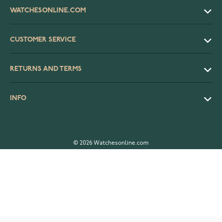
WATCHESONLINE.COM
CUSTOMER SERVICE
RETURNS AND TERMS
INFO
© 2026 Watchesonline.com