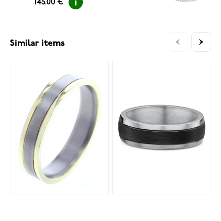
145.00 €
Similar items