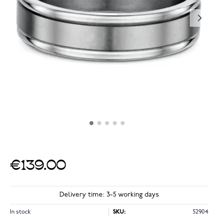
€139.00
Delivery time: 3-5 working days
In stock
SKU:
52904