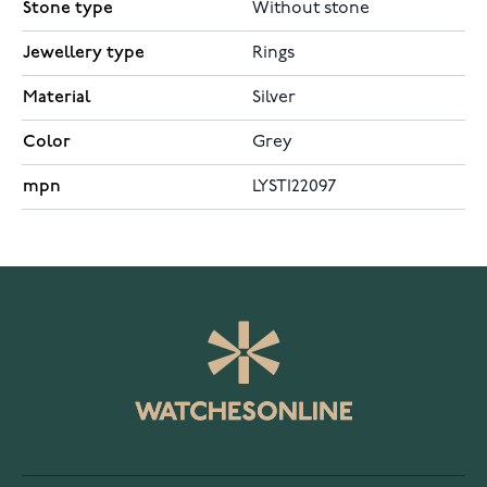
Stone type
Without stone
Jewellery type
Rings
Material
Silver
Color
Grey
mpn
LYSTI22097