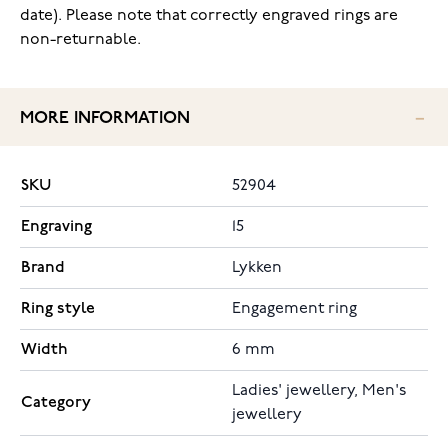
date). Please note that correctly engraved rings are
non-returnable.
MORE INFORMATION
SKU
52904
Engraving
15
Brand
Lykken
Ring style
Engagement ring
Width
6 mm
Ladies' jewellery, Men's
Category
jewellery