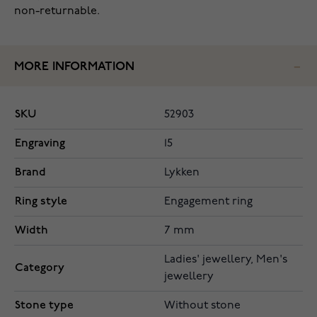
non-returnable.
MORE INFORMATION
SKU
52903
Engraving
15
Brand
Lykken
Ring style
Engagement ring
Width
7 mm
Ladies' jewellery, Men's
Category
jewellery
Stone type
Without stone