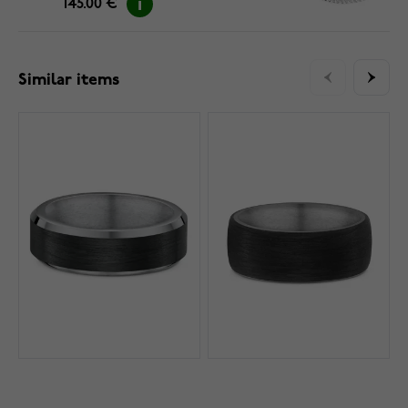
145.00 €
Similar items