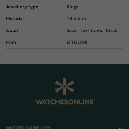
Jewellery type
Rings
Material
Titanium
Color
Silver, Two-toned, Black
mpn
LYTI22098
WATCHESONLINE.COM