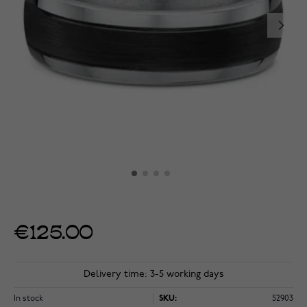
€125.00
Delivery time: 3-5 working days
In stock
SKU:
52903