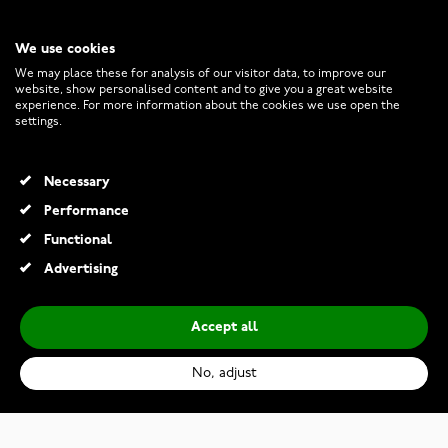
We use cookies
CUSTOMER SERVICE
We may place these for analysis of our visitor data, to improve our
website, show personalised content and to give you a great website
experience. For more information about the cookies we use open the
RETURNS AND TERMS
settings.
INFO
Necessary
Performance
Functional
© 2026 Watchesonline.com
Advertising
Accept all
No, adjust
Lykken Strong two-tone titanium ring d-shape 7 mm