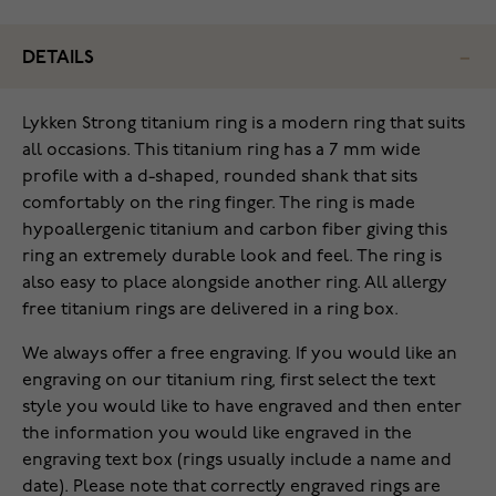
DETAILS
Lykken Strong titanium ring is a modern ring that suits
all occasions. This titanium ring has a 7 mm wide
profile with a d-shaped, rounded shank that sits
comfortably on the ring finger. The ring is made
hypoallergenic titanium and carbon fiber giving this
ring an extremely durable look and feel. The ring is
also easy to place alongside another ring. All allergy
free titanium rings are delivered in a ring box.
We always offer a free engraving. If you would like an
engraving on our titanium ring, first select the text
style you would like to have engraved and then enter
the information you would like engraved in the
engraving text box (rings usually include a name and
date). Please note that correctly engraved rings are