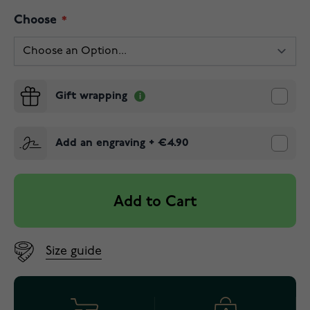
Choose
Gift wrapping
Add an engraving
+
€4.90
Add to Cart
Size guide