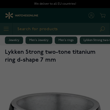
Skip to Content
We deliver to all EU countries!
Cart
Sea
Jewelry
Men's Jewelry
Men's rings
Lykken Strong two-
Lykken Strong two-tone titanium
ring d-shape 7 mm