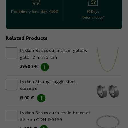
Free delivery for orders >200€
90 Days
Return Policy*
Related Products
Lykken Basics curb chain yellow
gold 1,2 mm 51 cm
395.00 €
Lykken Strong huggie steel
earrings
19.00 €
Lykken Basics curb chain bracelet
5.5 mm CDH-150 19.0