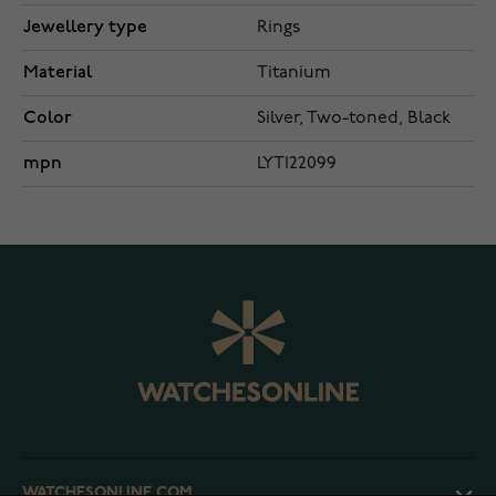
Jewellery type
Rings
Material
Titanium
Color
Silver, Two-toned, Black
mpn
LYTI22099
WATCHESONLINE.COM