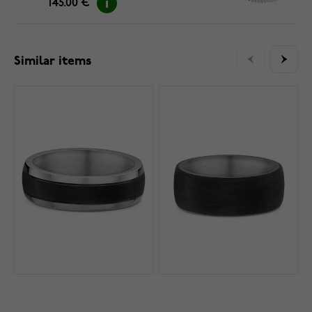
145.00 €
Similar items