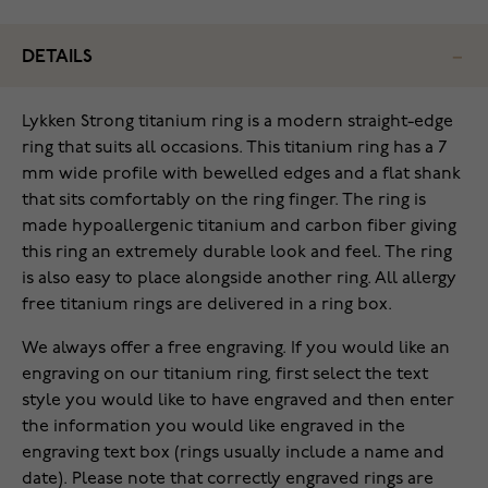
DETAILS
Lykken Strong titanium ring is a modern straight-edge
ring that suits all occasions. This titanium ring has a 7
mm wide profile with bewelled edges and a flat shank
that sits comfortably on the ring finger. The ring is
made hypoallergenic titanium and carbon fiber giving
this ring an extremely durable look and feel. The ring
is also easy to place alongside another ring. All allergy
free titanium rings are delivered in a ring box.
We always offer a free engraving. If you would like an
engraving on our titanium ring, first select the text
style you would like to have engraved and then enter
the information you would like engraved in the
engraving text box (rings usually include a name and
date). Please note that correctly engraved rings are