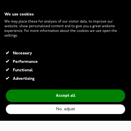
We use cookies
CUSTOMER SERVICE
We may place these for analysis of our visitor data, to improve our
website, show personalised content and to give you a great website
experience. For more information about the cookies we use open the
RETURNS AND TERMS
settings.
INFO
Necessary
Performance
Functional
© 2026 Watchesonline.com
Advertising
Accept all
No, adjust
Lykken Strong plain two-tone titanium ring straight-edge 7 mm