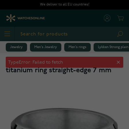
Skip to Content
We deliver to all EU countries!
Cart
Sea
Jewelry
Men's Jewelry
Men's rings
Lykken Strong plain
Lykken Strong plain two-tone
titanium ring straight-edge 7 mm