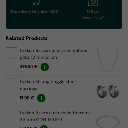
Free delivery for orders >200€
90 Days
Return Policy*
Related Products
Lykken Basics curb chain yellow
gold 1,2 mm 51 cm
395.00 €
Lykken Strong huggie steel
earrings
19.00 €
Lykken Basics curb chain bracelet
5.5 mm CDH-150 19.0