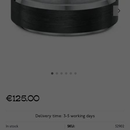
€125.00
Delivery time: 3-5 working days
In stock
SKU:
52902