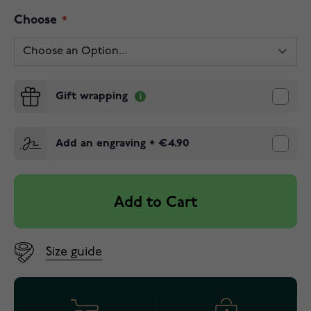
Choose
Gift wrapping
Add an engraving
+
€4.90
Add to Cart
Size guide