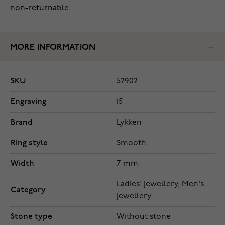
non-returnable.
MORE INFORMATION
SKU
52902
Engraving
15
Brand
Lykken
Ring style
Smooth
Width
7 mm
Ladies' jewellery, Men's
Category
jewellery
Stone type
Without stone