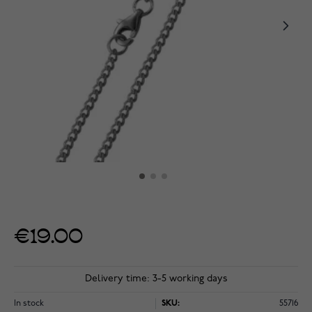
€19.00
Delivery time: 3-5 working days
In stock
SKU:
55716