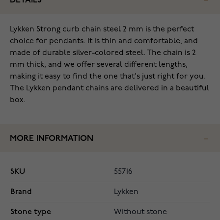
DETAILS
Lykken Strong curb chain steel 2 mm is the perfect
choice for pendants. It is thin and comfortable, and
made of durable silver-colored steel. The chain is 2
mm thick, and we offer several different lengths,
making it easy to find the one that's just right for you.
The Lykken pendant chains are delivered in a beautiful
box.
MORE INFORMATION
SKU
55716
Brand
Lykken
Stone type
Without stone