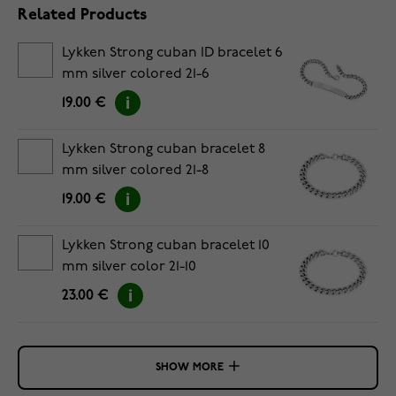
Related Products
Lykken Strong cuban ID bracelet 6
mm silver colored 21-6
19.00 €
Lykken Strong cuban bracelet 8
mm silver colored 21-8
19.00 €
Lykken Strong cuban bracelet 10
mm silver color 21-10
23.00 €
SHOW MORE