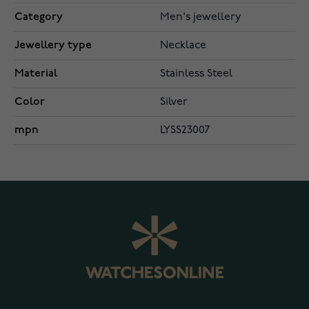
Category
Men's jewellery
Jewellery type
Necklace
Material
Stainless Steel
Color
Silver
mpn
LYSS23007