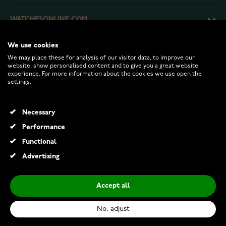
WATCHESONLINE.COM
We use cookies
CUSTOMER SERVICE
We may place these for analysis of our visitor data, to improve our
website, show personalised content and to give you a great website
experience. For more information about the cookies we use open the
RETURNS AND TERMS
settings.
INFO
Necessary
Performance
Functional
© 2026 Watchesonline.com
Advertising
Accept all
No, adjust