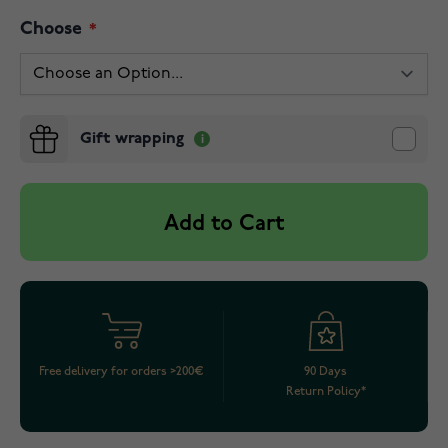
Choose
Gift wrapping
Add to Cart
Free delivery for orders >200€
90 Days
Return Policy*