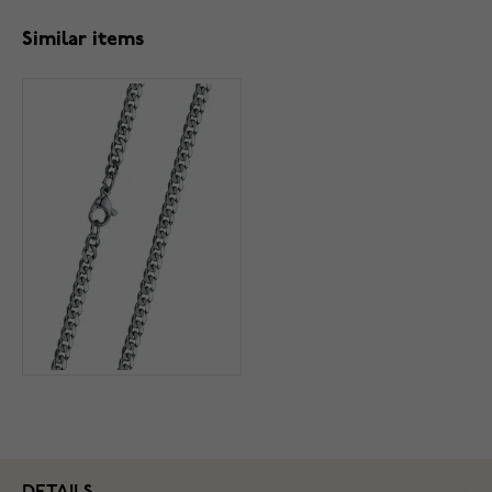
Similar items