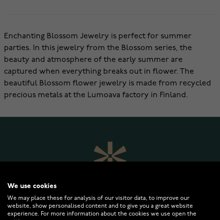
Enchanting Blossom Jewelry is perfect for summer
parties. In this jewelry from the Blossom series, the
beauty and atmosphere of the early summer are
captured when everything breaks out in flower. The
beautiful Blossom flower jewelry is made from recycled
precious metals at the Lumoava factory in Finland.
We use cookies
We may place these for analysis of our visitor data, to improve our
website, show personalised content and to give you a great website
experience. For more information about the cookies we use open the