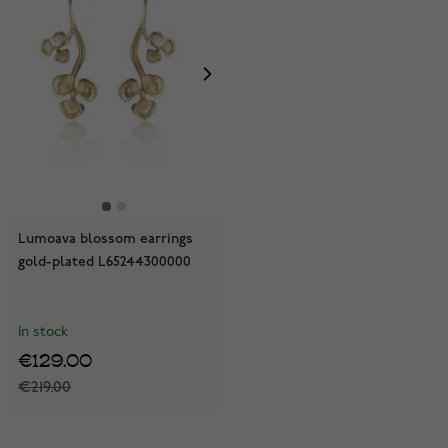
Lumoava blossom earrings
gold-plated L65244300000
In stock
€129.00
€219.00