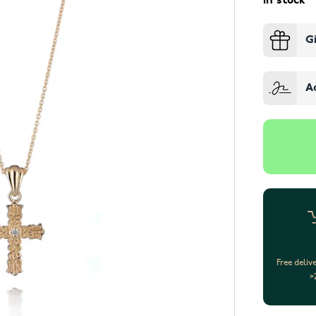
In stock
G
A
Free deliv
>