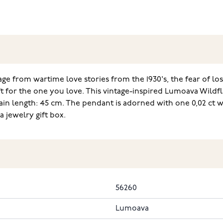
e from wartime love stories from the 1930's, the fear of los
t for the one you love. This vintage-inspired Lumoava Wildf
hain length: 45 cm. The pendant is adorned with one 0,02 ct 
a jewelry gift box.
56260
Lumoava