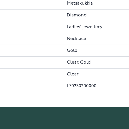
Metsäkukkia
Diamond
Ladies' jewellery
Necklace
Gold
Clear, Gold
Clear
L70230200000