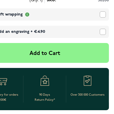
(Qty: 1)
SKU:
56260
ift wrapping
dd an engraving
+
€4.90
Add to Cart
ery for orders
90 Days
Over 300 000 Customers
200€
Return Policy*