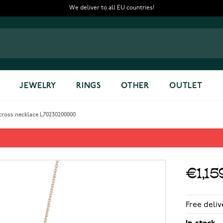
We deliver to all EU countries!
JEWELRY
RINGS
OTHER
OUTLET
ross necklace L70230200000
ecklace L70230200000
€1,15
Free deliv