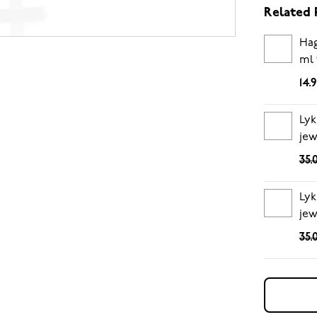
Related 
Hag
ml 
14.
Lyk
jew
35.
Lyk
jew
35.