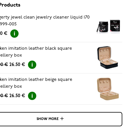
Products
erty jewel clean jewelry cleaner liquid 170
999-005
90 €
ken imitation leather black square
ellery box
00 €
26.50 €
ken imitation leather beige square
ellery box
00 €
26.50 €
SHOW MORE