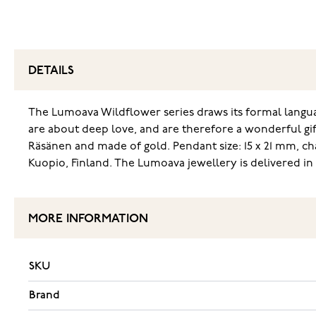
DETAILS
The Lumoava Wildflower series draws its formal languag
are about deep love, and are therefore a wonderful gif
Räsänen and made of gold. Pendant size: 15 x 21 mm, c
Kuopio, Finland. The Lumoava jewellery is delivered in 
MORE INFORMATION
SKU
Brand