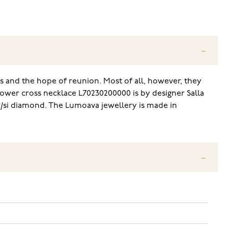
s and the hope of reunion. Most of all, however, they
lower cross necklace L70230200000 is by designer Salla
w/si diamond. The Lumoava jewellery is made in