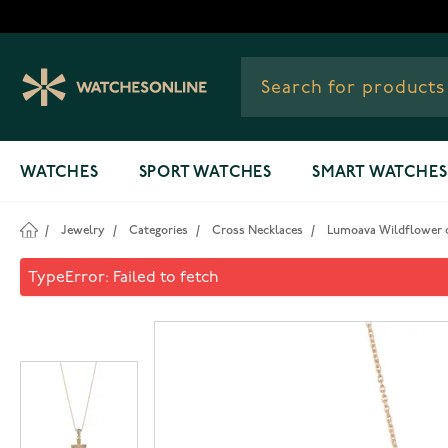
Skip to Content
WATCHES
SPORT WATCHES
SMART WATCHES
/
Jewelry
/
Categories
/
Cross Necklaces
/
Lumoava Wildflower c
Lumoava Wildflower cross n