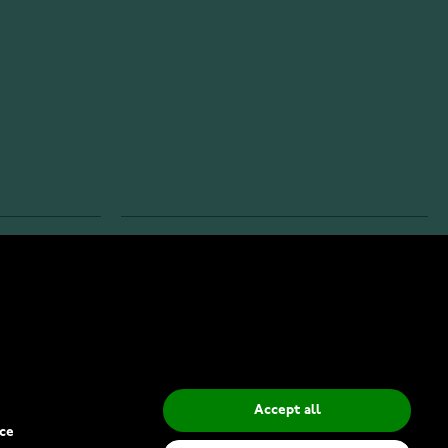
INFO
Privacy Policy
Delivery Methods
Accept all
ce