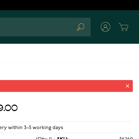
Cart
Search
9.00
ery within 3–5 working days