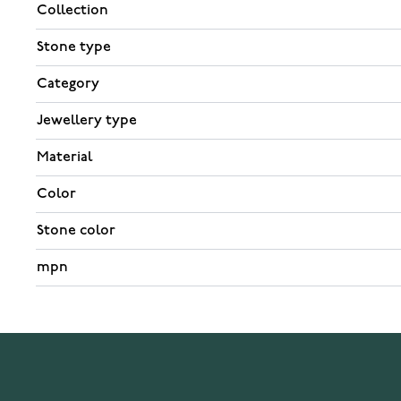
Collection
Stone type
Category
Jewellery type
Material
Color
Stone color
mpn