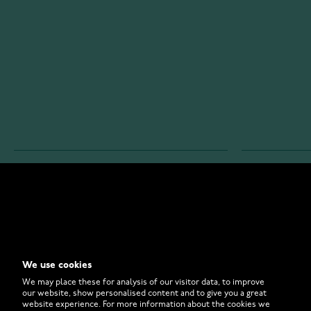
WATCHESONLINE.COM
CUSTOMER 
Store
Contact U
Why to Buy From Us?
Customer 
We use cookies
FAQ
How to Bu
We may place these for analysis of our visitor data, to improve
our website, show personalised content and to give you a great
website experience. For more information about the cookies we