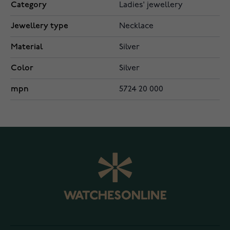
Category
Ladies' jewellery
Jewellery type
Necklace
Material
Silver
Color
Silver
mpn
5724 20 000