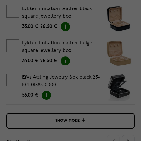
Lykken imitation leather black
square jewellery box
35.00 €
26.50 €
Lykken imitation leather beige
square jewellery box
35.00 €
26.50 €
Efva Attling Jewelry Box black 25-
104-01883-0000
55.00 €
SHOW MORE