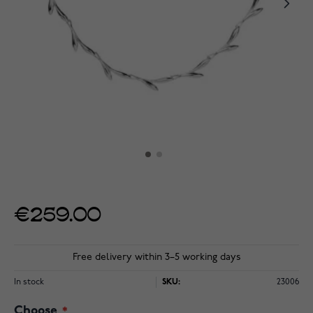
€259.00
Free delivery within 3–5 working days
In stock
SKU:
23006
Choose