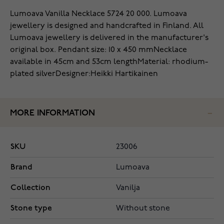
Lumoava Vanilla Necklace 5724 20 000. Lumoava
jewellery is designed and handcrafted in Finland.
All
Lumoava jewellery is delivered in the manufacturer's
original box.
Pendant size: 10 x 450 mm
Necklace
available in 45cm and 53cm length
Material: rhodium-
plated silver
Designer:Heikki Hartikainen
MORE INFORMATION
SKU
23006
Brand
Lumoava
Collection
Vanilja
Stone type
Without stone