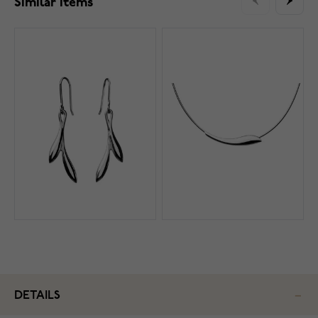
Similar items
DETAILS