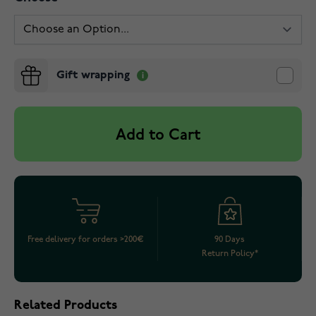
Gift wrapping
Add to Cart
Free delivery for orders >200€
90 Days
Return Policy*
Related Products