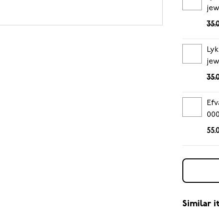
jew
35.
Lyk
jew
35.
Efv
00
55.
Similar 