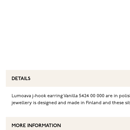
DETAILS
Lumoava j-hook earring Vanilla 5424 00 000 are in polish
jewellery is designed and made in Finland and these sil
MORE INFORMATION