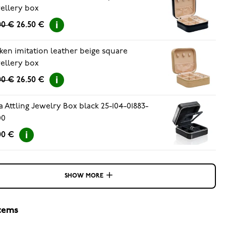
ellery box
00 €
26.50 €
ken imitation leather beige square
ellery box
00 €
26.50 €
a Attling Jewelry Box black 25-104-01883-
00
00 €
SHOW MORE
items