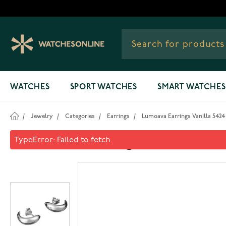
Skip to Content
WATCHES
SPORT WATCHES
SMART WATCHES
/
Jewelry
/
Categories
/
Earrings
/
Lumoava Earrings Vanilla 5424
Lumoava Earrings Vanilla 54