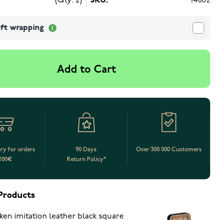
(Qty: 2)
SKU:
14862
ift wrapping
Add to Cart
ery for orders
90 Days
Over 300 000 Customers
200€
Return Policy*
Products
ken imitation leather black square