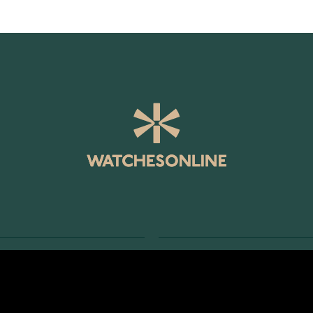
SERVICE
RETURNS AND TERMS
s
Delivery Terms