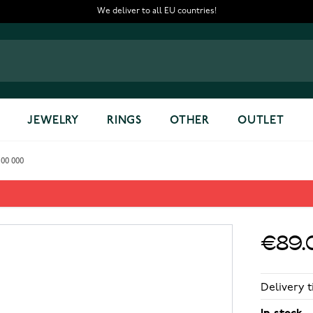
We deliver to all EU countries!
JEWELRY
RINGS
OTHER
OUTLET
 00 000
24 00 000
€89.
Delivery t