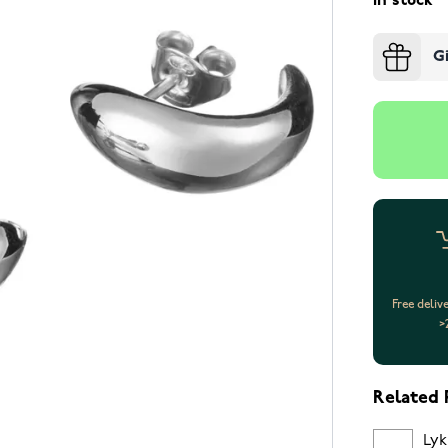
In stock
G
Free deliv
>
Related 
Lyk