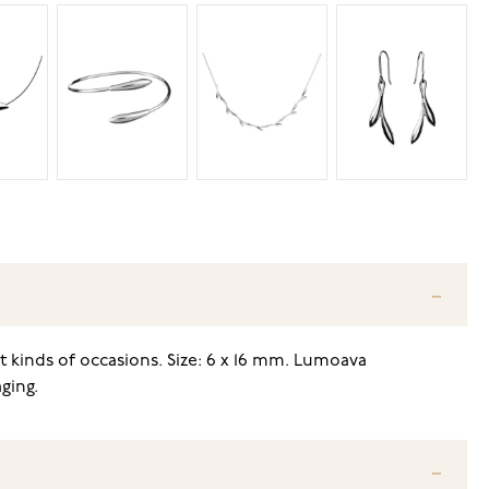
nt kinds of occasions. Size: 6 x 16 mm. Lumoava
ging.