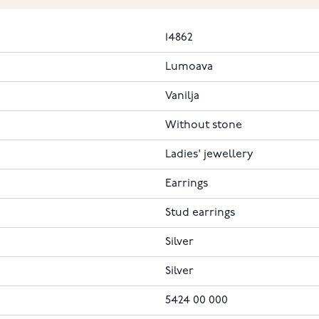
14862
Lumoava
Vanilja
Without stone
Ladies' jewellery
Earrings
Stud earrings
Silver
Silver
5424 00 000