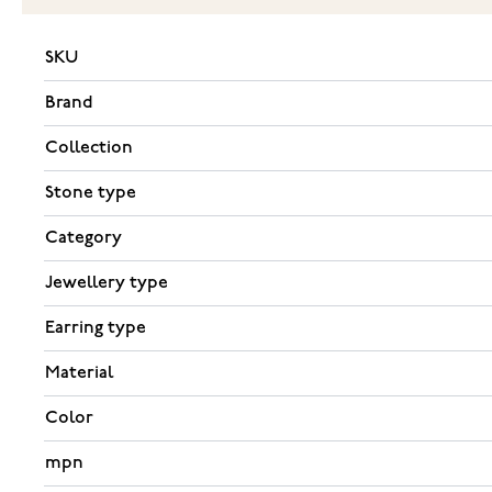
SKU
Brand
Collection
Stone type
Category
Jewellery type
Earring type
Material
Color
mpn