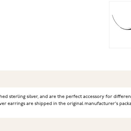
ed sterling silver, and are the perfect accessory for differe
ver earrings are shipped in the original manufacturer's packa