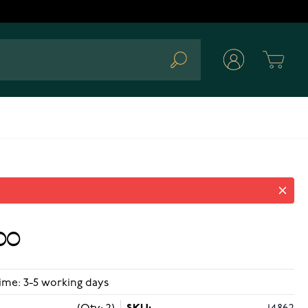
Cart
Search
00
ime: 3-5 working days