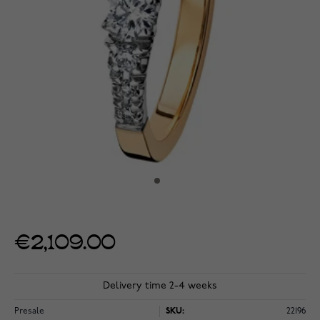
€2,109.00
Delivery time 2-4 weeks
Presale
SKU:
22196