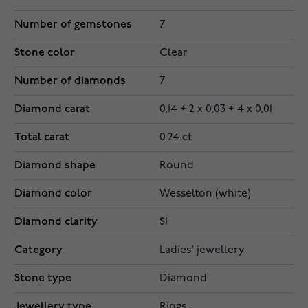
Number of gemstones
7
Stone color
Clear
Number of diamonds
7
Diamond carat
0,14 + 2 x 0,03 + 4 x 0,01
Total carat
0.24 ct
Diamond shape
Round
Diamond color
Wesselton (white)
Diamond clarity
SI
Category
Ladies' jewellery
Stone type
Diamond
Jewellery type
Rings