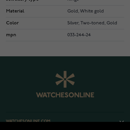
Material
Gold, White gold
Color
Silver, Two-toned, Gold
mpn
033-244-24
WATCHESONLINE.COM