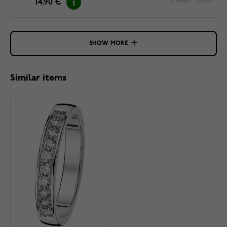
14.90 €
SHOW MORE
Similar items