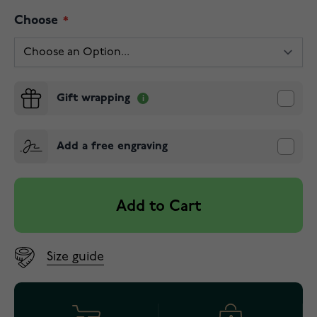
Choose
Gift wrapping
Add a free engraving
Add to Cart
Size guide