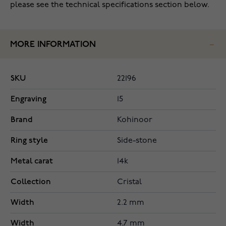
please see the technical specifications section below.
MORE INFORMATION
SKU
22196
Engraving
15
Brand
Kohinoor
Ring style
Side-stone
Metal carat
14k
Collection
Cristal
Width
2.2 mm
Width
4.7 mm