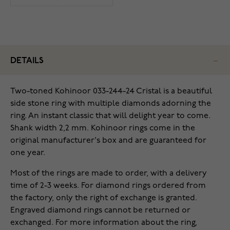
DETAILS
Two-toned Kohinoor 033-244-24 Cristal is a beautiful
side stone ring with multiple diamonds adorning the
ring. An instant classic that will delight year to come.
Shank width 2,2 mm. Kohinoor rings come in the
original manufacturer's box and are guaranteed for
one year.
Most of the rings are made to order, with a delivery
time of 2-3 weeks. For diamond rings ordered from
the factory, only the right of exchange is granted.
Engraved diamond rings cannot be returned or
exchanged. For more information about the ring,