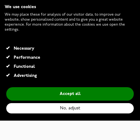
We use cookies
CUSTOMER SERVICE
We may place these for analysis of our visitor data, to improve our
website, show personalised content and to give you a great website
experience. For more information about the cookies we use open the
RETURNS AND TERMS
settings.
INFO
Necessary
Performance
Functional
© 2026 Watchesonline.com
Advertising
Accept all
No, adjust
Kohinoor 033-244-24 Cristal Two Toned Diamond Ring
€2,109.00