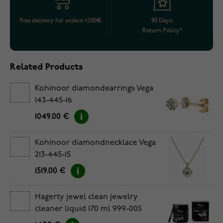
Free delivery for orders >200€
90 Days
Return Policy*
Related Products
Kohinoor diamondearrings Vega
143-445-16
1049.00 €
Kohinoor diamondnecklace Vega
213-445-15
1519.00 €
Hagerty jewel clean jewelry
cleaner liquid 170 ml 999-005