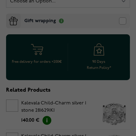
Gift wrapping
Free delivery for orders >200€
90 Days
Return Policy*
Related Products
Kalevala Child-Charm silver 1
stone 2816291KI
140.00 €