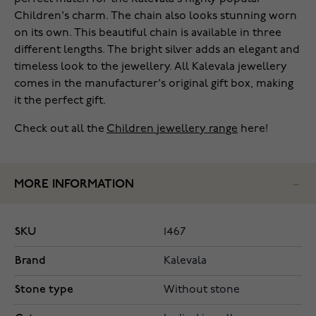
Children's charm. The chain also looks stunning worn
on its own. This beautiful chain is available in three
different lengths. The bright silver adds an elegant and
timeless look to the jewellery. All Kalevala jewellery
comes in the manufacturer's original gift box, making
it the perfect gift.
Check out all the
Children jewellery range
here!
MORE INFORMATION
SKU
1467
Brand
Kalevala
Stone type
Without stone