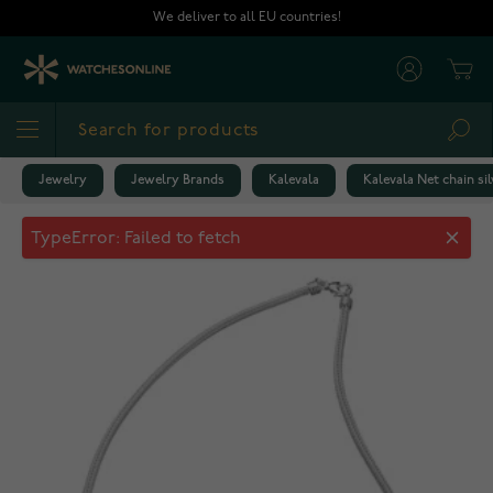
Skip to Content
We deliver to all EU countries!
Cart
Sea
Jewelry
Jewelry Brands
Kalevala
Kalevala Net chain sil
Kalevala Net chain silver 2381051