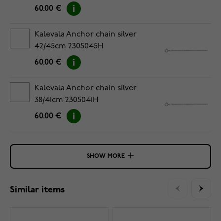
60.00 €
Kalevala Anchor chain silver
42/45cm 2305045H
60.00 €
Kalevala Anchor chain silver
38/41cm 2305041H
60.00 €
SHOW MORE
Similar items