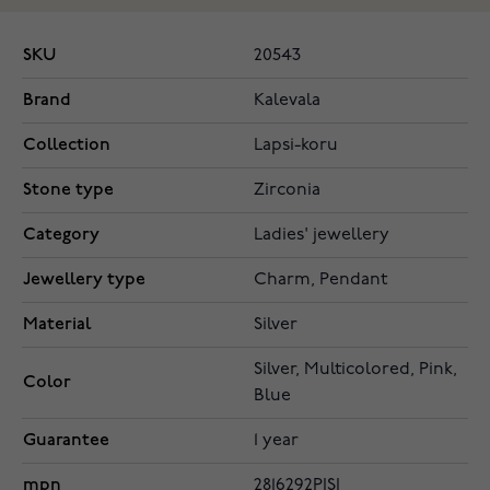
SKU
20543
Brand
Kalevala
Collection
Lapsi-koru
Stone type
Zirconia
Category
Ladies' jewellery
Jewellery type
Charm, Pendant
Material
Silver
Silver, Multicolored, Pink,
Color
Blue
Guarantee
1 year
mpn
2816292PISI