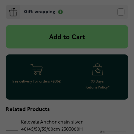
Gift wrapping
Add to Cart
Free delivery for orders >200€
90 Days
Return Policy*
Related Products
Kalevala Anchor chain silver
40/45/50/55/60cm 2303060H