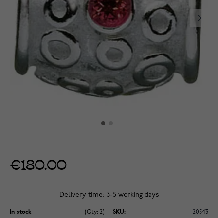
€180.00
Delivery time: 3-5 working days
In stock
(Qty: 2)
SKU:
20543