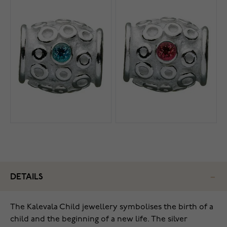
DETAILS
The Kalevala Child jewellery symbolises the birth of a
child and the beginning of a new life. The silver