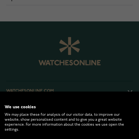
WATCHESONLINE.COM
We use cookies
CUSTOMER SERVICE
We may place these for analysis of our visitor data, to improve our
website, show personalised content and to give you a great website
experience. For more information about the cookies we use open the
RETURNS AND TERMS
settings.