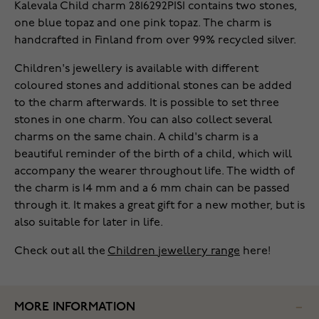
Kalevala Child charm 2816292PISI contains two stones,
one blue topaz and one pink topaz. The charm is
handcrafted in Finland from over 99% recycled silver.
Children's jewellery is available with different
coloured stones and additional stones can be added
to the charm afterwards. It is possible to set three
stones in one charm. You can also collect several
charms on the same chain. A child's charm is a
beautiful reminder of the birth of a child, which will
accompany the wearer throughout life. The width of
the charm is 14 mm and a 6 mm chain can be passed
through it. It makes a great gift for a new mother, but is
also suitable for later in life.
Check out all the
Children jewellery range
here!
MORE INFORMATION