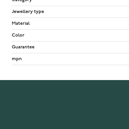
Jewellery type
Material
Color
Guarantee
mpn