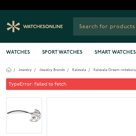
Skip to Content
WATCHES
SPORT WATCHES
SMART WATCHES
/
Jewelry
/
Jewelry Brands
/
Kalevala
/
Kalevala Dream rintakoru 
Kalevala Dream rintakoru sil