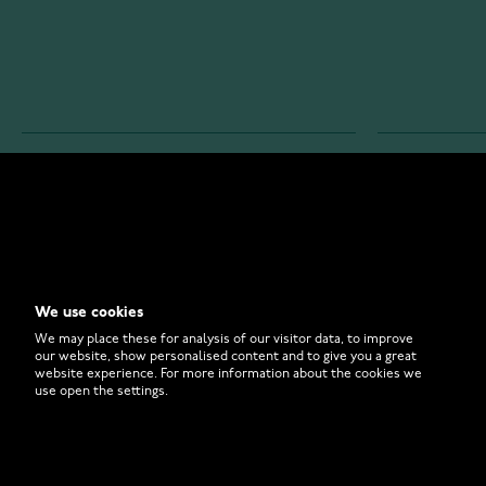
WATCHESONLINE.COM
CUSTOMER 
Store
Contact U
Why to Buy From Us?
Customer 
We use cookies
FAQ
How to Bu
We may place these for analysis of our visitor data, to improve
our website, show personalised content and to give you a great
website experience. For more information about the cookies we
use open the settings.