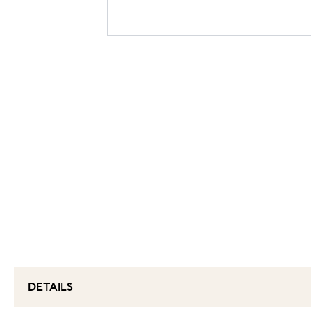
DETAILS