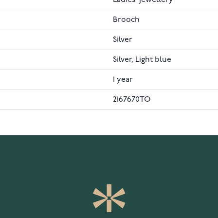
Ladies' jewellery
Brooch
Silver
Silver, Light blue
1 year
2167670TO