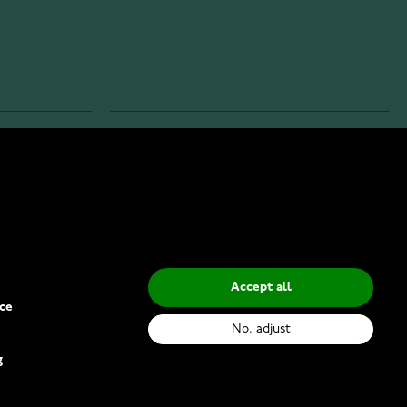
INFO
Privacy Policy
Delivery Methods
Accept all
ce
No, adjust
g