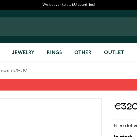
We deliver to all EU countries!
JEWELRY
RINGS
OTHER
OUTLET
silver 2167670TO
ver 2167670TO
€320
Free deliv