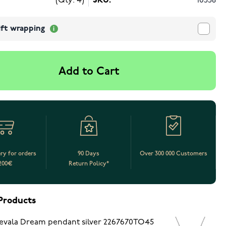
(Qty: 4)
SKU:
10558
ift wrapping
Add to Cart
ery for orders
90 Days
Over 300 000 Customers
200€
Return Policy*
Products
evala Dream pendant silver 2267670TO45