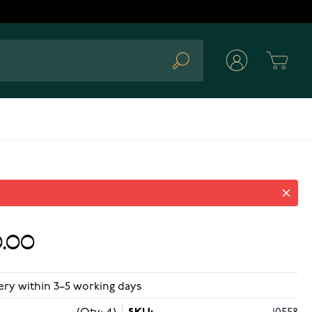
Cart
Search
.00
ery within 3–5 working days