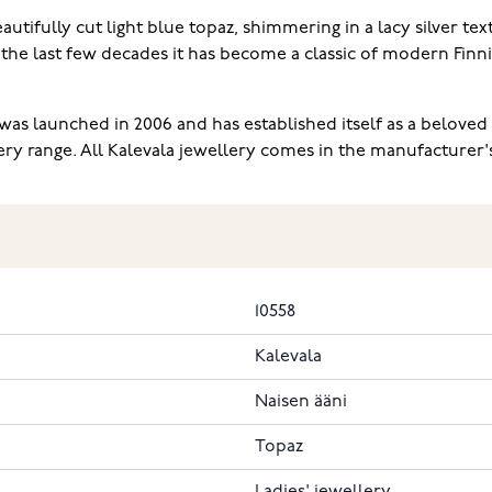
ifully cut light blue topaz, shimmering in a lacy silver tex
he last few decades it has become a classic of modern Finnis
as launched in 2006 and has established itself as a beloved c
range. All Kalevala jewellery comes in the manufacturer's or
10558
Kalevala
Naisen ääni
Topaz