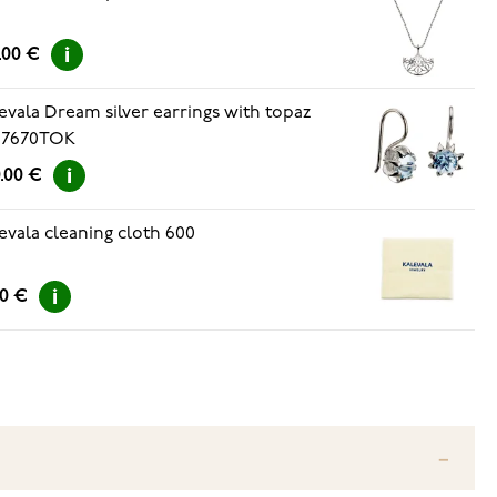
.00 €
evala Dream silver earrings with topaz
67670TOK
.00 €
evala cleaning cloth 600
00 €