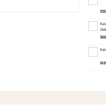
335
Kal
26
300
Kal
10.