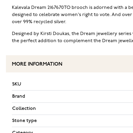
Kalevala Dream 2167670TO brooch is adorned with a beaut
designed to celebrate women's right to vote. And over t
over 99% recycled silver.
Designed by Kirsti Doukas, the Dream jewellery series w
the perfect addition to complement the Dream jewellery 
MORE INFORMATION
SKU
Brand
Collection
Stone type
Category