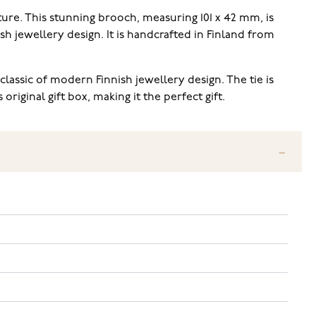
ture. This stunning brooch, measuring 101 x 42 mm, is
h jewellery design. It is handcrafted in Finland from
lassic of modern Finnish jewellery design. The tie is
iginal gift box, making it the perfect gift.