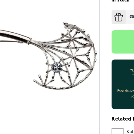
In stock
G
Free deliv
>
Related 
Kal