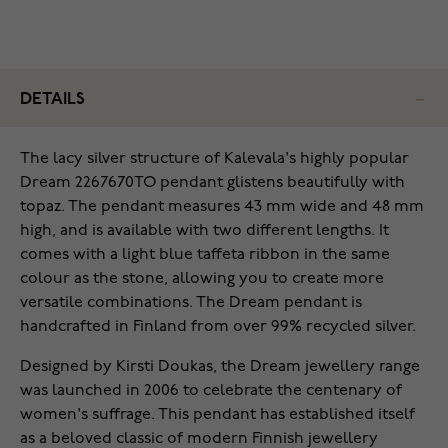
DETAILS
The lacy silver structure of Kalevala's highly popular
Dream 2267670TO pendant glistens beautifully with
topaz. The pendant measures 43 mm wide and 48 mm
high, and is available with two different lengths. It
comes with a light blue taffeta ribbon in the same
colour as the stone, allowing you to create more
versatile combinations. The Dream pendant is
handcrafted in Finland from over 99% recycled silver.
Designed by Kirsti Doukas, the Dream jewellery range
was launched in 2006 to celebrate the centenary of
women's suffrage. This pendant has established itself
as a beloved classic of modern Finnish jewellery