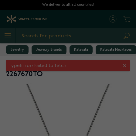
Skip to Content
We deliver to all EU countries!
Cart
Sea
Jewelry
Jewelry Brands
Kalevala
Kalevala Necklaces
Kalevala Dream pendant topaz
2267670TO