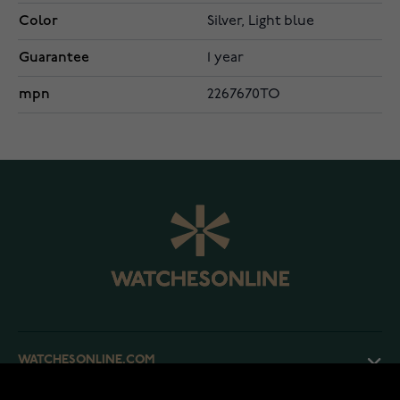
Color
Silver, Light blue
Guarantee
1 year
mpn
2267670TO
WATCHESONLINE.COM