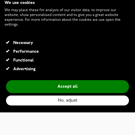
We use cookies
CUSTOMER SERVICE
We may place these for analysis of our visitor data, to improve our
website, show personalised content and to give you a great website
experience. For more information about the cookies we use open the
RETURNS AND TERMS
settings.
INFO
Necessary
Performance
Functional
© 2026 Watchesonline.com
Advertising
Accept all
No, adjust
Kalevala Dream pendant topaz 2267670TO
€335.00