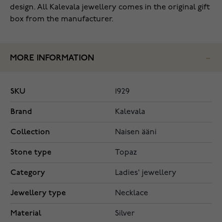
design. All Kalevala jewellery comes in the original gift
box from the manufacturer.
MORE INFORMATION
SKU
1929
Brand
Kalevala
Collection
Naisen ääni
Stone type
Topaz
Category
Ladies' jewellery
Jewellery type
Necklace
Material
Silver